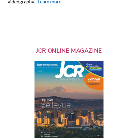
videography.
Learn more
JCR ONLINE MAGAZINE