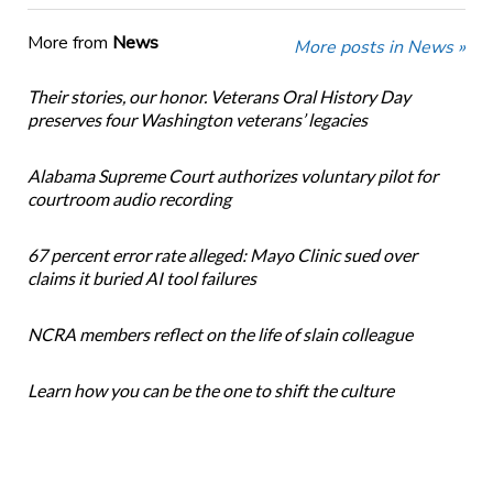
More from
News
More posts in News »
Their stories, our honor. Veterans Oral History Day
preserves four Washington veterans’ legacies
Alabama Supreme Court authorizes voluntary pilot for
courtroom audio recording
67 percent error rate alleged: Mayo Clinic sued over
claims it buried AI tool failures
NCRA members reflect on the life of slain colleague
Learn how you can be the one to shift the culture