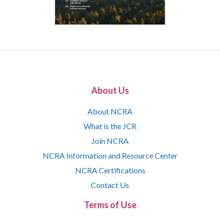
About Us
About NCRA
What is the JCR
Join NCRA
NCRA Information and Resource Center
NCRA Certifications
Contact Us
Terms of Use