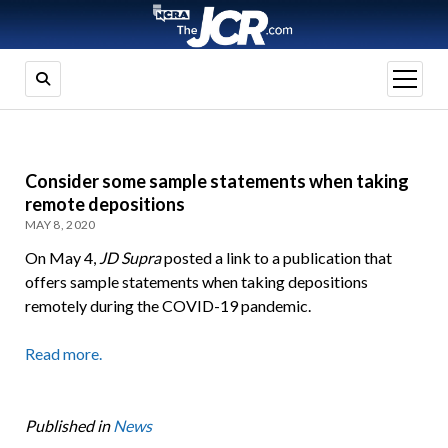
open
menu
Consider some sample statements when taking
remote depositions
MAY 8, 2020
On May 4,
JD Supra
posted a link to a publication that
offers sample statements when taking depositions
remotely during the COVID-19 pandemic.
Read more.
Published in
News