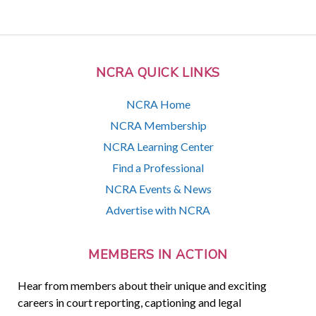
NCRA QUICK LINKS
NCRA Home
NCRA Membership
NCRA Learning Center
Find a Professional
NCRA Events & News
Advertise with NCRA
MEMBERS IN ACTION
Hear from members about their unique and exciting
careers in court reporting, captioning and legal