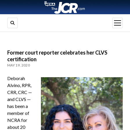
open
menu
Former court reporter celebrates her CLVS
certification
MAY 19, 2020
Deborah
Alvino, RPR,
CRR, CRC —
and CLVS —
has been a
member of
NCRA for
about 20