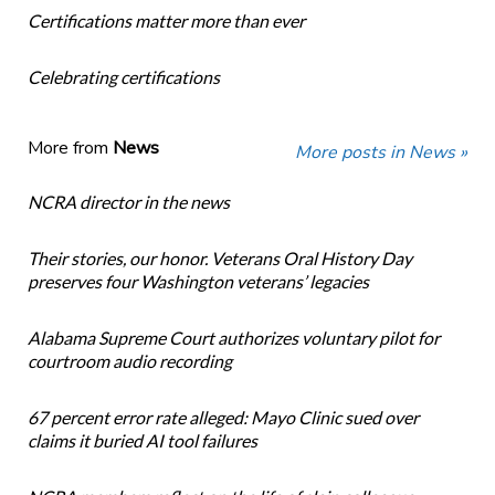
Certifications matter more than ever
Celebrating certifications
More from
News
More posts in News »
NCRA director in the news
Their stories, our honor. Veterans Oral History Day
preserves four Washington veterans’ legacies
Alabama Supreme Court authorizes voluntary pilot for
courtroom audio recording
67 percent error rate alleged: Mayo Clinic sued over
claims it buried AI tool failures