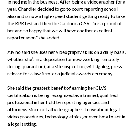
joined me in the business. After being a videographer for a
year, Chandler decided to go to court reporting school
also and is now a high-speed student getting ready to take
the RPR test and then the California CSR. I’m so proud of
her and so happy that we will have another excellent
reporter soon,” she added.
Alvino said she uses her videography skills on a daily basis,
whether she’s in a deposition (or now working remotely
during quarantine), at a site inspection, will signing, press
release for a law firm, or a judicial awards ceremony.
She said the greatest benefit of earning her CLVS
certification is being recognized as a trained, qualified
professional in her field by reporting agencies and
attorneys, since not all videographers know about legal
video procedures, technology, ethics, or even how to act in
a legal setting.