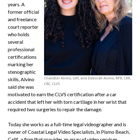
years. A
former official
and freelance
court reporter
who holds
several
professional
certifications
marking her
stenographic
Chandler Alvino, left, and Deborah Alvino, RPR, CRR,
skills, Alvino
CRC, CLVS
said she was
motivated to earn the CLVS certification after a car
accident that left her with torn cartilage in her wrist that
required two surgeries to repair the damage.
Today she works as a full-time legal videographer and is
owner of Coastal Legal Video Specialists, in Pismo Beach,
Calif., a firm that provides an array of video services,