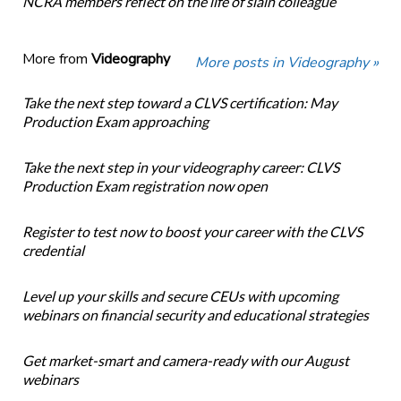
NCRA members reflect on the life of slain colleague
More from
Videography
More posts in Videography »
Take the next step toward a CLVS certification: May
Production Exam approaching
Take the next step in your videography career: CLVS
Production Exam registration now open
Register to test now to boost your career with the CLVS
credential
Level up your skills and secure CEUs with upcoming
webinars on financial security and educational strategies
Get market-smart and camera-ready with our August
webinars