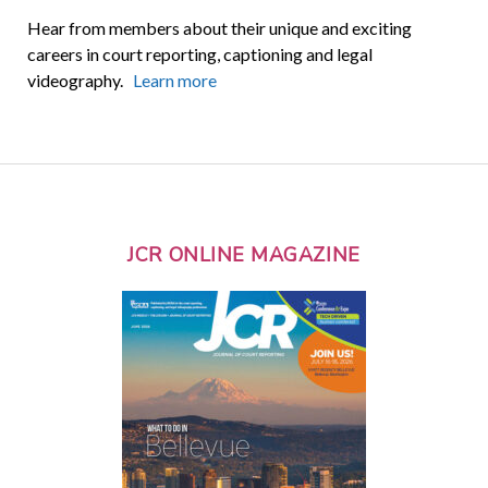
Hear from members about their unique and exciting
careers in court reporting, captioning and legal
videography.
Learn more
JCR ONLINE MAGAZINE