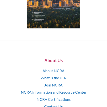
About Us
About NCRA
What is the JCR
Join NCRA
NCRA Information and Resource Center
NCRA Certifications
Contact Us