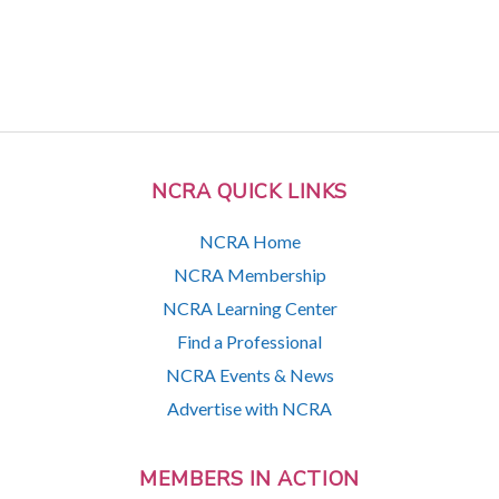
NCRA QUICK LINKS
NCRA Home
NCRA Membership
NCRA Learning Center
Find a Professional
NCRA Events & News
Advertise with NCRA
MEMBERS IN ACTION