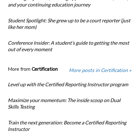
and your continuing education journey
Student Spotlight: She grew up to be a court reporter (just
like her mom)
Conference Insider: A student’s guide to getting the most
out of every moment
More from
Certification
More posts in Certification »
Level up with the Certified Reporting Instructor program
Maximize your momentum: The inside scoop on Dual
Skills Testing
Train the next generation: Become a Certified Reporting
Instructor