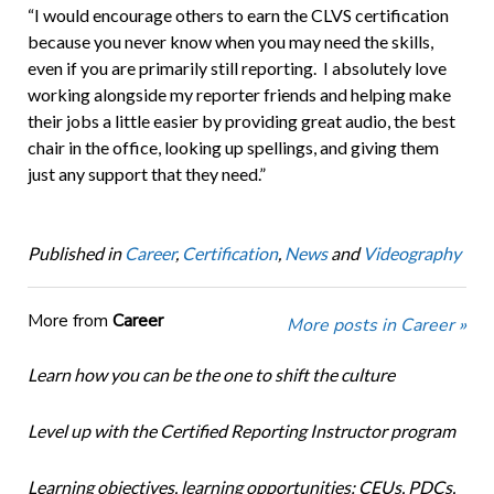
“I would encourage others to earn the CLVS certification
because you never know when you may need the skills,
even if you are primarily still reporting. I absolutely love
working alongside my reporter friends and helping make
their jobs a little easier by providing great audio, the best
chair in the office, looking up spellings, and giving them
just any support that they need.”
Published in
Career
,
Certification
,
News
and
Videography
More from
Career
More posts in Career »
Learn how you can be the one to shift the culture
Level up with the Certified Reporting Instructor program
Learning objectives, learning opportunities: CEUs, PDCs,