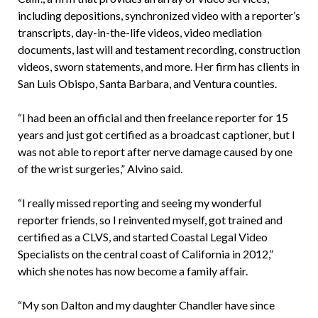
including depositions, synchronized video with a reporter’s
transcripts, day-in-the-life videos, video mediation
documents, last will and testament recording, construction
videos, sworn statements, and more. Her firm has clients in
San Luis Obispo, Santa Barbara, and Ventura counties.
“I had been an official and then freelance reporter for 15
years and just got certified as a broadcast captioner, but I
was not able to report after nerve damage caused by one
of the wrist surgeries,” Alvino said.
“I really missed reporting and seeing my wonderful
reporter friends, so I reinvented myself, got trained and
certified as a CLVS, and started Coastal Legal Video
Specialists on the central coast of California in 2012,”
which she notes has now become a family affair.
“My son Dalton and my daughter Chandler have since