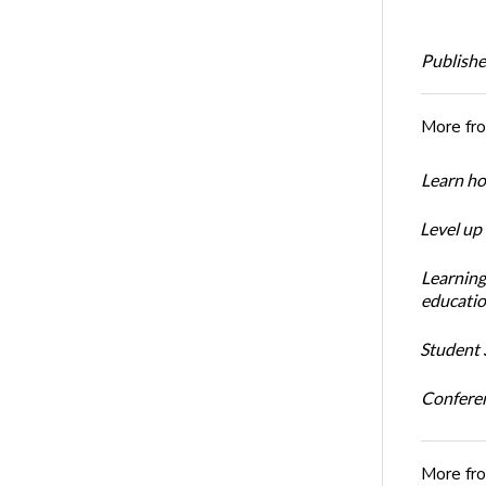
Publishe
More fr
Learn ho
Level up
Learning
educatio
Student S
Conferen
More fr