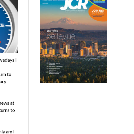
wadays I
urn to
ury
 news at
turns to
nly am I