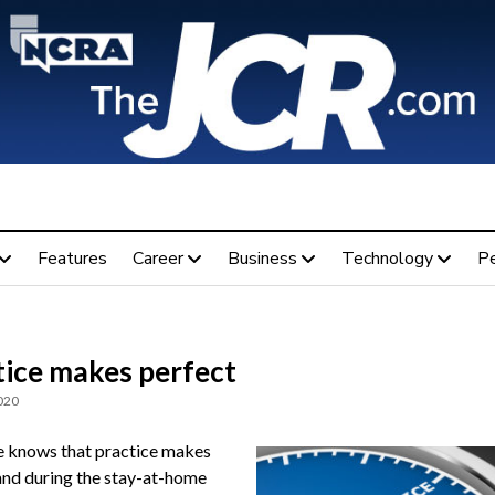
Features
Career
Business
Technology
P
tice makes perfect
020
 knows that practice makes
and during the stay-at-home