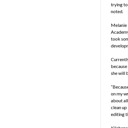
trying to
noted.
Melanie 
Academy 
took som
developm
Currently
because 
she will 
“Because 
on my wri
about all
clean up 
editing t
Kilchens