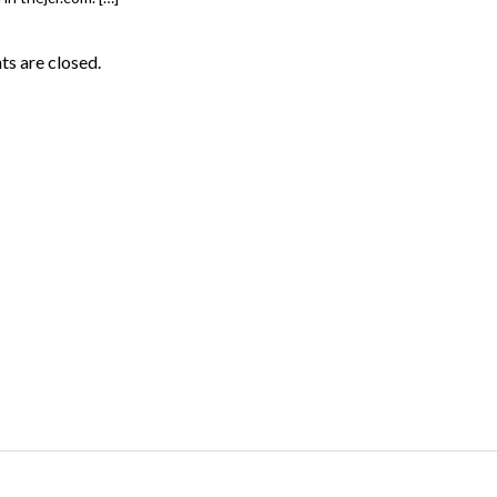
 are closed.