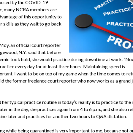
caused by the COVID-19
c, many NCRA members are
dvantage of this opportunity to
r skills as they wait to go back
Moy, an official court reporter
gewood, N.Y., said that before
emic took hold, she would practice during downtime at work. “No
ractice every day for at least three hours. Maintaining speed is
ortant. I want to be on top of my game when the time comes to ret
aid the former freelance court reporter who now works as a grand j
her typical practice routine in today’s reality is to practice to the
ater in the day, she practices again from 4 to 6 p.m., and she also re
ine later and practices for another two hours to Q&A dictation.
ing while being quarantined is very important to me, because not o