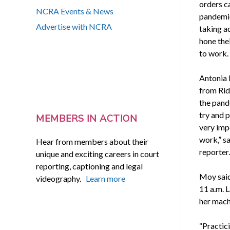
orders 
NCRA Events & News
pandemi
Advertise with NCRA
taking a
hone thei
to work.
Antonia 
from Rid
the pand
try and p
MEMBERS IN ACTION
very imp
work,” s
Hear from members about their
reporter.
unique and exciting careers in court
reporting, captioning and legal
Moy said 
videography.
Learn more
11 a.m. L
her mach
“Practic