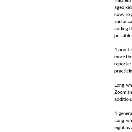
aged kids
now. To 
and occas
adding th
possible
“I pract
more tim
reporter
practicin
Long, who
Zoom and
additiona
“I genera
Long, who
eight as 