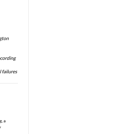
ngton
ecording
 failures
, a
y