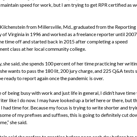
 maintain speed for work, but I am trying to get RPR certified as we
Kilchenstein from Millersville, Md., graduated from the Reporting
of Virginia in 1996 and worked as a freelance reporter until 2007
e time off and started back in 2015 after completing a speed
ent class at her local community college.
, she said, she spends 100 percent of her time practicing her writi
she wants to pass the 180 lit, 200 jury charge, and 225 Q&A tests s
be ready to report again once the pandemic is over.
of being busy with work and just life in general, I didn’t have time
ter like I do now. I may have looked up a brief here or there, but th
 I had time for. Because my focus is trying to write shorter and tryi
some of my prefixes and suffixes, this is going to definitely cut do
ime,” she said.
tein said she prefers to practice before noon each day before her 