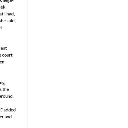
eek
t I had,
she said,
l
cent
e court
een
ing
s the
 around.
d,” added
cer and