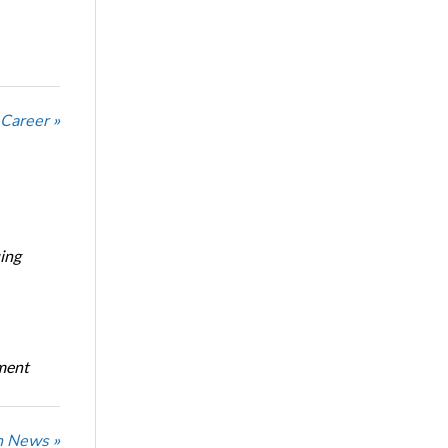
 Career »
ing
oment
n News »