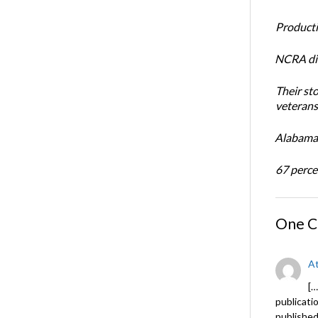
Productiv
NCRA dir
Their st
veterans’
Alabama 
67 percen
One 
At
[…
publicati
published 