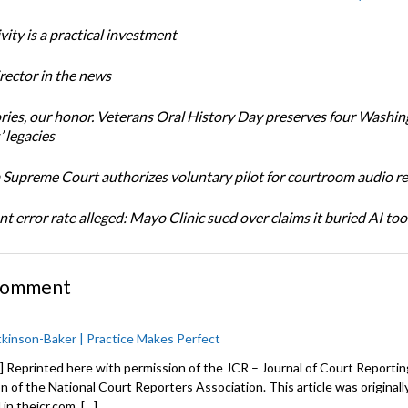
ity is a practical investment
ector in the news
ories, our honor. Veterans Oral History Day preserves four Washi
 legacies
Supreme Court authorizes voluntary pilot for courtroom audio r
t error rate alleged: Mayo Clinic sued over claims it buried AI tool
Comment
kinson-Baker | Practice Makes Perfect
] Reprinted here with permission of the JCR – Journal of Court Reporting
on of the National Court Reporters Association. This article was originall
in thejcr.com. […]