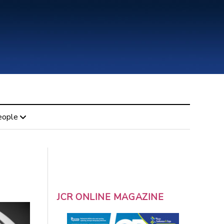
eople
JCR ONLINE MAGAZINE