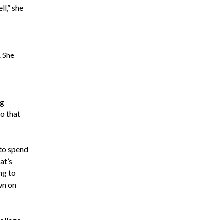
ll,” she
. She
ng
o that
 to spend
at’s
ng to
wn on
college-