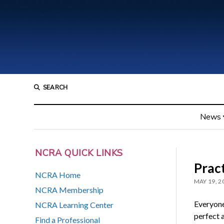
SEARCH
News
NCRA QUICK LINKS
Prac
NCRA Home
MAY 19, 2
NCRA Membership
Everyone
NCRA Learning Center
perfect 
Find a Professional