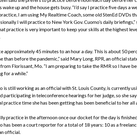
 wake up and the house gets busy. “I’d say I practice five days a w
practice, I am using My Realtime Coach, some old StenEd DVDs tha
ionally I will practice to New York Gov. Cuomo’s daily briefings,” 
at practice is very important to keep your skills at the highest leve
.
ice approximately 45 minutes to an hour a day. This is about 50 per
e than before the pandemic,” said Mary Long, RPR, an official stat
 from Florissant, Mo. “I am preparing to take the RMR so I have b
g for a while.”
 is still working as an official with St. Louis County, is currently us
 participating in teleconference hearings for her judge, so she say
l practice time she has been getting has been beneficial to her all
lly practice in the afternoon once our docket for the day is finishe
 has been a court reporter for a total of 18 years: 10 as a freelan
an official.