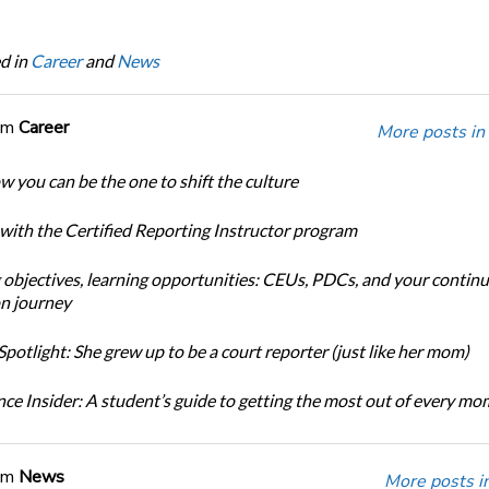
d in
Career
and
News
om
Career
More posts in
w you can be the one to shift the culture
 with the Certified Reporting Instructor program
 objectives, learning opportunities: CEUs, PDCs, and your continu
n journey
potlight: She grew up to be a court reporter (just like her mom)
ce Insider: A student’s guide to getting the most out of every m
om
News
More posts i