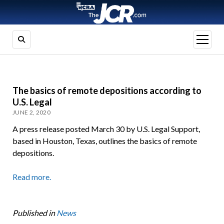
open
menu
The basics of remote depositions according to
U.S. Legal
JUNE 2, 2020
A press release posted March 30 by U.S. Legal Support,
based in Houston, Texas, outlines the basics of remote
depositions.
Read more.
Published in
News