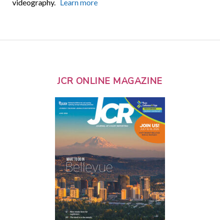
videography.
Learn more
JCR ONLINE MAGAZINE