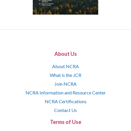
About Us
About NCRA
What is the JCR
Join NCRA
NCRA Information and Resource Center
NCRA Certifications
Contact Us
Terms of Use