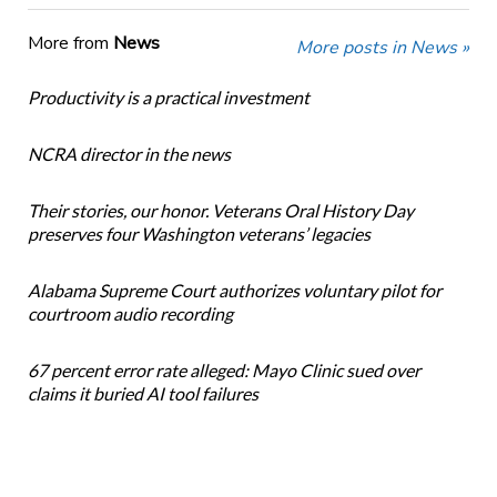
More from
News
More posts in News »
Productivity is a practical investment
NCRA director in the news
Their stories, our honor. Veterans Oral History Day
preserves four Washington veterans’ legacies
Alabama Supreme Court authorizes voluntary pilot for
courtroom audio recording
67 percent error rate alleged: Mayo Clinic sued over
claims it buried AI tool failures