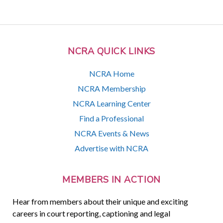
NCRA QUICK LINKS
NCRA Home
NCRA Membership
NCRA Learning Center
Find a Professional
NCRA Events & News
Advertise with NCRA
MEMBERS IN ACTION
Hear from members about their unique and exciting
careers in court reporting, captioning and legal