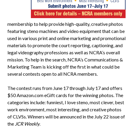
membership to help provide high-quality, creative photos
featuring steno machines and video equipment that can be
used in various print and online marketing and promotional
materials to promote the court reporting, captioning, and
legal videography professions as well as NCRA’s overall
mission. To help in the search, NCRA’s Communications &
Marketing Team is kicking off the first in what could be
several contests open to all NCRA members.
The contest runs from June 17 through July 17 and offers
$50 Amazon.com eGift cards for the winning photos. The
categories include: funniest, I love steno, most clever, best
work environment, most interesting, and creative photos
of CLVSs. Winners will be announced in the July 22 issue of
the
JCR Weekly
.