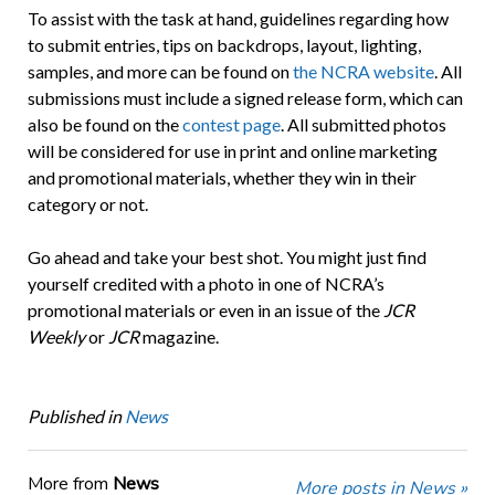
To assist with the task at hand, guidelines regarding how
to submit entries, tips on backdrops, layout, lighting,
samples, and more can be found on
the NCRA website
. All
submissions must include a signed release form, which can
also be found on the
contest page
. All submitted photos
will be considered for use in print and online marketing
and promotional materials, whether they win in their
category or not.
Go ahead and take your best shot. You might just find
yourself credited with a photo in one of NCRA’s
promotional materials or even in an issue of the
JCR
Weekly
or
JCR
magazine.
Published in
News
More from
News
More posts in News »