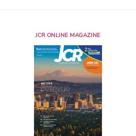
JCR ONLINE MAGAZINE