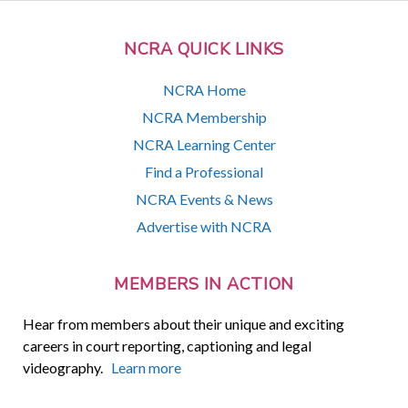
NCRA QUICK LINKS
NCRA Home
NCRA Membership
NCRA Learning Center
Find a Professional
NCRA Events & News
Advertise with NCRA
MEMBERS IN ACTION
Hear from members about their unique and exciting
careers in court reporting, captioning and legal
videography.
Learn more