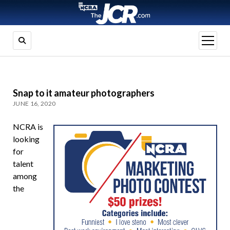
open
menu
Snap to it amateur photographers
JUNE 16, 2020
NCRA is
looking
for
talent
among
the