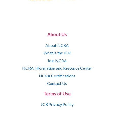
About Us
About NCRA
What is the JCR
Join NCRA
NCRA Information and Resource Center
NCRA Certifications
Contact Us
Terms of Use
JCR Privacy Policy