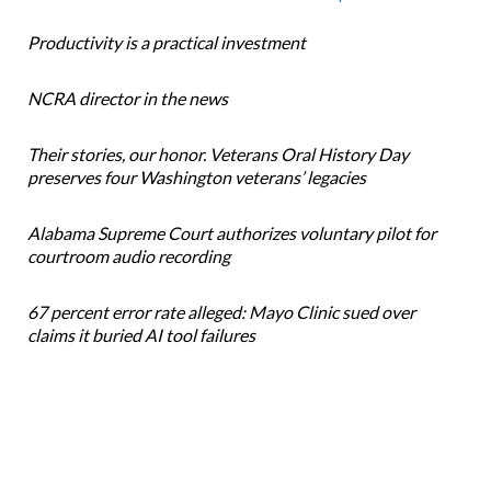
Productivity is a practical investment
NCRA director in the news
Their stories, our honor. Veterans Oral History Day
preserves four Washington veterans’ legacies
Alabama Supreme Court authorizes voluntary pilot for
courtroom audio recording
67 percent error rate alleged: Mayo Clinic sued over
claims it buried AI tool failures