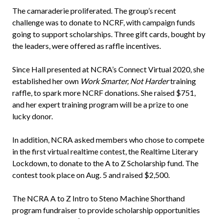
The camaraderie proliferated. The group’s recent
challenge was to donate to NCRF, with campaign funds
going to support scholarships. Three gift cards, bought by
the leaders, were offered as raffle incentives.
Since Hall presented at NCRA’s Connect Virtual 2020, she
established her own
Work Smarter, Not Harder
training
raffle, to spark more NCRF donations. She raised $751,
and her expert training program will be a prize to one
lucky donor.
In addition, NCRA asked members who chose to compete
in the first virtual realtime contest, the Realtime Literary
Lockdown, to donate to the A to Z Scholarship fund. The
contest took place on Aug. 5 and raised $2,500.
The NCRA A to Z Intro to Steno Machine Shorthand
program fundraiser to provide scholarship opportunities