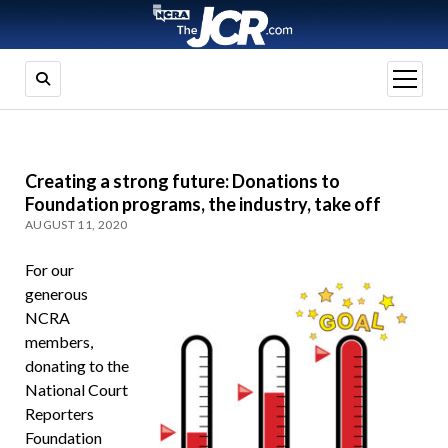
open
menu
Creating a strong future: Donations to
Foundation programs, the industry, take off
AUGUST 11, 2020
For our
generous
NCRA
members,
donating to the
National Court
Reporters
Foundation