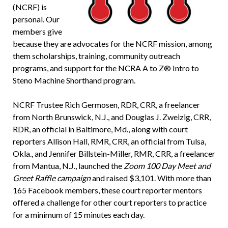
(NCRF) is
personal. Our
members give
because they are advocates for the NCRF mission, among
them scholarships, training, community outreach
programs, and support for the NCRA A to Z® Intro to
Steno Machine Shorthand program.
NCRF Trustee Rich Germosen, RDR, CRR, a freelancer
from North Brunswick, N.J., and Douglas J. Zweizig, CRR,
RDR, an official in Baltimore, Md., along with court
reporters Allison Hall, RMR, CRR, an official from Tulsa,
Okla., and Jennifer Billstein-Miller, RMR, CRR, a freelancer
from Mantua, N.J., launched the
Zoom 100 Day Meet and
Greet Raffle campaign
and raised $3,101. With more than
165 Facebook members, these court reporter mentors
offered a challenge for other court reporters to practice
for a minimum of 15 minutes each day.