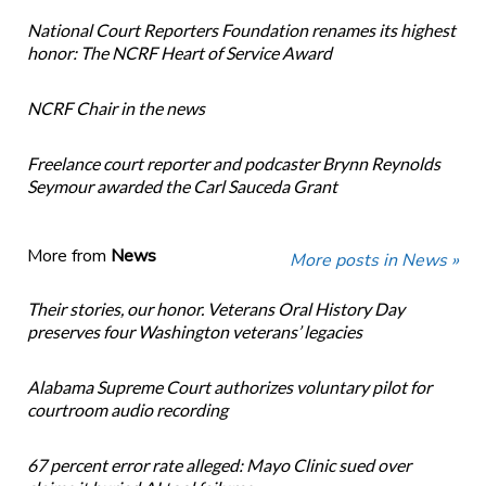
National Court Reporters Foundation renames its highest
honor: The NCRF Heart of Service Award
NCRF Chair in the news
Freelance court reporter and podcaster Brynn Reynolds
Seymour awarded the Carl Sauceda Grant
More from
News
More posts in News »
Their stories, our honor. Veterans Oral History Day
preserves four Washington veterans’ legacies
Alabama Supreme Court authorizes voluntary pilot for
courtroom audio recording
67 percent error rate alleged: Mayo Clinic sued over