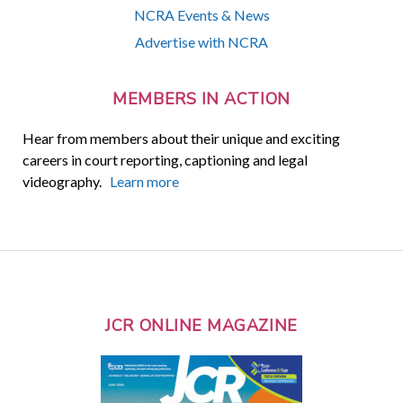
NCRA Events & News
Advertise with NCRA
MEMBERS IN ACTION
Hear from members about their unique and exciting
careers in court reporting, captioning and legal
videography.
Learn more
JCR ONLINE MAGAZINE