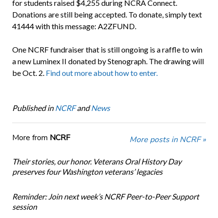
for students raised $4,255 during NCRA Connect.
Donations are still being accepted. To donate, simply text
41444 with this message: A2ZFUND.
One NCRF fundraiser that is still ongoing is a raffle to win
a new Luminex II donated by Stenograph. The drawing will
be Oct. 2.
Find out more about how to enter.
Published in
NCRF
and
News
More from
NCRF
More posts in NCRF »
Their stories, our honor. Veterans Oral History Day
preserves four Washington veterans’ legacies
Reminder: Join next week’s NCRF Peer-to-Peer Support
session