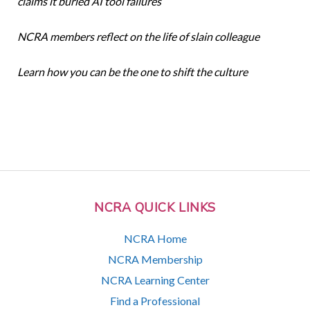
claims it buried AI tool failures
NCRA members reflect on the life of slain colleague
Learn how you can be the one to shift the culture
NCRA QUICK LINKS
NCRA Home
NCRA Membership
NCRA Learning Center
Find a Professional