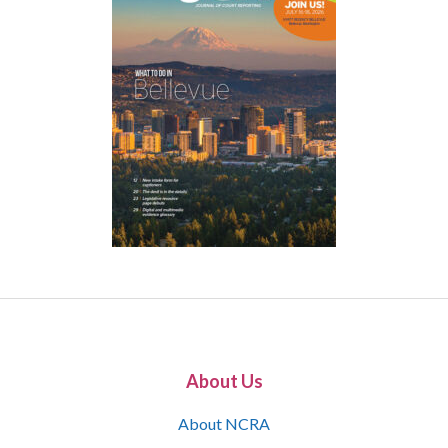
About Us
About NCRA