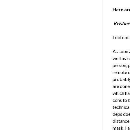
Here ar
Kristine
I did no
As soon 
well as 
person, 
remote de
probably
are done
which has
cons to 
technica
deps doe
distance
mask, I 