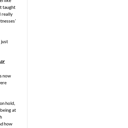
l like
ot taught
 really
tnesses’
 just
if.
bs now
were
on hold,
being at
ch
and how