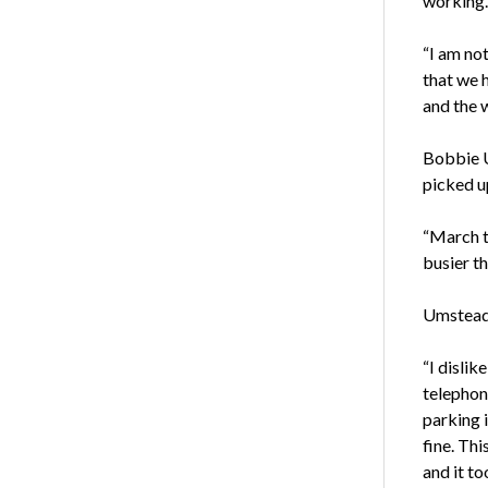
working. 
“I am not
that we 
and the 
Bobbie U
picked u
“March t
busier th
Umstead 
“I dislik
telephone
parking i
fine. Th
and it to