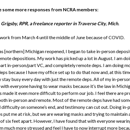
e some more responses from NCRA members:
 Grigsby, RPR, a freelance reporter in Traverse City, Mich.
t work from March 4 until the middle of June because of COVID.
as [northern] Michigan reopened, I began to take in-person deposi
remote depositions. My work has picked up a lot in August. I am doi
part in-person/part VC, and completely remote deps. I am doing m
ps because I have my office set up to do that now and, at this time
 stay busy every day with just the remote deps. All of my in-perso
 with everyone having to wear masks because it’s the law in Michig
 made it even more difficult to perform our job. I feel there are pr
both in-person and remote. Most of the remote deps have had some
l difficulty on someone’s end, and testimony can cut out. Doing in-
s put me at risk, but we are wearing masks and trying to maintain 
 of six feet apart. However, I have found that with everyone wearin
am much more stressed and feel I have to now interrupt more becau