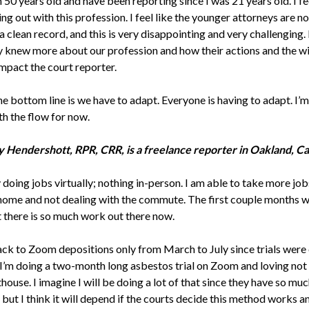
m 50 years old and have been reporting since I was 21 years old. I fee
ng out with this profession. I feel like the younger attorneys are n
 clean record, and this is very disappointing and very challenging. I
y knew more about our profession and how their actions and the wi
impact the court reporter.
he bottom line is we have to adapt. Everyone is having to adapt. I’m
th the flow for now.
 Hendershott, RPR, CRR, is a freelance reporter in Oakland, Cal
 doing jobs virtually; nothing in-person. I am able to take more jo
 home and not dealing with the commute. The first couple months 
t there is so much work out there now.
ack to Zoom depositions only from March to July since trials were 
I’m doing a two-month long asbestos trial on Zoom and loving not 
house. I imagine I will be doing a lot of that since they have so mu
 but I think it will depend if the courts decide this method works 