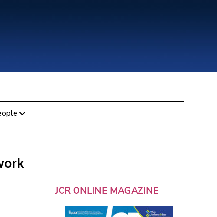
eople
work
JCR ONLINE MAGAZINE