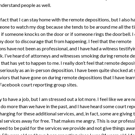
nderstand people as well.
e fact that I can stay home with the remote depositions, but I also h
eone to watch my dog because she tends to be around me all the t
 if someone knocks on the door or if someone rings the doorbell. I 
my door to discourage that from happening. I feel that the remote
ns have not been as professional, and I have had a witness testifyin
k. I’ve heard of attorneys and witnesses smoking during remote de
that has yet to happen to me. I really don’t feel that remote deposi
 seriously as an in-person deposition. I have been quite shocked at
viors that have gone on during remote depositions that I have lear
Facebook court reporting group sites.
 to have a job, but I am stressed out a lot more. I feel like we are 
 do more than we have in the past, and I have heard some court rep
harging for these additional services, and, in fact, some are giving 
l services away for free. That makes me angry. This is our professi
need to be paid for the services we provide and not give things awa