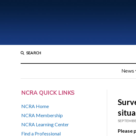
SEARCH
News
NCRA QUICK LINKS
Surv
NCRA Home
situ
NCRA Membership
SEPTEMBE
NCRA Learning Center
Please p
Find a Professional