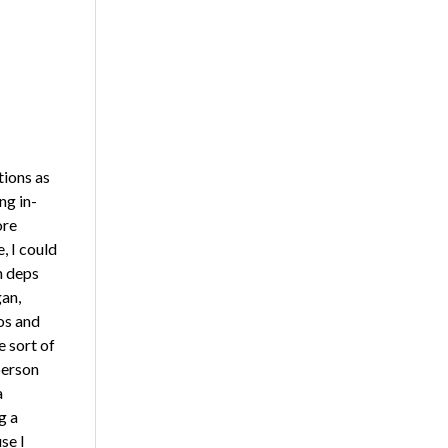
tions as
ng in-
ore
, I could
n deps
an,
os and
 sort of
person
a
g a
se I