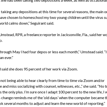
She had been taking two depositions a week, as well as occasional 
 taking any depositions at this time for several reasons, the main 
have chosen to homeschool my two young children until the virus s
world calms down,” Seguirant said.
mstead, RPR, a freelance reporter in Jacksonville, Fla., said her w
p.
hrough May I had four depos or less each month,” Umstead said. “I
an ever.”
said she does 95 percent of her work via Zoom.
e not being able to hear clearly from time to time via Zoom and/or
 and miss socializing with counsel, witnesses, etc.,” she said. “No t
s the only plus. I’m sure once I adapt 100 percent to the new life, I w
is change reminds me of the ‘old days’ when the computer became t
ok several months to adjust and learn the new world of reporting.”