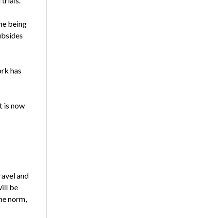
trials.
one being
ubsides
ork has
t is now
ravel and
ill be
he norm,