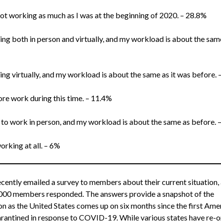
 not working as much as I was at the beginning of 2020. – 28.8%
ing both in person and virtually, and my workload is about the same
ing virtually, and my workload is about the same as it was before.
ore work during this time. – 11.4%
 to work in person, and my workload is about the same as before. 
orking at all. – 6%
ently emailed a survey to members about their current situation,
000 members responded. The answers provide a snapshot of the
on as the United States comes up on six months since the first Ame
rantined in response to COVID-19. While various states have re-