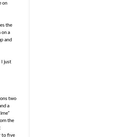
e on
es the
 on a
up and
I just
ions two
and a
time”
rom the
t
 to five