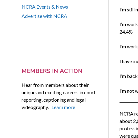
NCRA Events & News
I’m still
Advertise with NCRA
I’m work
24.4%
I’m work
I have m
MEMBERS IN ACTION
I’m back
Hear from members about their
I’m not w
unique and exciting careers in court
reporting, captioning and legal
videography.
Learn more
NCRA rec
about 2,
professi
were qua