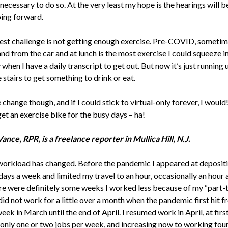
s necessary to do so. At the very least my hope is the hearings will b
ing forward.
st challenge is not getting enough exercise. Pre-COVID, sometim
nd from the car and at lunch is the most exercise I could squeeze in
when I have a daily transcript to get out. But now it’s just running 
stairs to get something to drink or eat.
e change though, and if I could stick to virtual-only forever, I would! 
et an exercise bike for the busy days – ha!
ance, RPR, is a freelance reporter in Mullica Hill, N.J.
workload has changed. Before the pandemic I appeared at deposit
days a week and limited my travel to an hour, occasionally an hour 
ere were definitely some weeks I worked less because of my “part-
 did not work for a little over a month when the pandemic first hit f
ek in March until the end of April. I resumed work in April, at firs
only one or two jobs per week, and increasing now to working four