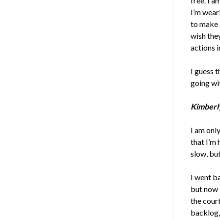
free. I a
I’m weari
to make a
wish the
actions 
I guess t
going wi
Kimberly
I am only
that I’m
slow, bu
I went b
but now 
the court
backlog,