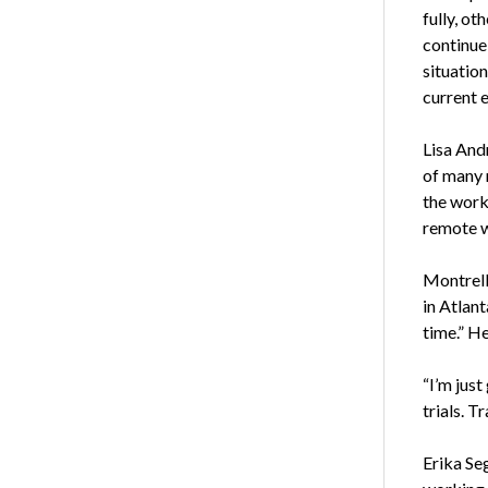
fully, ot
continue 
situation
current 
Lisa Andr
of many 
the work 
remote w
Montrell
in Atlant
time.” He
“I’m just
trials. T
Erika Seg