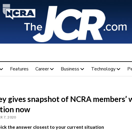
Features
Career
Business
Technology
P
ey gives snapshot of NCRA members’ 
ation now
R 7, 2020
ick the answer closest to your current situation