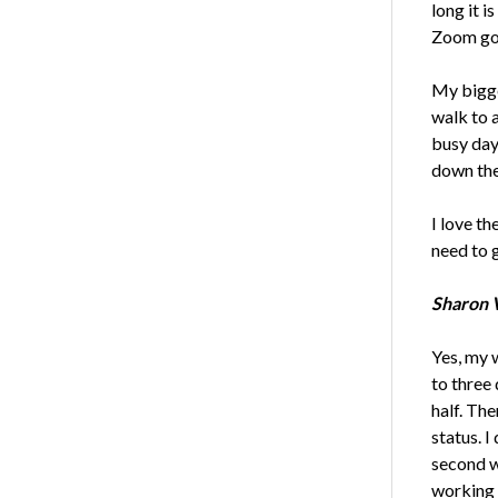
long it i
Zoom go
My bigge
walk to a
busy day 
down the 
I love th
need to g
Sharon V
Yes, my 
to three 
half. Th
status. I
second we
working 