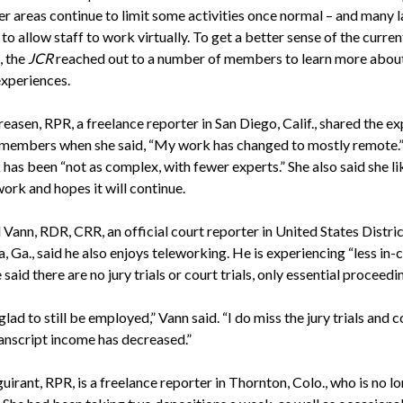
her areas continue to limit some activities once normal – and many 
to allow staff to work virtually. To get a better sense of the curren
, the
JCR
reached out to a number of members to learn more about
experiences.
easen, RPR, a freelance reporter in San Diego, Calif., shared the e
members when she said, “My work has changed to mostly remote.”
has been “not as complex, with fewer experts.” She also said she li
ork and hopes it will continue.
 Vann, RDR, CRR, an official court reporter in United States Distri
a, Ga., said he also enjoys teleworking. He is experiencing “less in-
 said there are no jury trials or court trials, only essential proceedi
 glad to still be employed,” Vann said. “I do miss the jury trials and c
ranscript income has decreased.”
uirant, RPR, is a freelance reporter in Thornton, Colo., who is no l