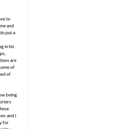
ave to
ime and
do put a
g in his
ps,
tions are
 some of
ned of
now being
orters
these
on, and I
y for