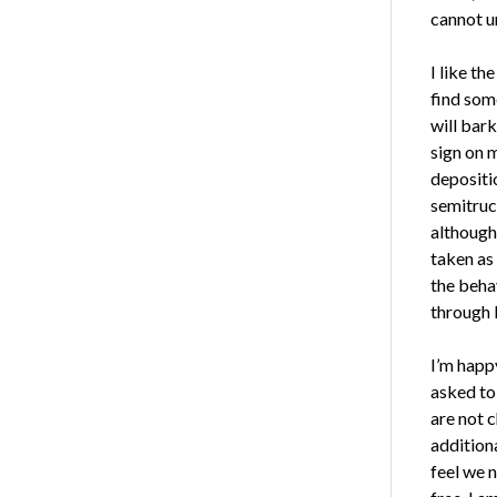
cannot u
I like th
find som
will bark
sign on 
depositio
semitruc
although 
taken as
the beha
through 
I’m happy
asked to
are not c
additiona
feel we 