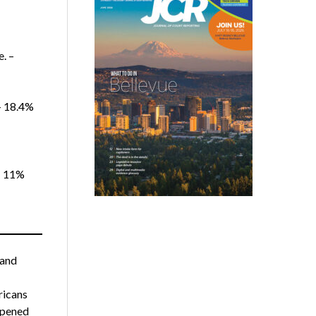
. –
 – 18.4%
– 11%
 and
ricans
opened