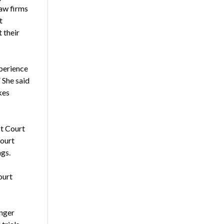
law firms
t
 their
xperience
 She said
kes
ct Court
court
ngs.
ourt
onger