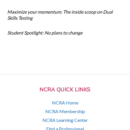
Maximize your momentum: The inside scoop on Dual
Skills Testing
Student Spotlight: No plans to change
NCRA QUICK LINKS
NCRA Home
NCRA Membership
NCRA Learning Center
Find a Professional