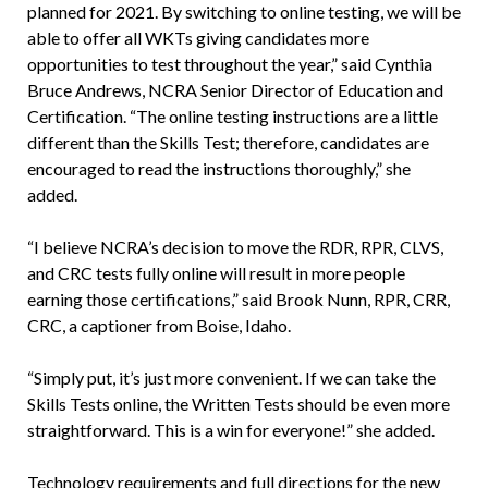
planned for 2021. By switching to online testing, we will be
able to offer all WKTs giving candidates more
opportunities to test throughout the year,” said Cynthia
Bruce Andrews, NCRA Senior Director of Education and
Certification. “The online testing instructions are a little
different than the Skills Test; therefore, candidates are
encouraged to read the instructions thoroughly,” she
added.
“I believe NCRA’s decision to move the RDR, RPR, CLVS,
and CRC tests fully online will result in more people
earning those certifications,” said Brook Nunn, RPR, CRR,
CRC, a captioner from Boise, Idaho.
“Simply put, it’s just more convenient. If we can take the
Skills Tests online, the Written Tests should be even more
straightforward. This is a win for everyone!” she added.
Technology requirements and full directions for the new