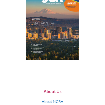
About Us
About NCRA