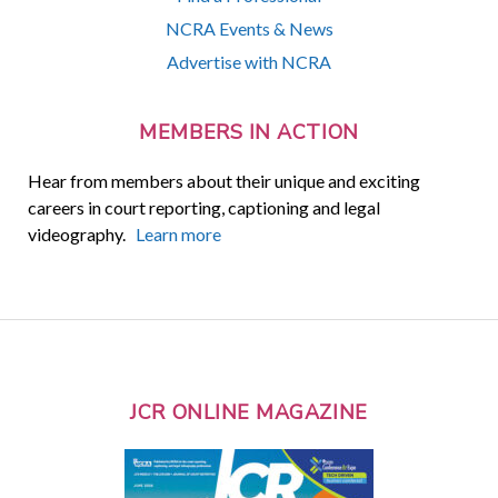
NCRA Events & News
Advertise with NCRA
MEMBERS IN ACTION
Hear from members about their unique and exciting
careers in court reporting, captioning and legal
videography.
Learn more
JCR ONLINE MAGAZINE