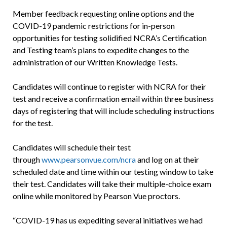
Member feedback requesting online options and the
COVID-19 pandemic restrictions for in-person
opportunities for testing solidified NCRA’s Certification
and Testing team’s plans to expedite changes to the
administration of our Written Knowledge Tests.
Candidates will continue to register with NCRA for their
test and receive a con­firmation email within three business
days of registering that will include scheduling instructions
for the test.
Candidates will schedule their test
through
www.pearsonvue.com/ncra
and log on at their
scheduled date and time within our testing window to take
their test. Candidates will take their multiple-choice exam
online while monitored by Pearson Vue proctors.
“COVID-19 has us expediting several initiatives we had