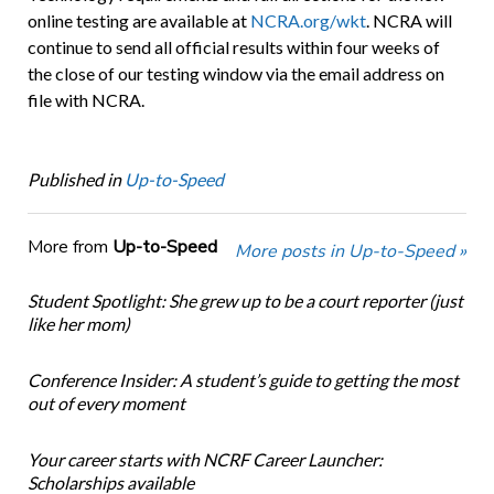
online testing are available at
NCRA.org/wkt
. NCRA will
continue to send all official results within four weeks of
the close of our testing window via the email address on
file with NCRA.
Published in
Up-to-Speed
More from
Up-to-Speed
More posts in Up-to-Speed »
Student Spotlight: She grew up to be a court reporter (just
like her mom)
Conference Insider: A student’s guide to getting the most
out of every moment
Your career starts with NCRF Career Launcher:
Scholarships available