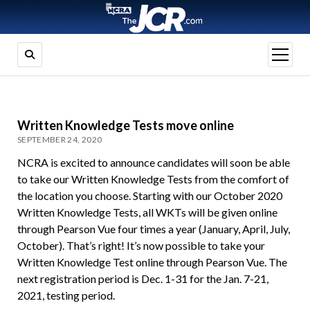
open
menu
Written Knowledge Tests move online
SEPTEMBER 24, 2020
NCRA is excited to announce candidates will soon be able
to take our Written Knowledge Tests from the comfort of
the location you choose. Starting with our October 2020
Written Knowledge Tests, all WKTs will be given online
through Pearson Vue four times a year (January, April, July,
October). That’s right! It’s now possible to take your
Written Knowledge Test online through Pearson Vue. The
next registration period is Dec. 1-31 for the Jan. 7-21,
2021, testing period.