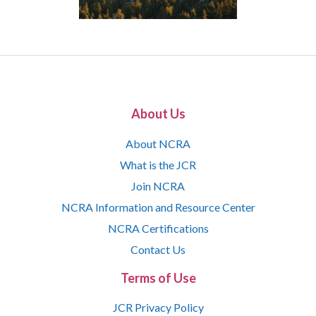
About Us
About NCRA
What is the JCR
Join NCRA
NCRA Information and Resource Center
NCRA Certifications
Contact Us
Terms of Use
JCR Privacy Policy