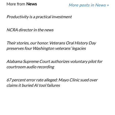
More from
News
More posts in News »
Productivity is a practical investment
NCRA director in the news
Their stories, our honor. Veterans Oral History Day
preserves four Washington veterans’ legacies
Alabama Supreme Court authorizes voluntary pilot for
courtroom audio recording
67 percent error rate alleged: Mayo Clinic sued over
claims it buried AI tool failures