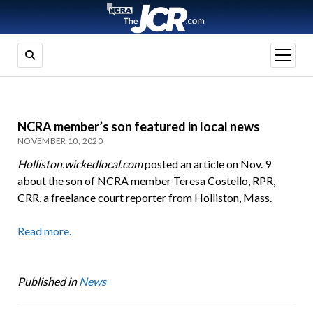
open
menu
NCRA member’s son featured in local news
NOVEMBER 10, 2020
Holliston.wickedlocal.com
posted an article on Nov. 9
about the son of NCRA member Teresa Costello, RPR,
CRR, a freelance court reporter from Holliston, Mass.
Read more.
Published in
News