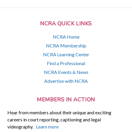
NCRA QUICK LINKS
NCRA Home
NCRA Membership
NCRA Learning Center
Find a Professional
NCRA Events & News
Advertise with NCRA
MEMBERS IN ACTION
Hear from members about their unique and exciting
careers in court reporting, captioning and legal
videography.
Learn more