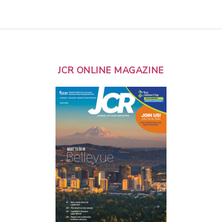
JCR ONLINE MAGAZINE