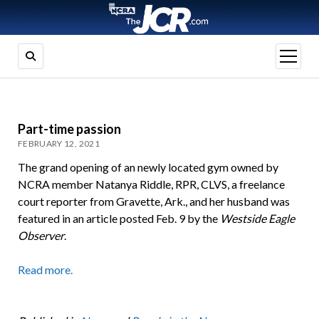
open
menu
Part-time passion
FEBRUARY 12, 2021
The grand opening of an newly located gym owned by
NCRA member Natanya Riddle, RPR, CLVS, a freelance
court reporter from Gravette, Ark., and her husband was
featured in an article posted Feb. 9 by the
Westside Eagle
Observer
.
Read more.