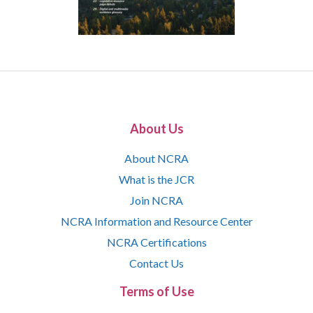
About Us
About NCRA
What is the JCR
Join NCRA
NCRA Information and Resource Center
NCRA Certifications
Contact Us
Terms of Use