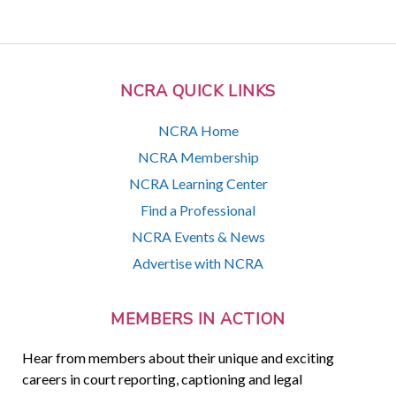
NCRA QUICK LINKS
NCRA Home
NCRA Membership
NCRA Learning Center
Find a Professional
NCRA Events & News
Advertise with NCRA
MEMBERS IN ACTION
Hear from members about their unique and exciting
careers in court reporting, captioning and legal