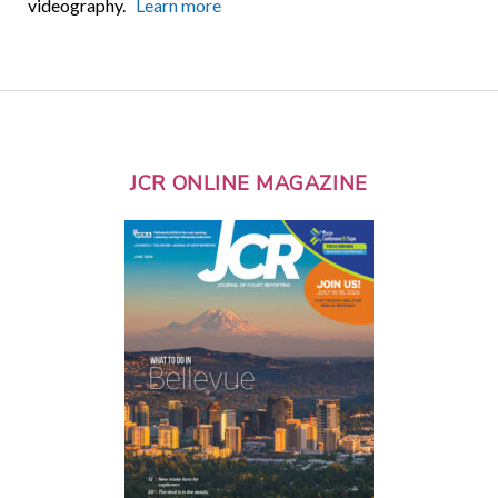
videography.
Learn more
JCR ONLINE MAGAZINE