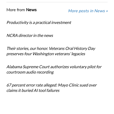
More from
News
More posts in News »
Productivity is a practical investment
NCRA director in the news
Their stories, our honor. Veterans Oral History Day
preserves four Washington veterans’ legacies
Alabama Supreme Court authorizes voluntary pilot for
courtroom audio recording
67 percent error rate alleged: Mayo Clinic sued over
claims it buried AI tool failures