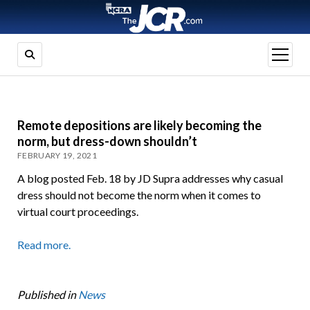
open
menu
Remote depositions are likely becoming the
norm, but dress-down shouldn’t
FEBRUARY 19, 2021
A blog posted Feb. 18 by JD Supra addresses why casual
dress should not become the norm when it comes to
virtual court proceedings.
Read more.
Published in
News