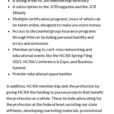
A listing in the NCRA membership directory
A subscription to the
JCR
magazine and the
JCR
Weekly
Multiple certification programs, most of which can
be taken online, designed to make you more money
Access to discounted group insurance programs
through Mercer including personal liability and
errors and omissions
Member pricing to can’t-miss networking and
educational events like the NCRA Spring Fling
2021, NCRA Conference & Expo, and Business
Summit
Premier educational opportunities
In addition, NCRA membership aids the profession by
giving NCRA the funding to pursue projects that benefit
the profession as a whole. These include advocating for
the profession at the federal level, assisting our state
affiliates, developing marketing materials, promotional