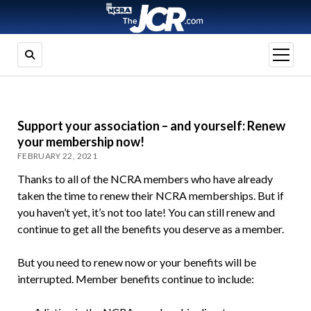
open
menu
Support your association – and yourself: Renew
your membership now!
FEBRUARY 22, 2021
Thanks to all of the NCRA members who have already
taken the time to renew their NCRA memberships. But if
you haven’t yet, it’s not too late! You can still renew and
continue to get all the benefits you deserve as a member.
But you need to renew now or your benefits will be
interrupted. Member benefits continue to include: