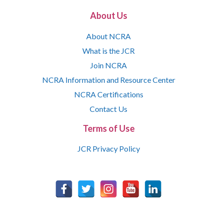
About Us
About NCRA
What is the JCR
Join NCRA
NCRA Information and Resource Center
NCRA Certifications
Contact Us
Terms of Use
JCR Privacy Policy