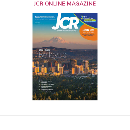
JCR ONLINE MAGAZINE