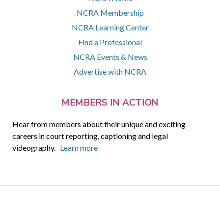
NCRA Membership
NCRA Learning Center
Find a Professional
NCRA Events & News
Advertise with NCRA
MEMBERS IN ACTION
Hear from members about their unique and exciting
careers in court reporting, captioning and legal
videography.
Learn more