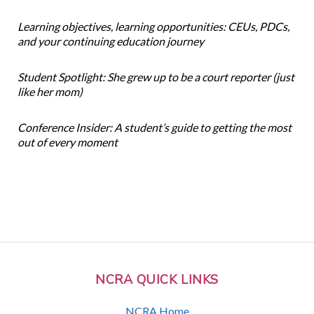
Learning objectives, learning opportunities: CEUs, PDCs,
and your continuing education journey
Student Spotlight: She grew up to be a court reporter (just
like her mom)
Conference Insider: A student’s guide to getting the most
out of every moment
NCRA QUICK LINKS
NCRA Home