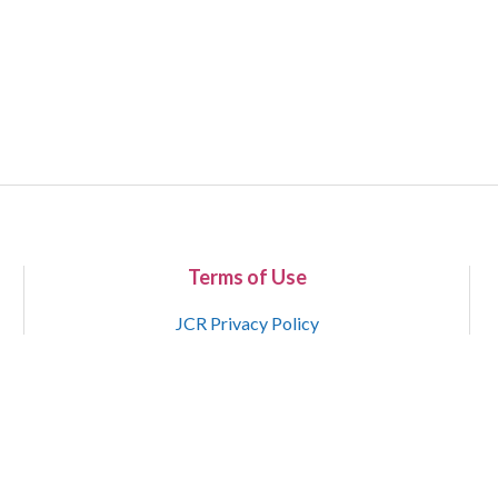
Terms of Use
JCR Privacy Policy