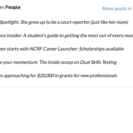
om
People
More posts in
Spotlight: She grew up to be a court reporter (just like her mom)
ce Insider: A student’s guide to getting the most out of every mo
eer starts with NCRF Career Launcher: Scholarships available
 your momentum: The inside scoop on Dual Skills Testing
s approaching for $20,000 in grants for new professionals