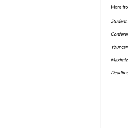
More fr
Student 
Conferen
Your car
Maximize
Deadline