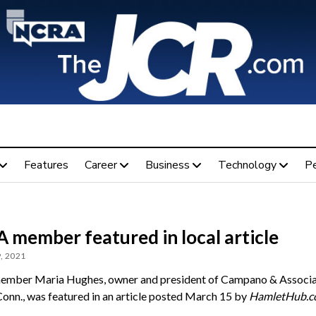
Features
Career
Business
Technology
P
 member featured in local article
, 2021
mber Maria Hughes, owner and president of Campano & Associat
Conn., was featured in an article posted March 15 by
HamletHub.c