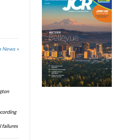
n News »
ngton
ecording
 failures