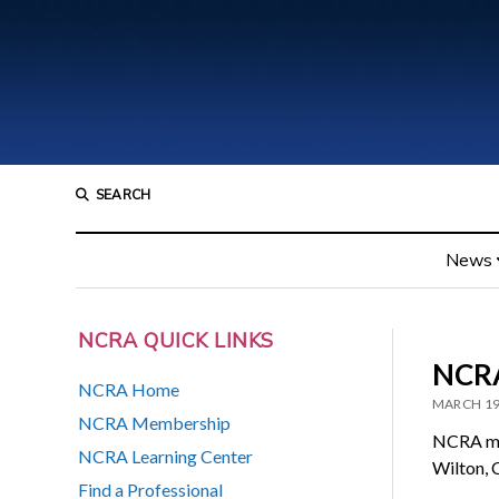
SEARCH
News
NCRA QUICK LINKS
NCRA
NCRA Home
MARCH 19
NCRA Membership
NCRA me
NCRA Learning Center
Wilton, 
Find a Professional