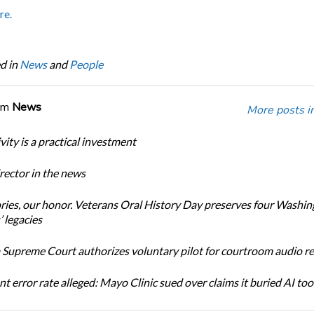
re.
d in
News
and
People
om
News
More posts i
ity is a practical investment
ector in the news
ories, our honor. Veterans Oral History Day preserves four Washi
 legacies
Supreme Court authorizes voluntary pilot for courtroom audio r
t error rate alleged: Mayo Clinic sued over claims it buried AI tool