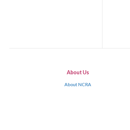
About Us
About NCRA
What is the JCR
Join NCRA
NCRA Information and Resource Center
NCRA Certifications
Contact Us