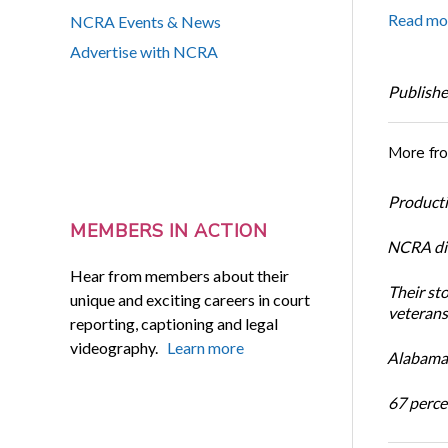
Read mo
NCRA Events & News
Advertise with NCRA
Publishe
More fr
Productiv
MEMBERS IN ACTION
NCRA dir
Hear from members about their
Their st
unique and exciting careers in court
veterans’
reporting, captioning and legal
videography.
Learn more
Alabama 
67 percen