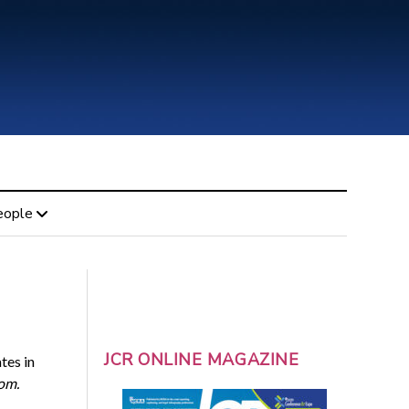
eople
JCR ONLINE MAGAZINE
es in
om.