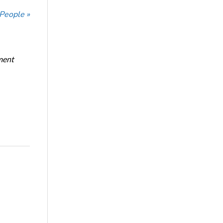
 People »
ment