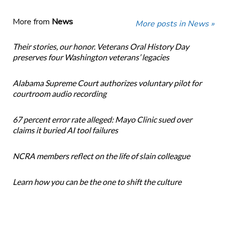
More from
News
More posts in News »
Their stories, our honor. Veterans Oral History Day
preserves four Washington veterans’ legacies
Alabama Supreme Court authorizes voluntary pilot for
courtroom audio recording
67 percent error rate alleged: Mayo Clinic sued over
claims it buried AI tool failures
NCRA members reflect on the life of slain colleague
Learn how you can be the one to shift the culture