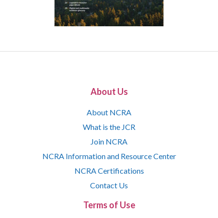
About Us
About NCRA
What is the JCR
Join NCRA
NCRA Information and Resource Center
NCRA Certifications
Contact Us
Terms of Use