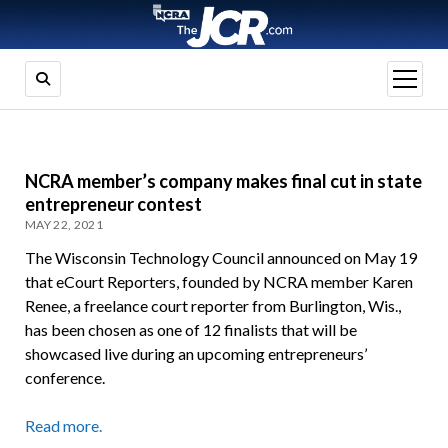
open
menu
NCRA member’s company makes final cut in state
entrepreneur contest
MAY 22, 2021
The Wisconsin Technology Council announced on May 19
that eCourt Reporters, founded by NCRA member Karen
Renee, a freelance court reporter from Burlington, Wis.,
has been chosen as one of 12 finalists that will be
showcased live during an upcoming entrepreneurs’
conference.
Read more.