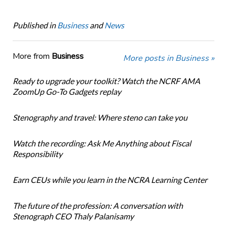
Published in
Business
and
News
More from
Business
More posts in Business »
Ready to upgrade your toolkit? Watch the NCRF AMA
ZoomUp Go-To Gadgets replay
Stenography and travel: Where steno can take you
Watch the recording: Ask Me Anything about Fiscal
Responsibility
Earn CEUs while you learn in the NCRA Learning Center
The future of the profession: A conversation with
Stenograph CEO Thaly Palanisamy