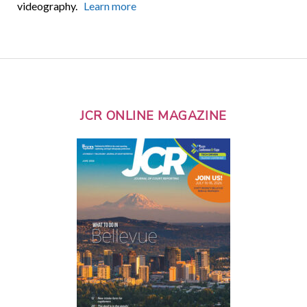
videography.
Learn more
JCR ONLINE MAGAZINE