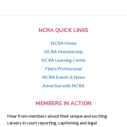
NCRA QUICK LINKS
NCRA Home
NCRA Membership
NCRA Learning Center
Find a Professional
NCRA Events & News
Advertise with NCRA
MEMBERS IN ACTION
Hear from members about their unique and exciting
careers in court reporting, captioning and legal