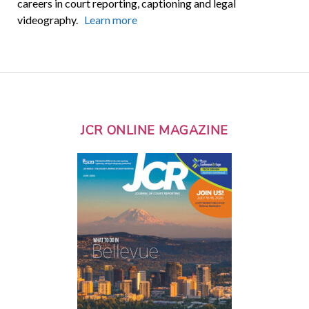
careers in court reporting, captioning and legal
videography.
Learn more
JCR ONLINE MAGAZINE