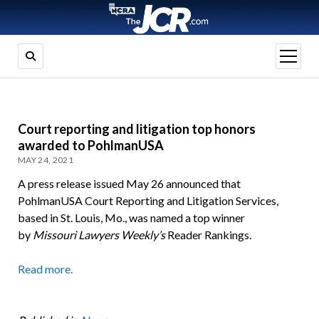
open
menu
Court reporting and litigation top honors
awarded to PohlmanUSA
MAY 24, 2021
A press release issued May 26 announced that
PohlmanUSA Court Reporting and Litigation Services,
based in St. Louis, Mo., was named a top winner
by
Missouri Lawyers Weekly’s
Reader Rankings.
Read more.