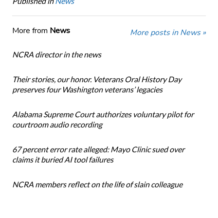
Published in
News
More from
News
More posts in News »
NCRA director in the news
Their stories, our honor. Veterans Oral History Day
preserves four Washington veterans’ legacies
Alabama Supreme Court authorizes voluntary pilot for
courtroom audio recording
67 percent error rate alleged: Mayo Clinic sued over
claims it buried AI tool failures
NCRA members reflect on the life of slain colleague