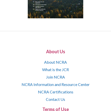
About Us
About NCRA
What is the JCR
Join NCRA
NCRA Information and Resource Center
NCRA Certifications
Contact Us
Terms of Use