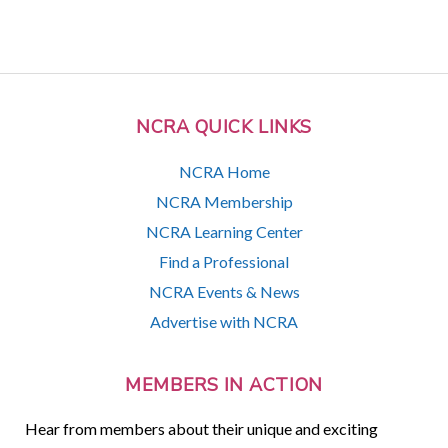
NCRA QUICK LINKS
NCRA Home
NCRA Membership
NCRA Learning Center
Find a Professional
NCRA Events & News
Advertise with NCRA
MEMBERS IN ACTION
Hear from members about their unique and exciting