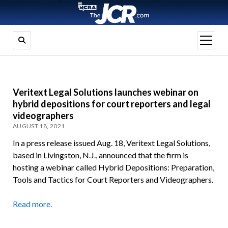
open
menu
Veritext Legal Solutions launches webinar on
hybrid depositions for court reporters and legal
videographers
AUGUST 18, 2021
In a press release issued Aug. 18, Veritext Legal Solutions,
based in Livingston, N.J., announced that the firm is
hosting a webinar called Hybrid Depositions: Preparation,
Tools and Tactics for Court Reporters and Videographers.
Read more.