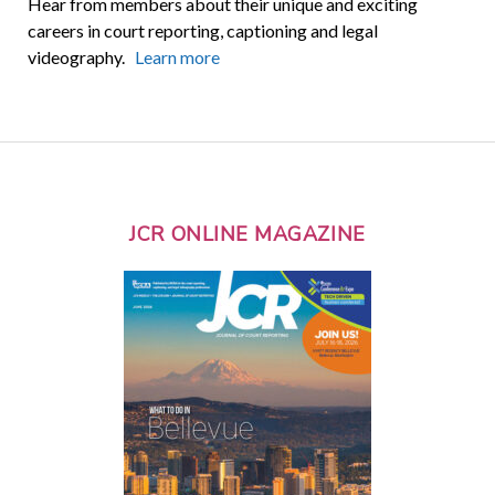
Hear from members about their unique and exciting
careers in court reporting, captioning and legal
videography.
Learn more
JCR ONLINE MAGAZINE