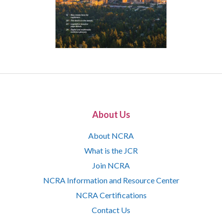
About Us
About NCRA
What is the JCR
Join NCRA
NCRA Information and Resource Center
NCRA Certifications
Contact Us