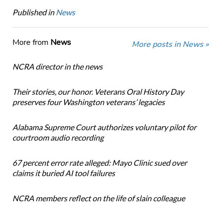
Published in
News
More from
News
More posts in News »
NCRA director in the news
Their stories, our honor. Veterans Oral History Day
preserves four Washington veterans’ legacies
Alabama Supreme Court authorizes voluntary pilot for
courtroom audio recording
67 percent error rate alleged: Mayo Clinic sued over
claims it buried AI tool failures
NCRA members reflect on the life of slain colleague