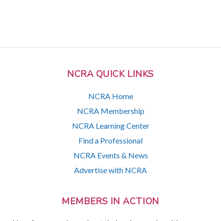
NCRA QUICK LINKS
NCRA Home
NCRA Membership
NCRA Learning Center
Find a Professional
NCRA Events & News
Advertise with NCRA
MEMBERS IN ACTION