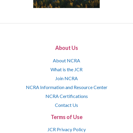
About Us
About NCRA
What is the JCR
Join NCRA
NCRA Information and Resource Center
NCRA Certifications
Contact Us
Terms of Use
JCR Privacy Policy