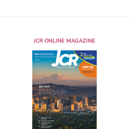
JCR ONLINE MAGAZINE