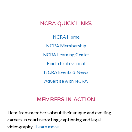
NCRA QUICK LINKS
NCRA Home
NCRA Membership
NCRA Learning Center
Find a Professional
NCRA Events & News
Advertise with NCRA
MEMBERS IN ACTION
Hear from members about their unique and exciting
careers in court reporting, captioning and legal
videography.
Learn more