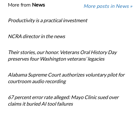
More from
News
More posts in News »
Productivity is a practical investment
NCRA director in the news
Their stories, our honor. Veterans Oral History Day
preserves four Washington veterans’ legacies
Alabama Supreme Court authorizes voluntary pilot for
courtroom audio recording
67 percent error rate alleged: Mayo Clinic sued over
claims it buried AI tool failures