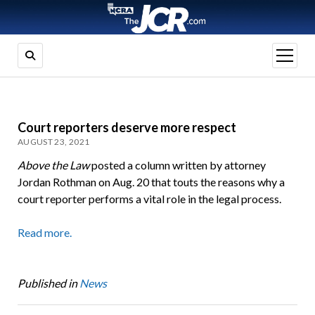
open
menu
Court reporters deserve more respect
AUGUST 23, 2021
Above the Law
posted a column written by attorney
Jordan Rothman on Aug. 20 that touts the reasons why a
court reporter performs a vital role in the legal process.
Read more.
Published in
News