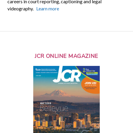
careers in court reporting, captioning and legal
videography.
Learn more
JCR ONLINE MAGAZINE