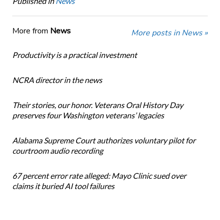
Published in
News
More from
News
More posts in News »
Productivity is a practical investment
NCRA director in the news
Their stories, our honor. Veterans Oral History Day
preserves four Washington veterans’ legacies
Alabama Supreme Court authorizes voluntary pilot for
courtroom audio recording
67 percent error rate alleged: Mayo Clinic sued over
claims it buried AI tool failures