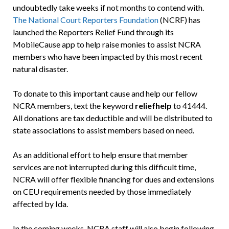
undoubtedly take weeks if not months to contend with.
The National Court Reporters Foundation
(NCRF) has
launched the Reporters Relief Fund through its
MobileCause app to help raise monies to assist NCRA
members who have been impacted by this most recent
natural disaster.
To donate to this important cause and help our fellow
NCRA members, text the keyword
reliefhelp
to 41444.
All donations are tax deductible and will be distributed to
state associations to assist members based on need.
As an additional effort to help ensure that member
services are not interrupted during this difficult time,
NCRA will offer flexible financing for dues and extensions
on CEU requirements needed by those immediately
affected by Ida.
In the coming weeks, NCRA staff will also begin following