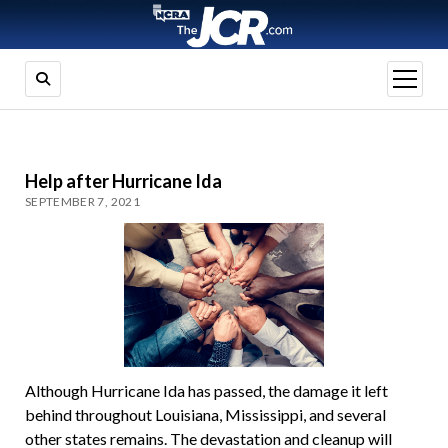
open
menu
Help after Hurricane Ida
SEPTEMBER 7, 2021
Although Hurricane Ida has passed, the damage it left
behind throughout Louisiana, Mississippi, and several
other states remains. The devastation and cleanup will