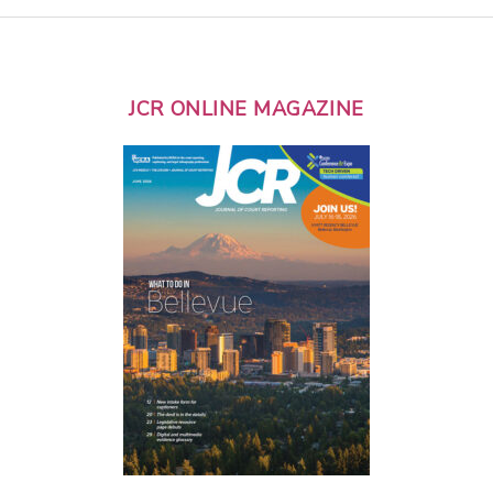
JCR ONLINE MAGAZINE