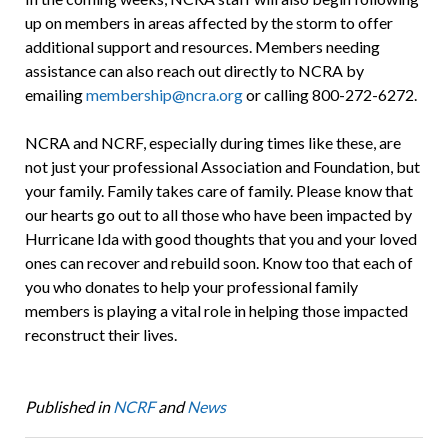
up on members in areas affected by the storm to offer
additional support and resources. Members needing
assistance can also reach out directly to NCRA by
emailing
membership@ncra.org
or calling 800-272-6272.
NCRA and NCRF, especially during times like these, are
not just your professional Association and Foundation, but
your family. Family takes care of family. Please know that
our hearts go out to all those who have been impacted by
Hurricane Ida with good thoughts that you and your loved
ones can recover and rebuild soon. Know too that each of
you who donates to help your professional family
members is playing a vital role in helping those impacted
reconstruct their lives.
Published in
NCRF
and
News