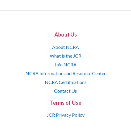
About Us
About NCRA
What is the JCR
Join NCRA
NCRA Information and Resource Center
NCRA Certifications
Contact Us
Terms of Use
JCR Privacy Policy