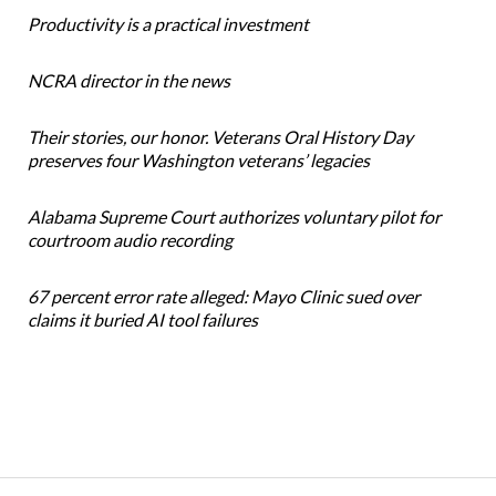
Productivity is a practical investment
NCRA director in the news
Their stories, our honor. Veterans Oral History Day
preserves four Washington veterans’ legacies
Alabama Supreme Court authorizes voluntary pilot for
courtroom audio recording
67 percent error rate alleged: Mayo Clinic sued over
claims it buried AI tool failures