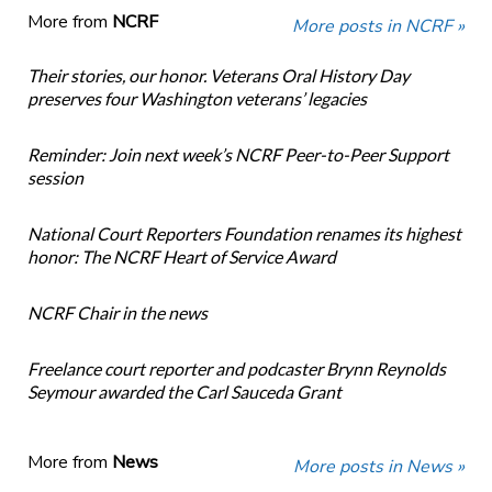
More from
NCRF
More posts in NCRF »
Their stories, our honor. Veterans Oral History Day
preserves four Washington veterans’ legacies
Reminder: Join next week’s NCRF Peer-to-Peer Support
session
National Court Reporters Foundation renames its highest
honor: The NCRF Heart of Service Award
NCRF Chair in the news
Freelance court reporter and podcaster Brynn Reynolds
Seymour awarded the Carl Sauceda Grant
More from
News
More posts in News »