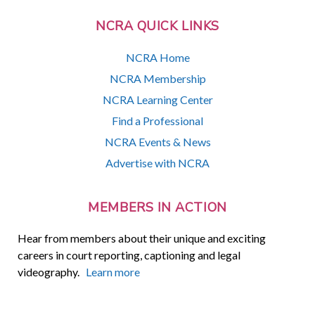
NCRA QUICK LINKS
NCRA Home
NCRA Membership
NCRA Learning Center
Find a Professional
NCRA Events & News
Advertise with NCRA
MEMBERS IN ACTION
Hear from members about their unique and exciting
careers in court reporting, captioning and legal
videography.
Learn more