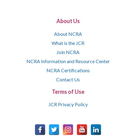
About Us
About NCRA
What is the JCR
Join NCRA
NCRA Information and Resource Center
NCRA Certifications
Contact Us
Terms of Use
JCR Privacy Policy