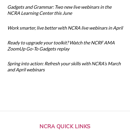
Gadgets and Grammar: Two new live webinars in the
NCRA Learning Center this June
Work smarter, live better with NCRA live webinars in April
Ready to upgrade your toolkit? Watch the NCRF AMA
ZoomUp Go-To Gadgets replay
Spring into action: Refresh your skills with NCRA’s March
and April webinars
NCRA QUICK LINKS