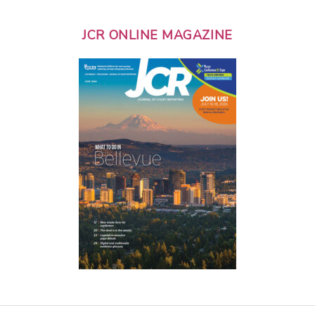
JCR ONLINE MAGAZINE