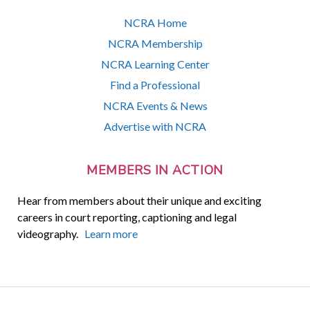
NCRA Home
NCRA Membership
NCRA Learning Center
Find a Professional
NCRA Events & News
Advertise with NCRA
MEMBERS IN ACTION
Hear from members about their unique and exciting
careers in court reporting, captioning and legal
videography.
Learn more