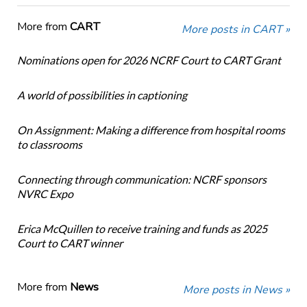
More from
CART
More posts in CART »
Nominations open for 2026 NCRF Court to CART Grant
A world of possibilities in captioning
On Assignment: Making a difference from hospital rooms
to classrooms
Connecting through communication: NCRF sponsors
NVRC Expo
Erica McQuillen to receive training and funds as 2025
Court to CART winner
More from
News
More posts in News »