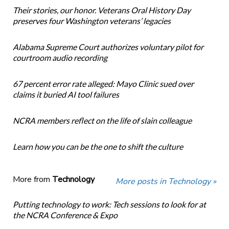
Their stories, our honor. Veterans Oral History Day
preserves four Washington veterans’ legacies
Alabama Supreme Court authorizes voluntary pilot for
courtroom audio recording
67 percent error rate alleged: Mayo Clinic sued over
claims it buried AI tool failures
NCRA members reflect on the life of slain colleague
Learn how you can be the one to shift the culture
More from
Technology
More posts in Technology »
Putting technology to work: Tech sessions to look for at
the NCRA Conference & Expo