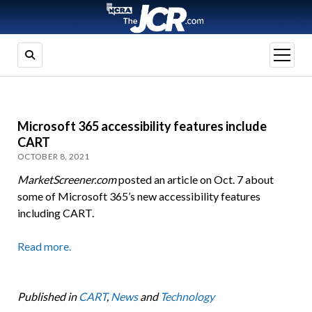
open
menu
Microsoft 365 accessibility features include
CART
OCTOBER 8, 2021
MarketScreener.com
posted an article on Oct. 7 about
some of Microsoft 365’s new accessibility features
including CART.
Read more.
Published in
CART
,
News
and
Technology