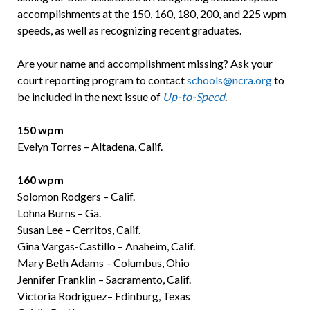
accomplishments at the 150, 160, 180, 200, and 225 wpm
speeds, as well as recognizing recent graduates.
Are your name and accomplishment missing? Ask your
court reporting program to contact
schools@ncra.org
to
be included in the next issue of
Up-to-Speed
.
150
wpm
Evelyn Torres – Altadena, Calif.
160 wpm
Solomon Rodgers – Calif.
Lohna Burns – Ga.
Susan Lee – Cerritos, Calif.
Gina Vargas-Castillo – Anaheim, Calif.
Mary Beth Adams – Columbus, Ohio
Jennifer Franklin – Sacramento, Calif.
Victoria Rodriguez– Edinburg, Texas