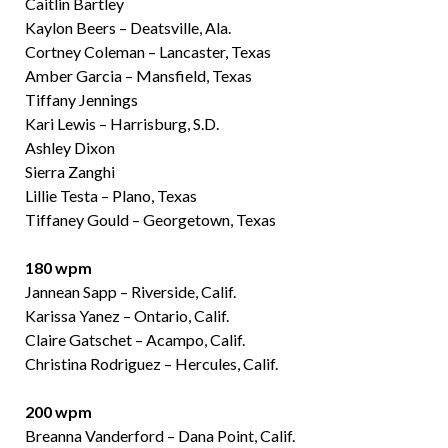
Caitlin Bartley
Kaylon Beers – Deatsville, Ala.
Cortney Coleman – Lancaster, Texas
Amber Garcia – Mansfield, Texas
Tiffany Jennings
Kari Lewis – Harrisburg, S.D.
Ashley Dixon
Sierra Zanghi
Lillie Testa – Plano, Texas
Tiffaney Gould – Georgetown, Texas
180 wpm
Jannean Sapp – Riverside, Calif.
Karissa Yanez – Ontario, Calif.
Claire Gatschet – Acampo, Calif.
Christina Rodriguez – Hercules, Calif.
200 wpm
Breanna Vanderford – Dana Point, Calif.