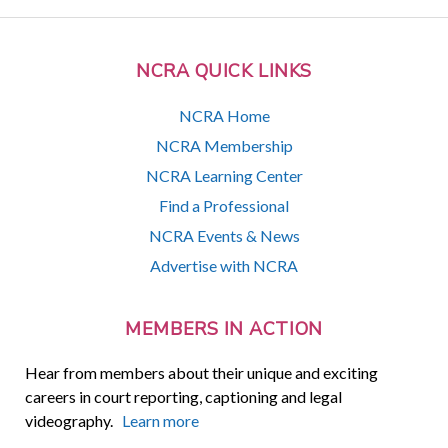
NCRA QUICK LINKS
NCRA Home
NCRA Membership
NCRA Learning Center
Find a Professional
NCRA Events & News
Advertise with NCRA
MEMBERS IN ACTION
Hear from members about their unique and exciting
careers in court reporting, captioning and legal
videography.
Learn more