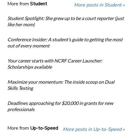
More from
Student
More posts in Student »
Student Spotlight: She grew up to be a court reporter (just
like her mom)
Conference Insider: A student’s guide to getting the most
out of every moment
Your career starts with NCRF Career Launcher:
Scholarships available
Maximize your momentum: The inside scoop on Dual
Skills Testing
Deadlines approaching for $20,000 in grants for new
professionals
More from
Up-to-Speed
More posts in Up-to-Speed »