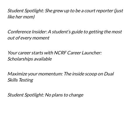
Student Spotlight: She grew up to be a court reporter (just
like her mom)
Conference Insider: A student’s guide to getting the most
out of every moment
Your career starts with NCRF Career Launcher:
Scholarships available
Maximize your momentum: The inside scoop on Dual
Skills Testing
Student Spotlight: No plans to change