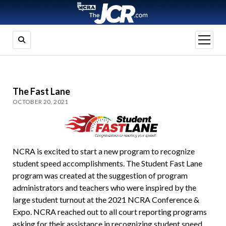
open
menu
The Fast Lane
OCTOBER 20, 2021
NCRA is excited to start a new program to recognize
student speed accomplishments. The Student Fast Lane
program was created at the suggestion of program
administrators and teachers who were inspired by the
large student turnout at the 2021 NCRA Conference &
Expo. NCRA reached out to all court reporting programs
asking for their assistance in recognizing student speed