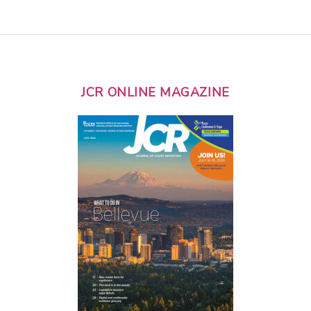
JCR ONLINE MAGAZINE