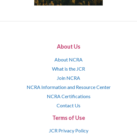
About Us
About NCRA
What is the JCR
Join NCRA
NCRA Information and Resource Center
NCRA Certifications
Contact Us
Terms of Use
JCR Privacy Policy