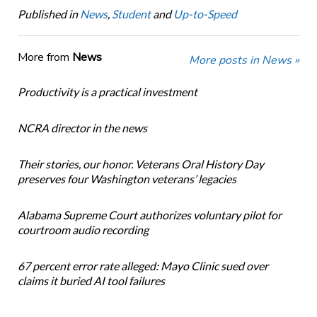
Published in
News
,
Student
and
Up-to-Speed
More from
News
More posts in News »
Productivity is a practical investment
NCRA director in the news
Their stories, our honor. Veterans Oral History Day
preserves four Washington veterans’ legacies
Alabama Supreme Court authorizes voluntary pilot for
courtroom audio recording
67 percent error rate alleged: Mayo Clinic sued over
claims it buried AI tool failures