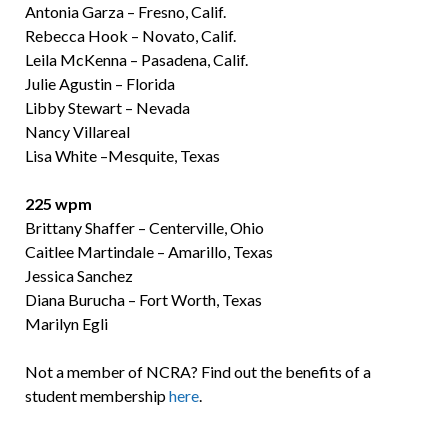
Antonia Garza – Fresno, Calif.
Rebecca Hook – Novato, Calif.
Leila McKenna – Pasadena, Calif.
Julie Agustin – Florida
Libby Stewart – Nevada
Nancy Villareal
Lisa White –Mesquite, Texas
225 wpm
Brittany Shaffer – Centerville, Ohio
Caitlee Martindale – Amarillo, Texas
Jessica Sanchez
Diana Burucha – Fort Worth, Texas
Marilyn Egli
Not a member of NCRA? Find out the benefits of a
student membership
here
.