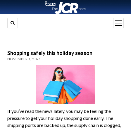
open
menu
Shopping safely this holiday season
NOVEMBER 1, 2021
If you’ve read the news lately, you may be feeling the
pressure to get your holiday shopping done early. The
shipping ports are backed up, the supply chain is clogged,