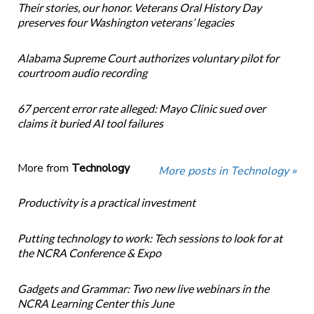
Their stories, our honor. Veterans Oral History Day
preserves four Washington veterans’ legacies
Alabama Supreme Court authorizes voluntary pilot for
courtroom audio recording
67 percent error rate alleged: Mayo Clinic sued over
claims it buried AI tool failures
More from
Technology
More posts in Technology »
Productivity is a practical investment
Putting technology to work: Tech sessions to look for at
the NCRA Conference & Expo
Gadgets and Grammar: Two new live webinars in the
NCRA Learning Center this June