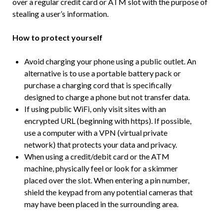
over a regular credit card or ATM slot with the purpose of
stealing a user’s information.
How to protect yourself
Avoid charging your phone using a public outlet. An
alternative is to use a portable battery pack or
purchase a charging cord that is specifically
designed to charge a phone but not transfer data.
If using public WiFi, only visit sites with an
encrypted URL (beginning with https). If possible,
use a computer with a VPN (virtual private
network) that protects your data and privacy.
When using a credit/debit card or the ATM
machine, physically feel or look for a skimmer
placed over the slot. When entering a pin number,
shield the keypad from any potential cameras that
may have been placed in the surrounding area.