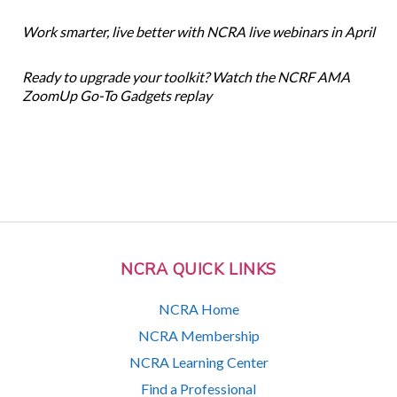
Work smarter, live better with NCRA live webinars in April
Ready to upgrade your toolkit? Watch the NCRF AMA
ZoomUp Go-To Gadgets replay
NCRA QUICK LINKS
NCRA Home
NCRA Membership
NCRA Learning Center
Find a Professional