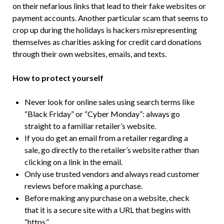
on their nefarious links that lead to their fake websites or
payment accounts. Another particular scam that seems to
crop up during the holidays is hackers misrepresenting
themselves as charities asking for credit card donations
through their own websites, emails, and texts.
How to protect yourself
Never look for online sales using search terms like
“Black Friday” or “Cyber Monday”: always go
straight to a familiar retailer’s website.
If you do get an email from a retailer regarding a
sale, go directly to the retailer’s website rather than
clicking on a link in the email.
Only use trusted vendors and always read customer
reviews before making a purchase.
Before making any purchase on a website, check
that it is a secure site with a URL that begins with
“https.”