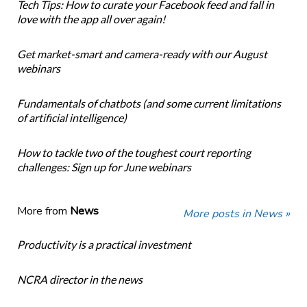
Tech Tips: How to curate your Facebook feed and fall in
love with the app all over again!
Get market-smart and camera-ready with our August
webinars
Fundamentals of chatbots (and some current limitations
of artificial intelligence)
How to tackle two of the toughest court reporting
challenges: Sign up for June webinars
More from
News
More posts in News »
Productivity is a practical investment
NCRA director in the news