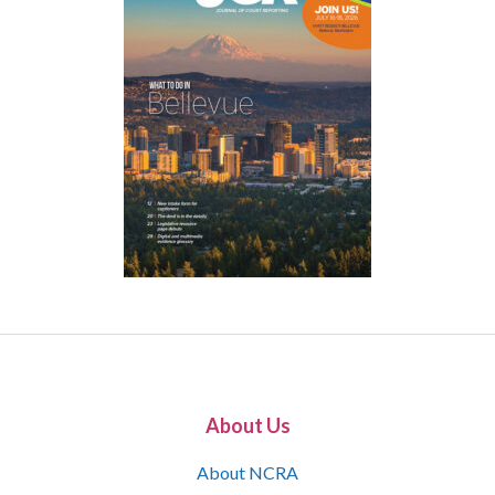
About Us
About NCRA