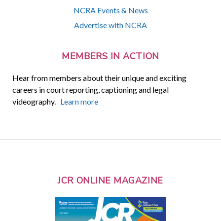
NCRA Events & News
Advertise with NCRA
MEMBERS IN ACTION
Hear from members about their unique and exciting
careers in court reporting, captioning and legal
videography.
Learn more
JCR ONLINE MAGAZINE