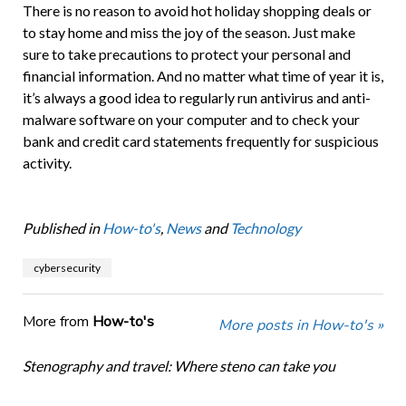
There is no reason to avoid hot holiday shopping deals or
to stay home and miss the joy of the season. Just make
sure to take precautions to protect your personal and
financial information. And no matter what time of year it is,
it’s always a good idea to regularly run antivirus and anti-
malware software on your computer and to check your
bank and credit card statements frequently for suspicious
activity.
Published in
How-to's
,
News
and
Technology
cybersecurity
More from
How-to's
More posts in How-to's »
Stenography and travel: Where steno can take you