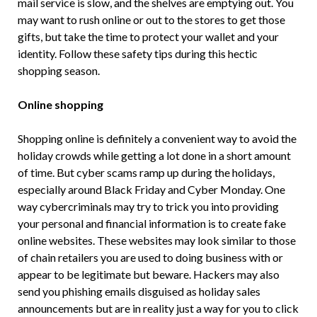
mail service is slow, and the shelves are emptying out. You
may want to rush online or out to the stores to get those
gifts, but take the time to protect your wallet and your
identity. Follow these safety tips during this hectic
shopping season.
Online shopping
Shopping online is definitely a convenient way to avoid the
holiday crowds while getting a lot done in a short amount
of time. But cyber scams ramp up during the holidays,
especially around Black Friday and Cyber Monday. One
way cybercriminals may try to trick you into providing
your personal and financial information is to create fake
online websites. These websites may look similar to those
of chain retailers you are used to doing business with or
appear to be legitimate but beware. Hackers may also
send you phishing emails disguised as holiday sales
announcements but are in reality just a way for you to click