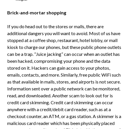
Brick-and-mortar shopping
If you do head out to the stores or malls, there are
additional dangers you will want to avoid. Most of us have
stopped at a coffee shop, restaurant, hotel lobby, or mall
kiosk to charge our phones, but these public phone outlets
can be a trap. “Juice jacking” can occur when an outlet has
been hacked, compromising your phone and the data
stored on it. Hackers can gain access to your photos,
emails, contacts, and more. Similarly, free public WiFi such
as that available in malls, stores, and airports is not secure.
Information sent over a public network can be monitored,
read, and downloaded. Another scam to look out for is
credit card skimming. Credit card skimming can occur
anywhere with a credit/debit card reader, such as at a
checkout counter, an ATM, or a gas station. A skimmer is a
malicious card reader which has been physically placed