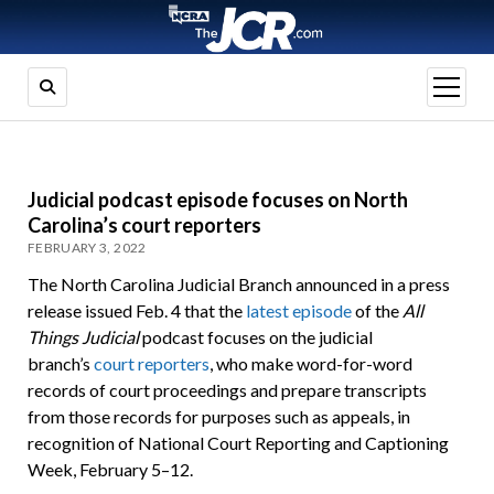
open
menu
Judicial podcast episode focuses on North
Carolina’s court reporters
FEBRUARY 3, 2022
The North Carolina Judicial Branch announced in a press
release issued Feb. 4 that the
latest episode
of the
All
Things Judicial
podcast focuses on the judicial
branch’s
court reporters
, who make word-for-word
records of court proceedings and prepare transcripts
from those records for purposes such as appeals, in
recognition of National Court Reporting and Captioning
Week, February 5–12.