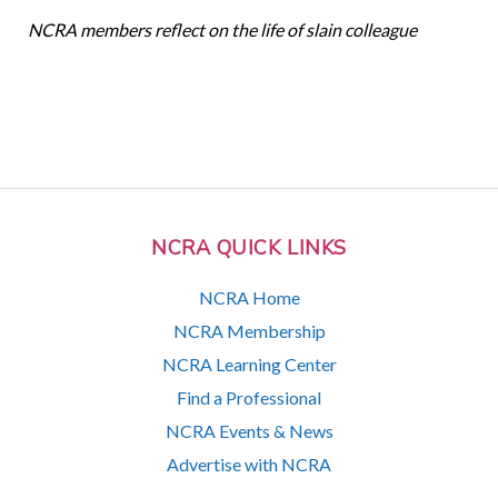
NCRA members reflect on the life of slain colleague
NCRA QUICK LINKS
NCRA Home
NCRA Membership
NCRA Learning Center
Find a Professional
NCRA Events & News
Advertise with NCRA