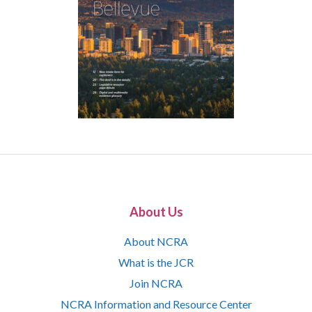
About Us
About NCRA
What is the JCR
Join NCRA
NCRA Information and Resource Center