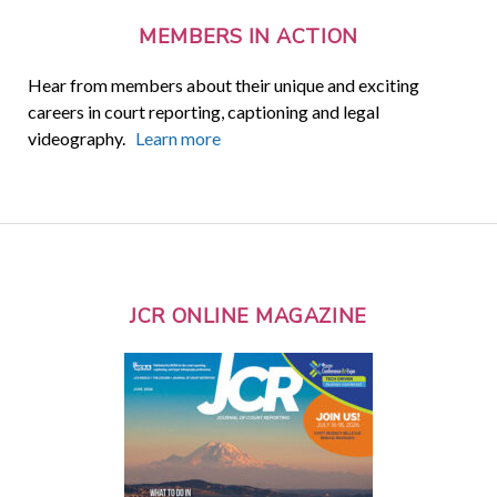
MEMBERS IN ACTION
Hear from members about their unique and exciting
careers in court reporting, captioning and legal
videography.
Learn more
JCR ONLINE MAGAZINE