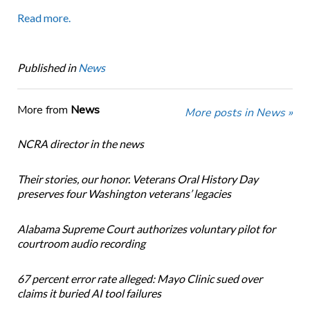
Read more.
Published in
News
More from
News
More posts in News »
NCRA director in the news
Their stories, our honor. Veterans Oral History Day
preserves four Washington veterans’ legacies
Alabama Supreme Court authorizes voluntary pilot for
courtroom audio recording
67 percent error rate alleged: Mayo Clinic sued over
claims it buried AI tool failures