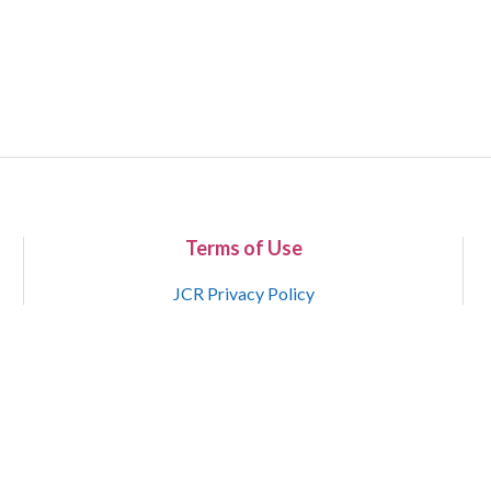
Terms of Use
JCR Privacy Policy