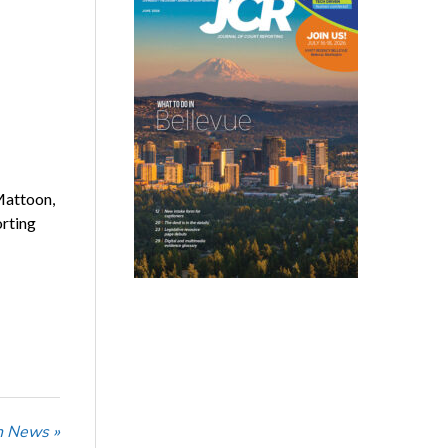
Mattoon,
orting
n News »