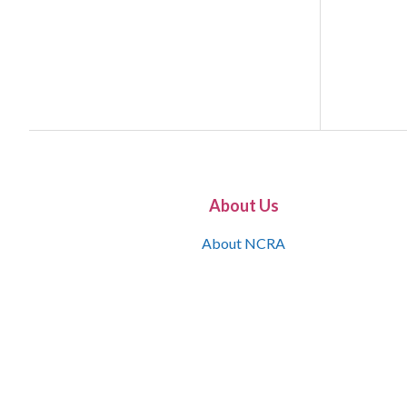
About Us
About NCRA
What is the JCR
Join NCRA
NCRA Information and Resource Center
NCRA Certifications
Contact Us