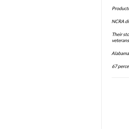
Productiv
NCRA dir
Their st
veterans’
Alabama 
67 percen