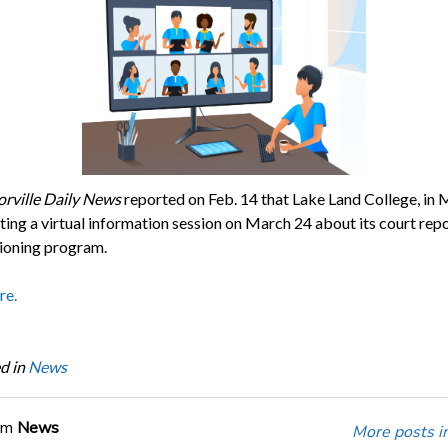
orville Daily News
reported on Feb. 14 that Lake Land College, in 
hosting a virtual information session on March 24 about its court rep
ioning program.
re.
d in
News
om
News
More posts i