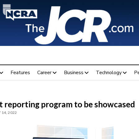
Features
Career
Business
Technology
P
t reporting program to be showcased
 14, 2022