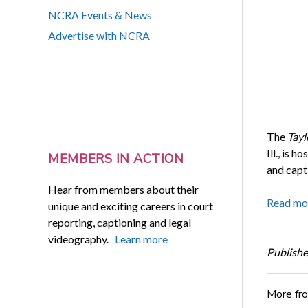
NCRA Events & News
Advertise with NCRA
The
Tayl
Ill., is 
MEMBERS IN ACTION
and capt
Hear from members about their
Read mo
unique and exciting careers in court
reporting, captioning and legal
videography.
Learn more
Publishe
More fr