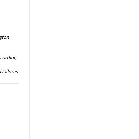
ngton
ecording
 failures