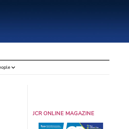
eople
JCR ONLINE MAGAZINE