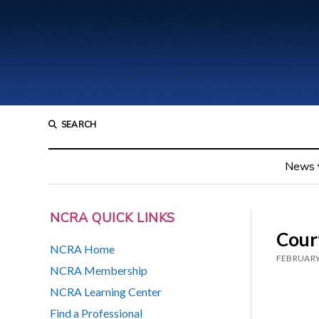
SEARCH
News
NCRA QUICK LINKS
Cour
NCRA Home
FEBRUARY
NCRA Membership
NCRA Learning Center
Find a Professional