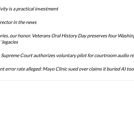
ity is a practical investment
ector in the news
ories, our honor. Veterans Oral History Day preserves four Washi
 legacies
Supreme Court authorizes voluntary pilot for courtroom audio r
t error rate alleged: Mayo Clinic sued over claims it buried AI tool