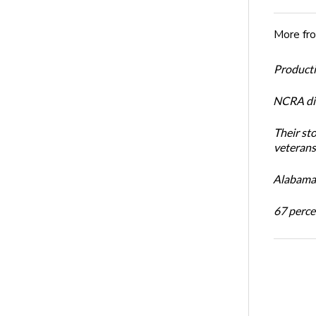
More fr
Productiv
NCRA dir
Their st
veterans’
Alabama 
67 percen