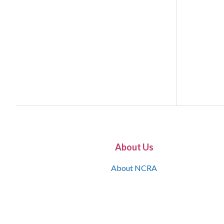
About Us
About NCRA
What is the JCR
Join NCRA
NCRA Information and Resource Center