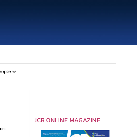
eople
JCR ONLINE MAGAZINE
urt