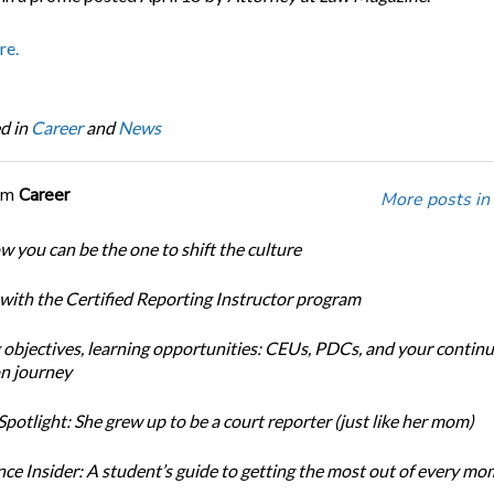
re.
d in
Career
and
News
om
Career
More posts in
w you can be the one to shift the culture
 with the Certified Reporting Instructor program
 objectives, learning opportunities: CEUs, PDCs, and your continu
n journey
potlight: She grew up to be a court reporter (just like her mom)
ce Insider: A student’s guide to getting the most out of every m