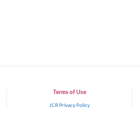
Terms of Use
JCR Privacy Policy