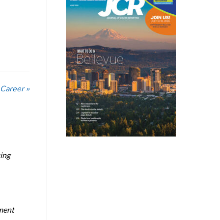
 Career »
ing
oment