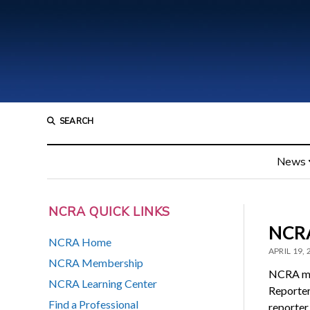
SEARCH
News
NCRA QUICK LINKS
NCRA
NCRA Home
APRIL 19,
NCRA Membership
NCRA me
NCRA Learning Center
Reporter
Find a Professional
reporter 