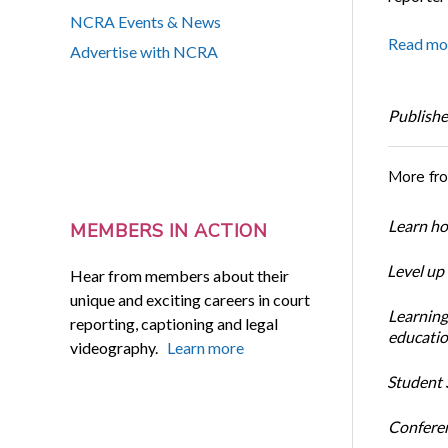
NCRA Events & News
Read mo
Advertise with NCRA
Publishe
More fr
Learn ho
MEMBERS IN ACTION
Level up
Hear from members about their
unique and exciting careers in court
Learning
reporting, captioning and legal
educatio
videography.
Learn more
Student S
Conferen