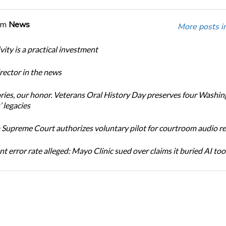
om
News
More posts i
ity is a practical investment
ector in the news
ories, our honor. Veterans Oral History Day preserves four Washi
 legacies
Supreme Court authorizes voluntary pilot for courtroom audio r
t error rate alleged: Mayo Clinic sued over claims it buried AI tool