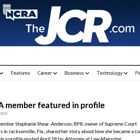
Features
Career
Business
Technology
P
 member featured in profile
 2022
mber Stephanie Shear-Anderson, RPR, owner of Supreme Court
s in Jacksonville, Fla., shared her story about how she became a co
in a profile posted April 18 by
Attorney at Law Magazine
.