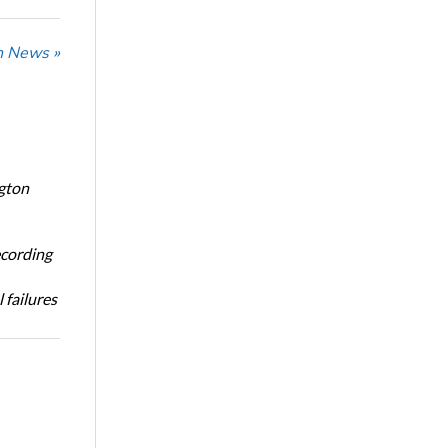
n News »
ngton
ecording
 failures