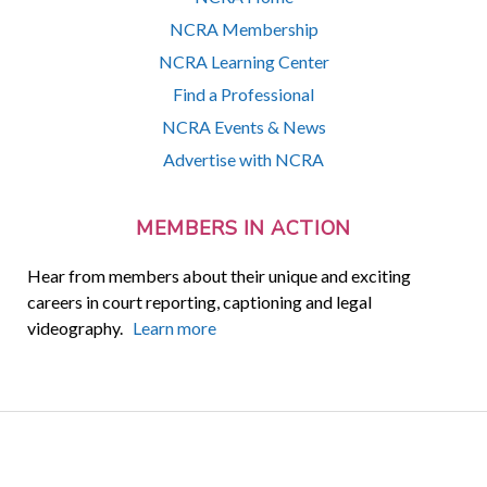
NCRA Membership
NCRA Learning Center
Find a Professional
NCRA Events & News
Advertise with NCRA
MEMBERS IN ACTION
Hear from members about their unique and exciting
careers in court reporting, captioning and legal
videography.
Learn more