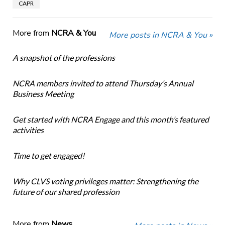
CAPR
More from
NCRA & You
More posts in NCRA & You »
A snapshot of the professions
NCRA members invited to attend Thursday’s Annual
Business Meeting
Get started with NCRA Engage and this month’s featured
activities
Time to get engaged!
Why CLVS voting privileges matter: Strengthening the
future of our shared profession
More from
News