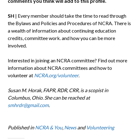
comments you think will add to this profile.
SH
| Every member should take the time to read through
the Bylaws and Policies and Procedures of NCRA. There is
a wealth of information about continuing education
credits, committee work. and how you can be more
involved.
Interested in joining an NCRA committee? Find out more
information about NCRA committees and how to
volunteer at
NCRA.org/volunteer
.
Susan M. Horak, FAPR, RDR, CRR, is a scopist in
Columbus, Ohio. She can be reached at
smhrdr@gmail.com
.
Published in
NCRA & You
,
News
and
Volunteering