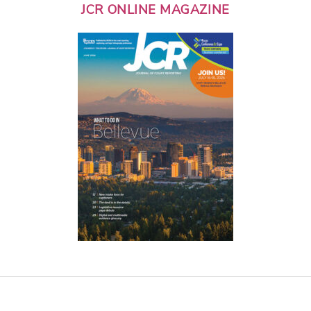
JCR ONLINE MAGAZINE