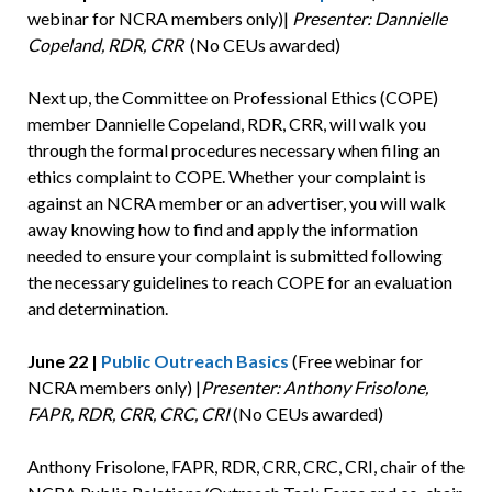
webinar for NCRA members only)|
Presenter: Dannielle
Copeland, RDR, CRR
(No CEUs awarded)
Next up, the Committee on Professional Ethics (COPE)
member Dannielle Copeland, RDR, CRR, will walk you
through the formal procedures necessary when filing an
ethics complaint to COPE. Whether your complaint is
against an NCRA member or an advertiser, you will walk
away knowing how to find and apply the information
needed to ensure your complaint is submitted following
the necessary guidelines to reach COPE for an evaluation
and determination.
June 22 |
Public Outreach Basics
(Free webinar for
NCRA members only) |
Presenter: Anthony Frisolone,
FAPR, RDR, CRR, CRC, CRI
(No CEUs awarded)
Anthony Frisolone, FAPR, RDR, CRR, CRC, CRI, chair of the