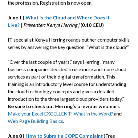
the profession. Registration is now open.
June 1 |
What is the Cloud and Where Does it
Live?
|
Presenter: Kenya Herring |
(0.10 CEU)
IT specialist Kenya Herring rounds out her computer skills
series by answering the key question: “What is the cloud?”
“Over the last couple of years,” says Herring, “many
business companies decided to use more and more cloud
services as part of their digital transformation. This
training is an introductory level course for understanding
the cloud technology concepts and gives a detailed
introduction to the three largest cloud providers today.”
Be sure to check out Herring’s previous webinars
Make your Excel EXCELLENT!
What in the Word?
and
Web Page Building Basics
.
June 8 |
How to Submit a COPE Complaint
(Free