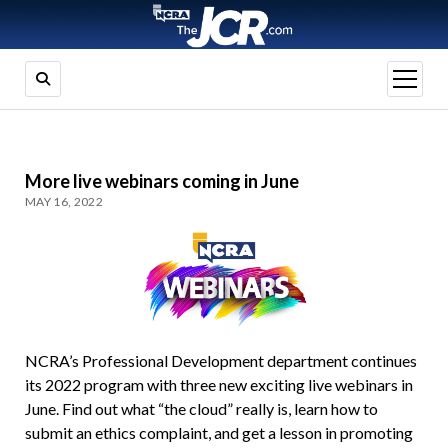
open
menu
More live webinars coming in June
MAY 16, 2022
NCRA’s Professional Development department continues
its 2022 program with three new exciting live webinars in
June. Find out what “the cloud” really is, learn how to
submit an ethics complaint, and get a lesson in promoting