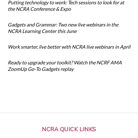
Putting technology to work: Tech sessions to look for at
the NCRA Conference & Expo
Gadgets and Grammar: Two new live webinars in the
NCRA Learning Center this June
Work smarter, live better with NCRA live webinars in April
Ready to upgrade your toolkit? Watch the NCRF AMA
ZoomUp Go-To Gadgets replay
NCRA QUICK LINKS