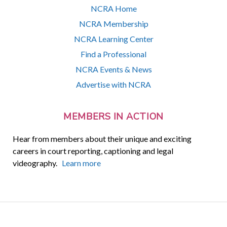
NCRA Home
NCRA Membership
NCRA Learning Center
Find a Professional
NCRA Events & News
Advertise with NCRA
MEMBERS IN ACTION
Hear from members about their unique and exciting
careers in court reporting, captioning and legal
videography.
Learn more