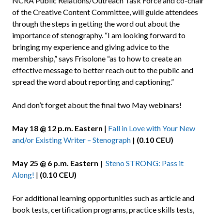
NCRA Public Relations/Outreach Task Force and co-chair
of the Creative Content Committee, will guide attendees
through the steps in getting the word out about the
importance of stenography. “I am looking forward to
bringing my experience and giving advice to the
membership,” says Frisolone “as to how to create an
effective message to better reach out to the public and
spread the word about reporting and captioning.”
And don’t forget about the final two May webinars!
May 18 @ 12 p.m. Eastern
|
Fall in Love with Your New
and/or Existing Writer – Stenograph
| (0.10 CEU)
May 25 @ 6 p.m. Eastern |
Steno STRONG: Pass it
Along!
|
(0.10 CEU)
For additional learning opportunities such as article and
book tests, certification programs, practice skills tests,