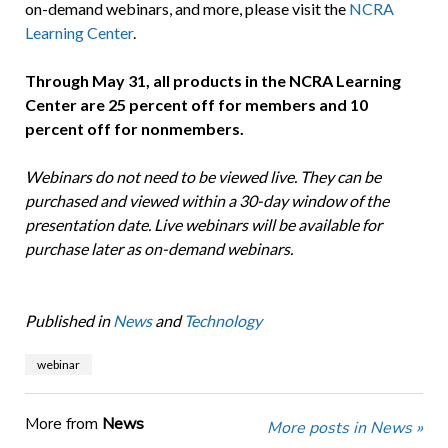
on-demand webinars, and more, please visit the
NCRA
Learning Center
.
Through May 31, all products in the NCRA Learning
Center are 25 percent off for members and 10
percent off for nonmembers.
Webinars do not need to be viewed live. They can be
purchased and viewed within a 30-day window of the
presentation date. Live webinars will be available for
purchase later as on-demand webinars.
Published in
News
and
Technology
webinar
More from
News
More posts in News »