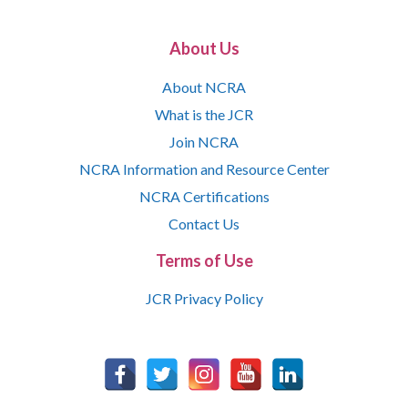
About Us
About NCRA
What is the JCR
Join NCRA
NCRA Information and Resource Center
NCRA Certifications
Contact Us
Terms of Use
JCR Privacy Policy