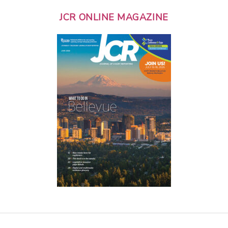
JCR ONLINE MAGAZINE