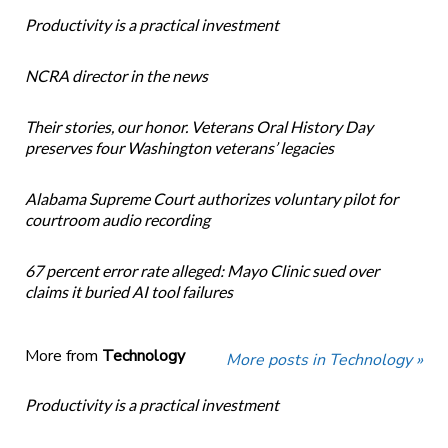
Productivity is a practical investment
NCRA director in the news
Their stories, our honor. Veterans Oral History Day
preserves four Washington veterans’ legacies
Alabama Supreme Court authorizes voluntary pilot for
courtroom audio recording
67 percent error rate alleged: Mayo Clinic sued over
claims it buried AI tool failures
More from
Technology
More posts in Technology »
Productivity is a practical investment