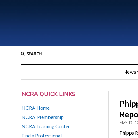
SEARCH
News
NCRA QUICK LINKS
Phip
NCRA Home
Repo
NCRA Membership
MAY 17, 2
NCRA Learning Center
Phipps R
Find a Professional