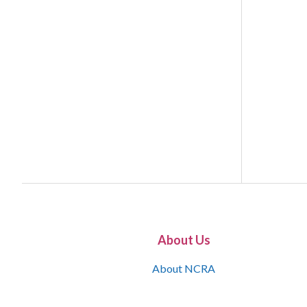
About Us
About NCRA
What is the JCR