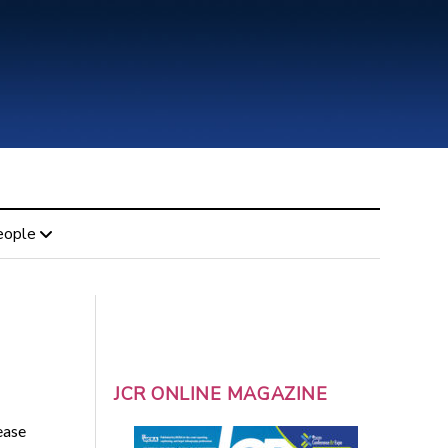
eople
JCR ONLINE MAGAZINE
ease