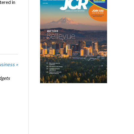
tered in
usiness »
dgets