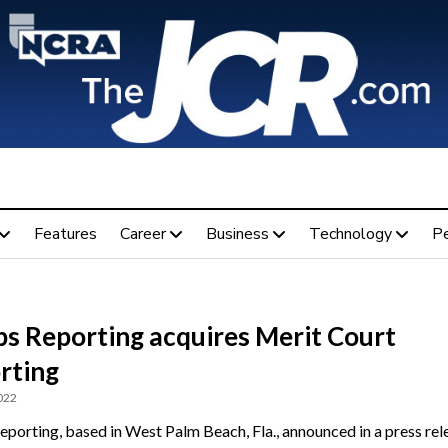
Features
Career
Business
Technology
P
ps Reporting acquires Merit Court
rting
022
eporting, based in West Palm Beach, Fla., announced in a press rel