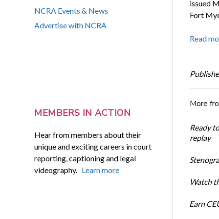
issued M
NCRA Events & News
Fort Myer
Advertise with NCRA
Read mo
Publishe
More fr
MEMBERS IN ACTION
Ready t
Hear from members about their
replay
unique and exciting careers in court
reporting, captioning and legal
Stenogra
videography.
Learn more
Watch th
Earn CEU