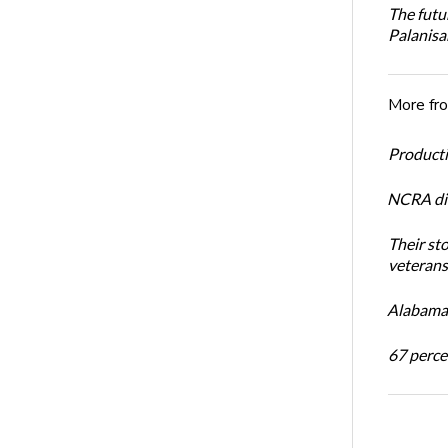
The futu
Palanis
More fr
Productiv
NCRA dir
Their st
veterans’
Alabama 
67 percen