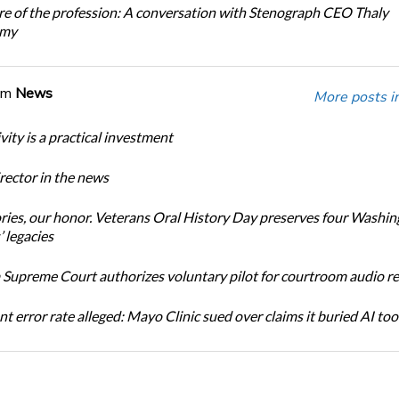
re of the profession: A conversation with Stenograph CEO Thaly
amy
om
News
More posts i
ity is a practical investment
ector in the news
ories, our honor. Veterans Oral History Day preserves four Washi
 legacies
Supreme Court authorizes voluntary pilot for courtroom audio r
t error rate alleged: Mayo Clinic sued over claims it buried AI tool