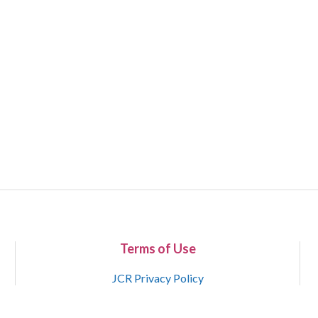
Terms of Use
JCR Privacy Policy