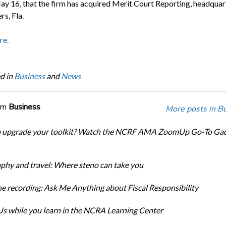
ay 16, that the firm has acquired Merit Court Reporting, headquar
s, Fla.
re.
d in
Business
and
News
om
Business
More posts in B
o upgrade your toolkit? Watch the NCRF AMA ZoomUp Go-To Ga
phy and travel: Where steno can take you
e recording: Ask Me Anything about Fiscal Responsibility
s while you learn in the NCRA Learning Center