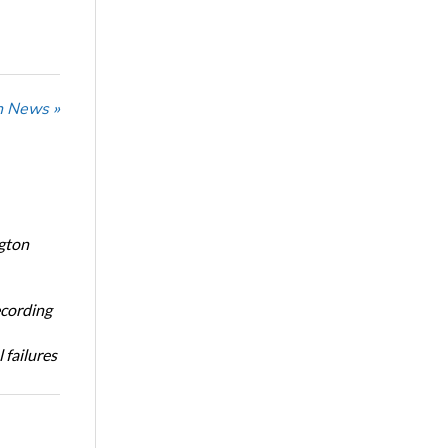
n News »
ngton
ecording
 failures