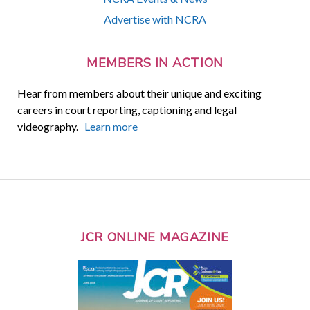
Advertise with NCRA
MEMBERS IN ACTION
Hear from members about their unique and exciting
careers in court reporting, captioning and legal
videography.
Learn more
JCR ONLINE MAGAZINE