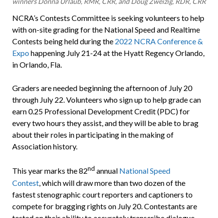
winners Donna Urlaub, RMR, CRR, and Doug Zweizig, RDR, CRR
NCRA’s Contests Committee is seeking volunteers to help
with on-site grading for the National Speed and Realtime
Contests being held during the
2022 NCRA Conference &
Expo
happening July 21-24 at the Hyatt Regency Orlando,
in Orlando, Fla.
Graders are needed beginning the afternoon of July 20
through July 22. Volunteers who sign up to help grade can
earn 0.25 Professional Development Credit (PDC) for
every two hours they assist, and they will be able to brag
about their roles in participating in the making of
Association history.
nd
This year marks the 82
annual
National Speed
Contest
, which will draw more than two dozen of the
fastest stenographic court reporters and captioners to
compete for bragging rights on July 20. Contestants are
tested on their ability to accurately transcribe dialogue