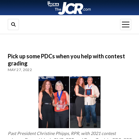
open
menu
Pick up some PDCs when you help with contest
grading
MAY 27, 2022
Past President Christine Phipps, RPR, with 2021 contest