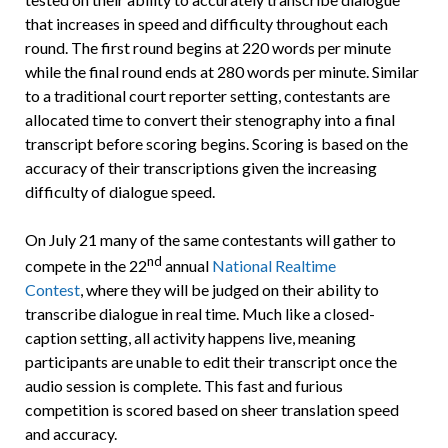
that increases in speed and difficulty throughout each
round. The first round begins at 220 words per minute
while the final round ends at 280 words per minute. Similar
to a traditional court reporter setting, contestants are
allocated time to convert their stenography into a final
transcript before scoring begins. Scoring is based on the
accuracy of their transcriptions given the increasing
difficulty of dialogue speed.
On July 21 many of the same contestants will gather to
nd
compete in the 22
annual
National Realtime
Contest
, where they will be judged on their ability to
transcribe dialogue in real time. Much like a closed-
caption setting, all activity happens live, meaning
participants are unable to edit their transcript once the
audio session is complete. This fast and furious
competition is scored based on sheer translation speed
and accuracy.