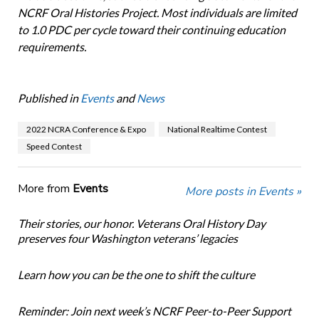
NCRF Oral Histories Project. Most individuals are limited
to 1.0 PDC per cycle toward their continuing education
requirements.
Published in
Events
and
News
2022 NCRA Conference & Expo
National Realtime Contest
Speed Contest
More from
Events
More posts in Events »
Their stories, our honor. Veterans Oral History Day
preserves four Washington veterans’ legacies
Learn how you can be the one to shift the culture
Reminder: Join next week’s NCRF Peer-to-Peer Support