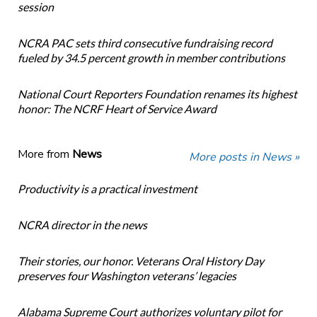
session
NCRA PAC sets third consecutive fundraising record
fueled by 34.5 percent growth in member contributions
National Court Reporters Foundation renames its highest
honor: The NCRF Heart of Service Award
More from
News
More posts in News »
Productivity is a practical investment
NCRA director in the news
Their stories, our honor. Veterans Oral History Day
preserves four Washington veterans’ legacies
Alabama Supreme Court authorizes voluntary pilot for