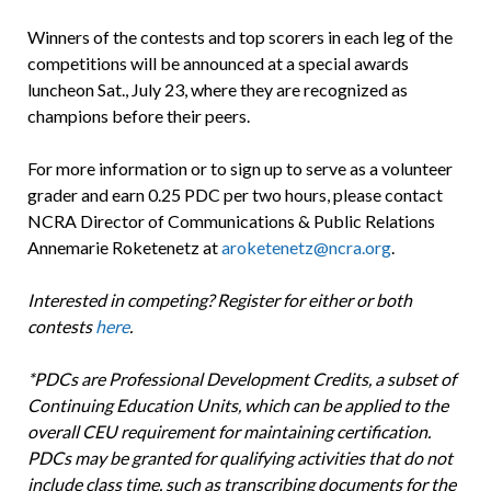
Winners of the contests and top scorers in each leg of the
competitions will be announced at a special awards
luncheon Sat., July 23, where they are recognized as
champions before their peers.
For more information or to sign up to serve as a volunteer
grader and earn 0.25 PDC per two hours, please contact
NCRA Director of Communications & Public Relations
Annemarie Roketenetz at
aroketenetz@ncra.org
.
Interested in competing? Register for either or both
contests
here
.
*PDCs are Professional Development Credits, a subset of
Continuing Education Units, which can be applied to the
overall CEU requirement for maintaining certification.
PDCs may be granted for qualifying activities that do not
include class time, such as transcribing documents for the