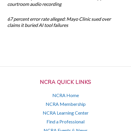
courtroom audio recording
67 percent error rate alleged: Mayo Clinic sued over
claims it buried AI tool failures
NCRA QUICK LINKS
NCRA Home
NCRA Membership
NCRA Learning Center
Find a Professional
NCRA Events & News