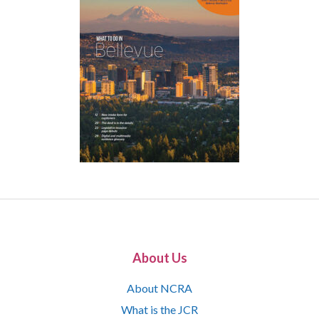
About Us
About NCRA
What is the JCR