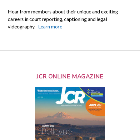
Hear from members about their unique and exciting
careers in court reporting, captioning and legal
videography.
Learn more
JCR ONLINE MAGAZINE