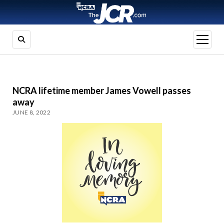
open
menu
NCRA lifetime member James Vowell passes
away
JUNE 8, 2022