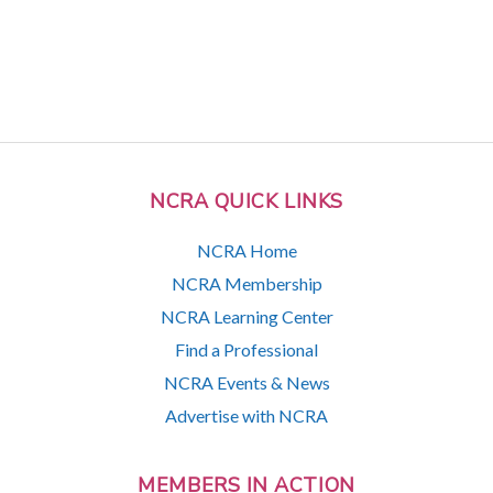
NCRA QUICK LINKS
NCRA Home
NCRA Membership
NCRA Learning Center
Find a Professional
NCRA Events & News
Advertise with NCRA
MEMBERS IN ACTION