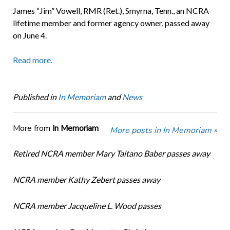
James “Jim” Vowell, RMR (Ret.), Smyrna, Tenn., an NCRA
lifetime member and former agency owner, passed away
on June 4.
Read more.
Published in
In Memoriam
and
News
More from
In Memoriam
More posts in In Memoriam »
Retired NCRA member Mary Taitano Baber passes away
NCRA member Kathy Zebert passes away
NCRA member Jacqueline L. Wood passes