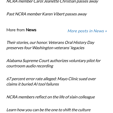
NCRA member Carol Jeanette Christian passes away
Past NCRA member Karen Vibert passes away
More from
News
More posts in News »
Their stories, our honor. Veterans Oral History Day
preserves four Washington veterans’ legacies
Alabama Supreme Court authorizes voluntary pilot for
courtroom audio recording
67 percent error rate alleged: Mayo Clinic sued over
claims it buried AI tool failures
NCRA members reflect on the life of slain colleague
Learn how you can be the one to shift the culture