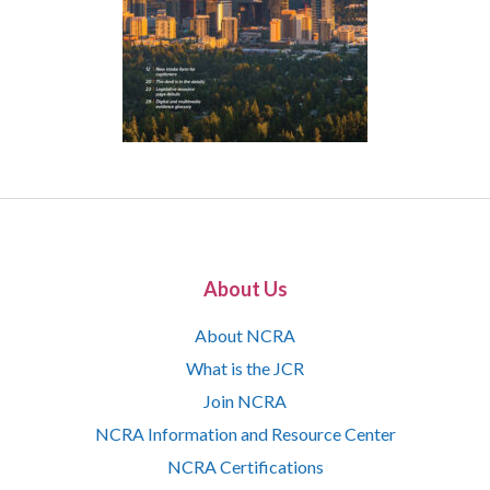
About Us
About NCRA
What is the JCR
Join NCRA
NCRA Information and Resource Center
NCRA Certifications