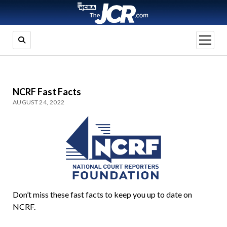
open
menu
NCRF Fast Facts
AUGUST 24, 2022
Don’t miss these fast facts to keep you up to date on
NCRF.