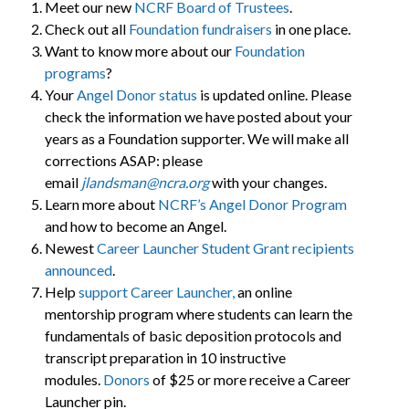
Meet our new
NCRF Board of Trustees
.
Check out all
Foundation fundraisers
in one place.
Want to know more about our
Foundation
programs
?
Your
Angel Donor status
is updated online. Please
check the information we have posted about your
years as a Foundation supporter. We will make all
corrections ASAP: please
email
jlandsman@ncra.org
with your changes.
Learn more about
NCRF’s Angel Donor Program
and how to become an Angel.
Newest
Career Launcher Student Grant recipients
announced
.
Help
support Career Launcher,
an online
mentorship program where students can learn the
fundamentals of basic deposition protocols and
transcript preparation in 10 instructive
modules.
Donors
of $25 or more receive a Career
Launcher pin.