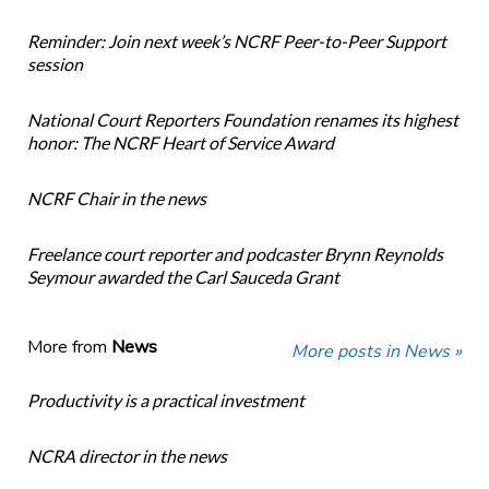
Reminder: Join next week’s NCRF Peer-to-Peer Support
session
National Court Reporters Foundation renames its highest
honor: The NCRF Heart of Service Award
NCRF Chair in the news
Freelance court reporter and podcaster Brynn Reynolds
Seymour awarded the Carl Sauceda Grant
More from
News
More posts in News »
Productivity is a practical investment
NCRA director in the news