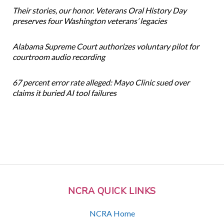
Their stories, our honor. Veterans Oral History Day
preserves four Washington veterans’ legacies
Alabama Supreme Court authorizes voluntary pilot for
courtroom audio recording
67 percent error rate alleged: Mayo Clinic sued over
claims it buried AI tool failures
NCRA QUICK LINKS
NCRA Home