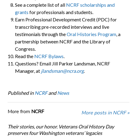
See a complete list of all
NCRF scholarships and
grants
for professionals and students.
Earn Professional Development Credit (PDC) for
transcribing pre-recorded interviews and live
testimonials through the
Oral Histories Program
, a
partnership between NCRF and the Library of
Congress.
Read the
NCRF Bylaws
.
Questions? Email Jill Parker Landsman, NCRF
Manager, at
jlandsman@ncra.org
.
Published in
NCRF
and
News
More from
NCRF
More posts in NCRF »
Their stories, our honor. Veterans Oral History Day
preserves four Washington veterans’ legacies