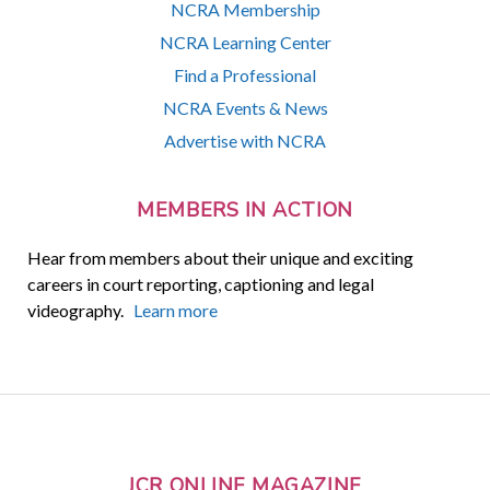
NCRA Membership
NCRA Learning Center
Find a Professional
NCRA Events & News
Advertise with NCRA
MEMBERS IN ACTION
Hear from members about their unique and exciting
careers in court reporting, captioning and legal
videography.
Learn more
JCR ONLINE MAGAZINE