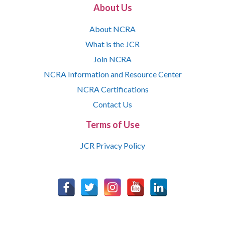
About Us
About NCRA
What is the JCR
Join NCRA
NCRA Information and Resource Center
NCRA Certifications
Contact Us
Terms of Use
JCR Privacy Policy