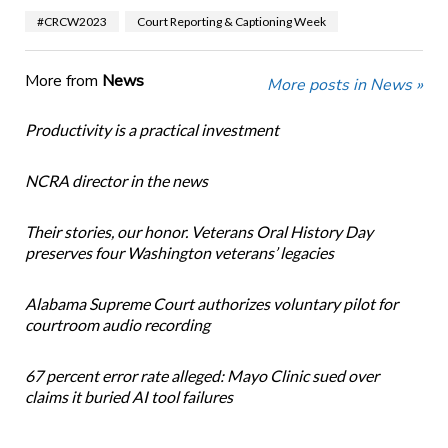
#CRCW2023
Court Reporting & Captioning Week
More from
News
More posts in News »
Productivity is a practical investment
NCRA director in the news
Their stories, our honor. Veterans Oral History Day
preserves four Washington veterans’ legacies
Alabama Supreme Court authorizes voluntary pilot for
courtroom audio recording
67 percent error rate alleged: Mayo Clinic sued over
claims it buried AI tool failures