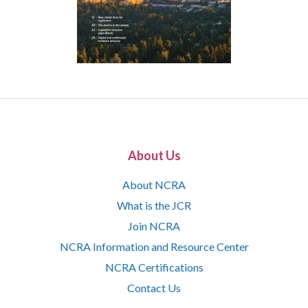
About Us
About NCRA
What is the JCR
Join NCRA
NCRA Information and Resource Center
NCRA Certifications
Contact Us