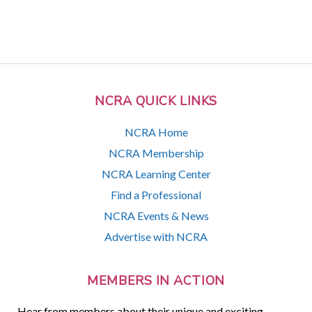
NCRA QUICK LINKS
NCRA Home
NCRA Membership
NCRA Learning Center
Find a Professional
NCRA Events & News
Advertise with NCRA
MEMBERS IN ACTION
Hear from members about their unique and exciting