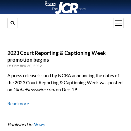
open
menu
2023 Court Reporting & Captioning Week
promotion begins
DECEMBER 20, 2022
A press release issued by NCRA announcing the dates of
the 2023 Court Reporting & Captioning Week was posted
on
GlobeNewswire.com
on Dec. 19.
Read more.
Published in
News