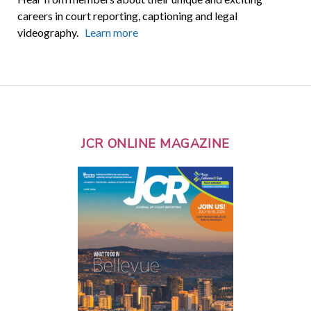
careers in court reporting, captioning and legal
videography.
Learn more
JCR ONLINE MAGAZINE