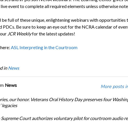
 live event to complete all required elements unless otherwise note
 be full of these unique, enlightening webinars with opportunities 
 PDCs. Be sure to keep an eye out for the NCRA calendar of event
your
JCR Weekly
for the latest updates!
 here:
ASL Interpreting in the Courtroom
d in
News
om
News
More posts i
ories, our honor. Veterans Oral History Day preserves four Washi
 legacies
Supreme Court authorizes voluntary pilot for courtroom audio r