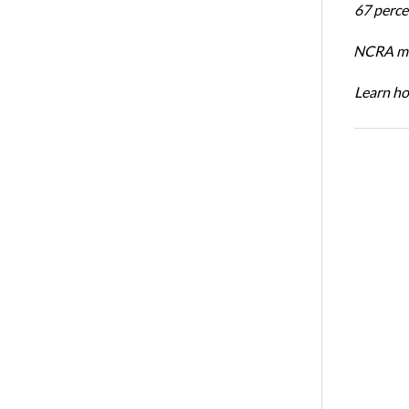
67 percen
NCRA mem
Learn ho