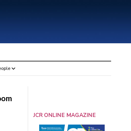
eople
room
JCR ONLINE MAGAZINE