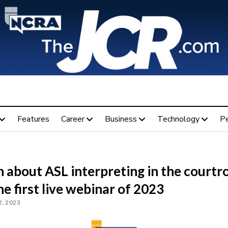
Features
Career
Business
Technology
P
n about ASL interpreting in the court
he first live webinar of 2023
, 2023