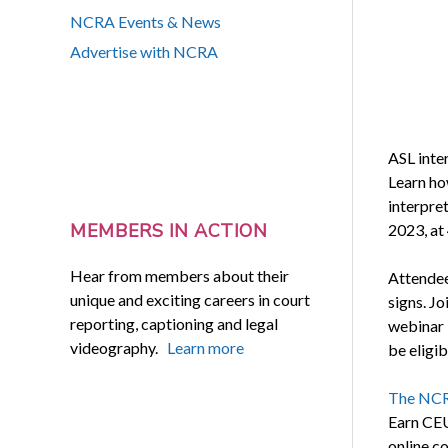
NCRA Events & News
Advertise with NCRA
ASL inte
Learn ho
interpre
MEMBERS IN ACTION
2023, at 
Hear from members about their
Attendee
unique and exciting careers in court
signs. Jo
reporting, captioning and legal
webinar 
videography.
Learn more
be eligib
The NCR
Earn CEU
online c