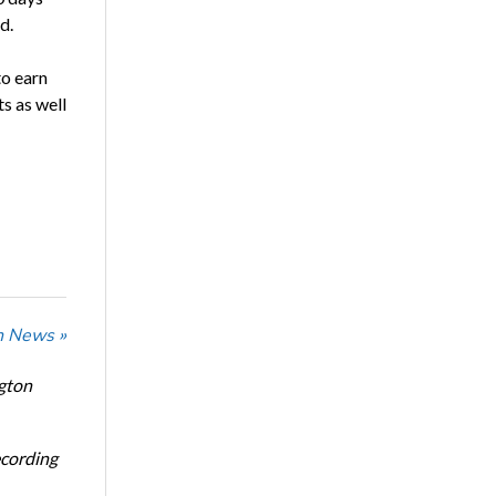
d.
to earn
s as well
n News »
ngton
ecording