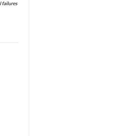
 failures