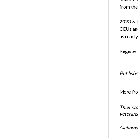
from the
2023 will
CEUs and
as read 
Register
Publishe
More fr
Their st
veterans’
Alabama 