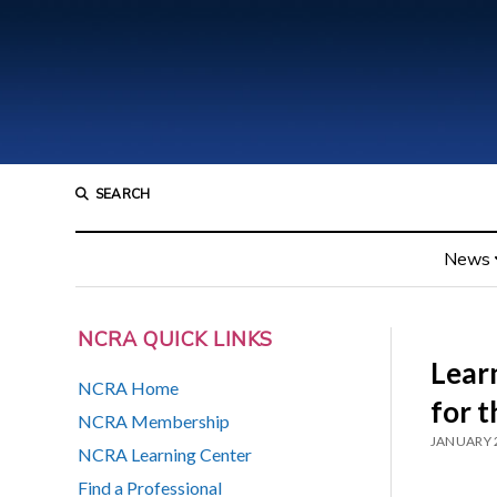
SEARCH
News
NCRA QUICK LINKS
Lear
NCRA Home
for t
NCRA Membership
JANUARY 2
NCRA Learning Center
Find a Professional