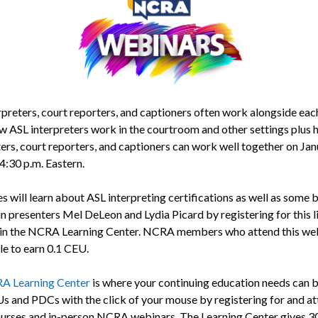
rpreters, court reporters, and captioners often work alongside each
w ASL interpreters work in the courtroom and other settings plus
ters, court reporters, and captioners can work well together on Jan
4:30 p.m. Eastern.
s will learn about ASL interpreting certifications as well as some 
in presenters Mel DeLeon and Lydia Picard by registering for this l
in the NCRA Learning Center. NCRA members who attend this web
le to earn 0.1 CEU.
A Learning Center
is where your continuing education needs can b
s and PDCs with the click of your mouse by registering for and a
ourses and in-person NCRA webinars. The Learning Center gives 3