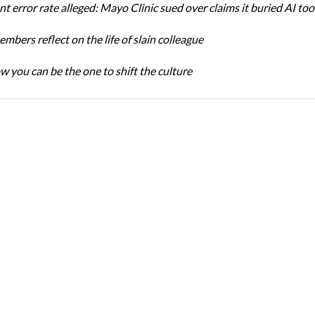
t error rate alleged: Mayo Clinic sued over claims it buried AI tool
bers reflect on the life of slain colleague
w you can be the one to shift the culture