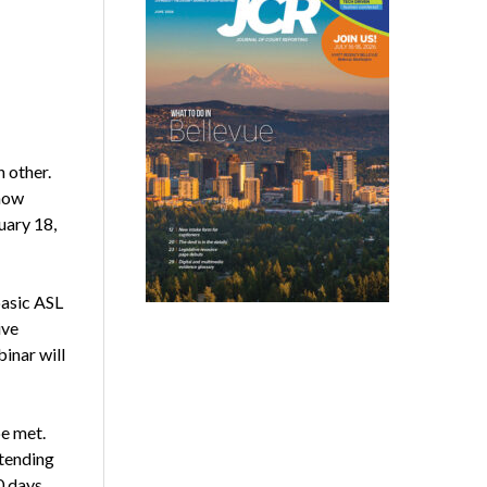
 other.
 how
uary 18,
basic ASL
ive
inar will
e met.
ttending
0 days