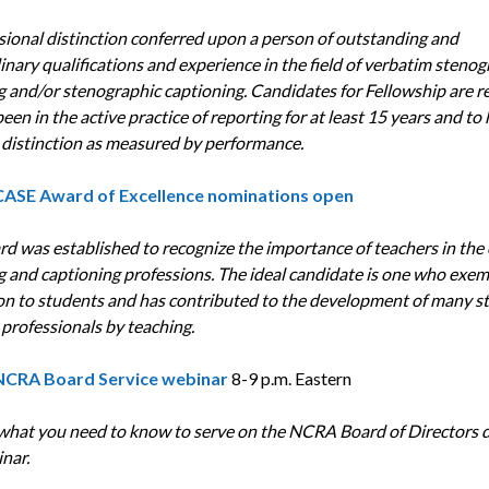
sional distinction conferred upon a person of outstanding and
inary qualifications and experience in the field of verbatim stenog
g and/or stenographic captioning. Candidates for Fellowship are r
een in the active practice of reporting for at least 15 years and to
 distinction as measured by performance.
CASE Award of Excellence
nominations open
rd was established to recognize the importance of teachers in the
g and captioning professions. The ideal candidate is one who exemp
on to students and has contributed to the development of many s
professionals by teaching.
NCRA Board Service webinar
8-9 p.m. Eastern
what you need to know to serve on the NCRA Board of Directors 
nar.