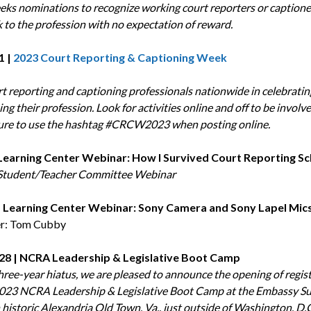
ks nominations to recognize working court reporters or caption
k to the profession with no expectation of reward.
1 |
2023 Court Reporting & Captioning Week
rt reporting and captioning professionals nationwide in celebrati
g their profession. Look for activities online and off to be involv
ure to use the hashtag #CRCW2023 when posting online.
| Learning Center Webinar: How I Survived Court Reporting S
tudent/Teacher Committee Webinar
 | Learning Center Webinar: Sony Camera and Sony Lapel Mic
er: Tom Cubby
-28 | NCRA Leadership & Legislative Boot Camp
three-year hiatus, we are pleased to announce the opening of regis
2023 NCRA Leadership & Legislative Boot Camp at the Embassy Su
 historic Alexandria Old Town, Va., just outside of Washington, D.C