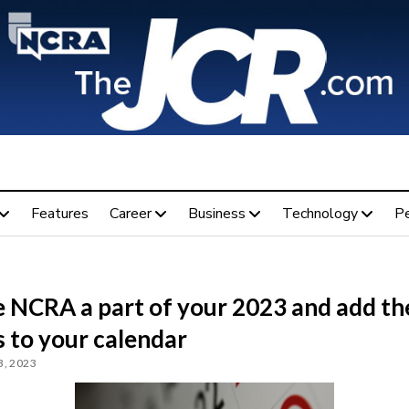
Features
Career
Business
Technology
P
 NCRA a part of your 2023 and add th
 to your calendar
, 2023