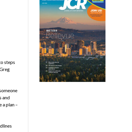
to steps
 Greg
e someone
s and
e a plan –
dlines