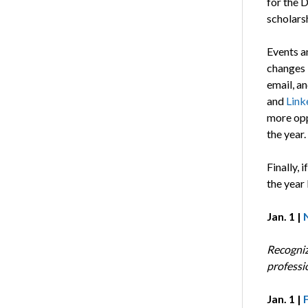
for the D
scholars
Events a
changes i
email, a
and
Link
more opp
the year.
Finally, 
the year
Jan. 1 |
Recogniz
professi
Jan. 1 |