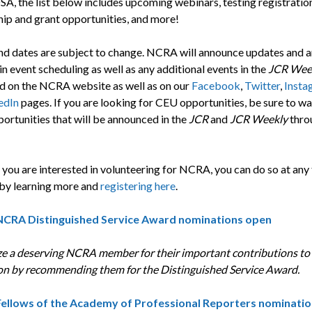
SA, the list below includes upcoming webinars, testing registratio
hip and grant opportunities, and more!
nd dates are subject to change. NCRA will announce updates and 
n event scheduling as well as any additional events in the
JCR Wee
nd on the NCRA website as well as on our
Facebook
,
Twitter
,
Insta
edIn
pages. If you are looking for CEU opportunities, be sure to wa
ortunities that will be announced in the
JCR
and
JCR Weekly
thro
if you are interested in volunteering for NCRA, you can do so at any
 by learning more and
registering here
.
NCRA Distinguished Service Award nominations open
e a deserving NCRA member for their important contributions to
on by recommending them for the Distinguished Service Award.
Fellows of the Academy of Professional Reporters
nominatio