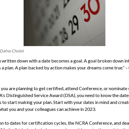
 Dafne Cholet
 written down with a date becomes a goal. A goal broken down in
a plan. A plan backed by action makes your dreams come true.” –
you are planning to get certified, attend Conference, or nominat
’s Distinguished Service Award (DSA), you need to know the date
 to start making your plan. Start with your dates in mind and creat
what you and your colleagues can achieve in 2023.
ion to dates for certification cycles, the NCRA Conference, and dea