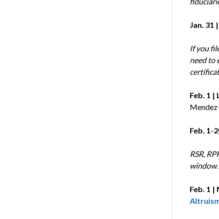
fiduciari
Jan. 31 |
If you fi
need to 
certifica
Feb. 1 
Mendez-
Feb. 1-2
RSR, RPR
window. 
Feb. 1 |
Altruis