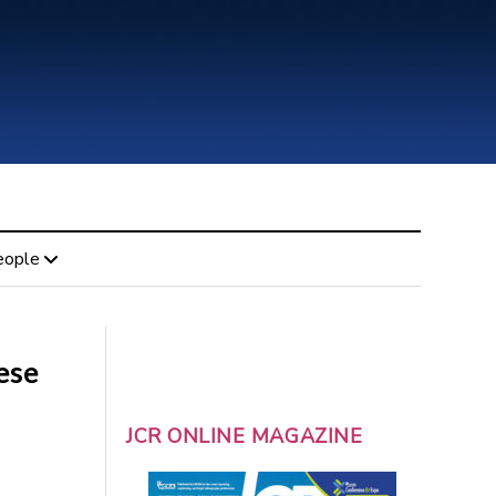
eople
ese
JCR ONLINE MAGAZINE