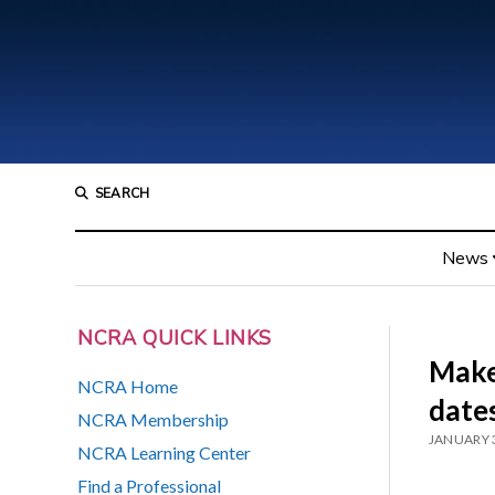
SEARCH
News
NCRA QUICK LINKS
Make
NCRA Home
dates
NCRA Membership
JANUARY 3
NCRA Learning Center
Find a Professional