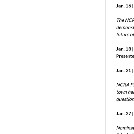
Jan. 16 
The NCRF
demonstr
future of
Jan. 18 
Presente
Jan. 21 
NCRA Pre
town hal
question
Jan. 27 |
Nominati