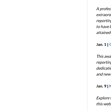
A profes
extraord
reportin
to have b
attained
Jan. 1 |
This awa
reportin
dedicati
and new 
Jan. 9 |
Explore 
this webi