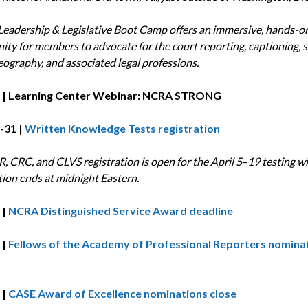
eadership & Legislative Boot Camp offers an immersive, hands-o
ity for members to advocate for the court reporting, captioning, s
eography, and associated legal professions.
 | Learning Center Webinar: NCRA STRONG
-31 |
Written Knowledge Tests registration
, CRC, and CLVS registration is open for the April 5
–
19 testing w
tion ends at midnight Eastern.
 |
NCRA Distinguished Service Award deadline
 |
Fellows of the Academy of Professional Reporters
nomina
 |
CASE Award of Excellence nominations close