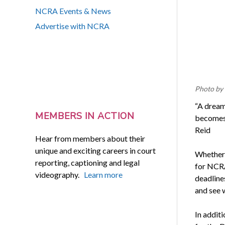
NCRA Events & News
Advertise with NCRA
Photo by
“A dream
MEMBERS IN ACTION
becomes 
Reid
Hear from members about their
unique and exciting careers in court
Whether 
reporting, captioning and legal
for NCRA
videography.
Learn more
deadlines
and see 
In addit