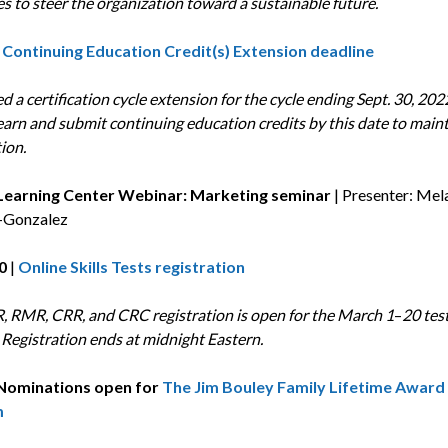
es to steer the organization toward a sustainable future.
Continuing Education Credit(s) Extension deadline
led a certification cycle extension for the cycle ending Sept. 30, 202
earn and submit continuing education credits by this date to main
tion.
| Learning Center Webinar: Marketing seminar
| Presenter: Mel
Gonzalez
0
|
Online Skills Tests registration
, RMR, CRR, and CRC registration is open for the March 1
–
20 tes
Registration ends at midnight Eastern.
Nominations open for
The Jim Bouley Family Lifetime Award
m