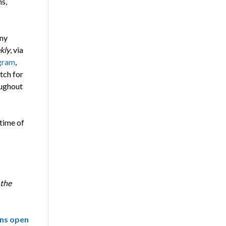
ns,
any
kly
, via
gram
,
tch for
ughout
 time of
 the
ns open