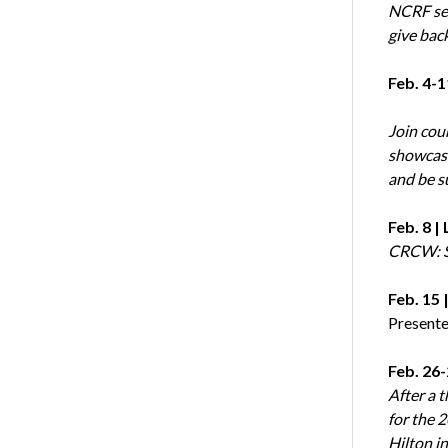
NCRF see
give bac
Feb. 4-1
Join cou
showcasin
and be s
Feb. 8 
CRCW: S
Feb. 15
Present
Feb. 26
After a 
for the 
Hilton in