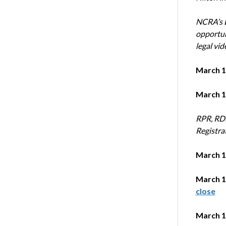
NCRA’s L
opportun
legal vid
March 1
March 1
RPR, RDR
Registra
March 1
March 1
close
March 1