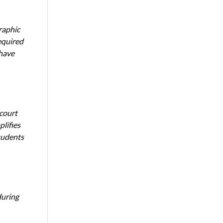
raphic
equired
 have
 court
lifies
tudents
during