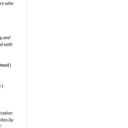
ers who
ng and
ed with
chool
|
s
|
tration
ites by
.