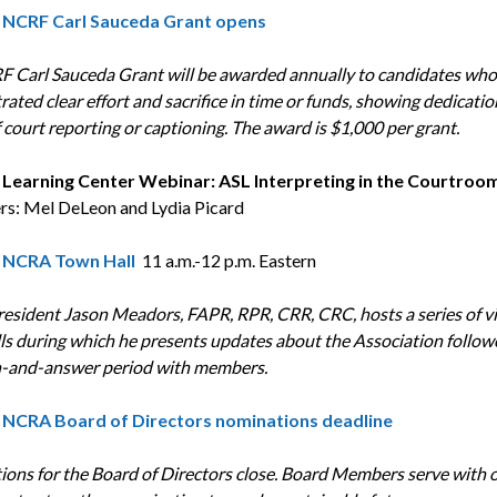
|
NCRF
Carl Sauceda Grant opens
 Carl Sauceda Grant will be awarded annually to candidates who
ated clear effort and sacrifice in time or funds, showing dedicatio
 court reporting or captioning.
The award is $1,000 per grant.
| Learning Center Webinar: ASL Interpreting in the Courtroo
rs: Mel DeLeon and Lydia Picard
|
NCRA Town Hall
11 a.m.-12 p.m. Eastern
sident Jason Meadors, FAPR, RPR, CRR, CRC, hosts a series of vi
ls during which he presents updates about the Association follow
-and-answer period with members.
NCRA
Board of Directors nominations deadline
ons for the Board of Directors close. Board Members serve with o