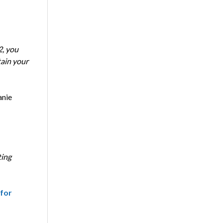
2, you
tain your
anie
ting
 for