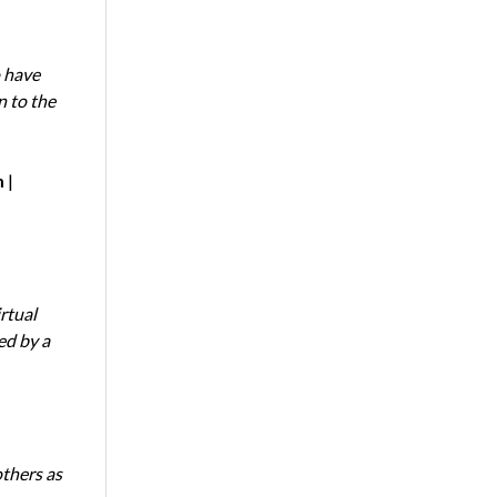
 have
n to the
m
|
rtual
ed by a
thers as