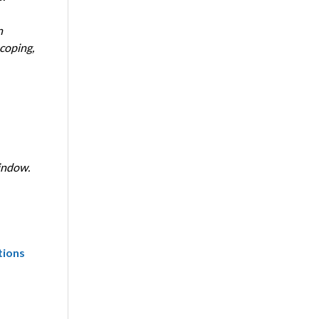
n
coping,
indow.
tions