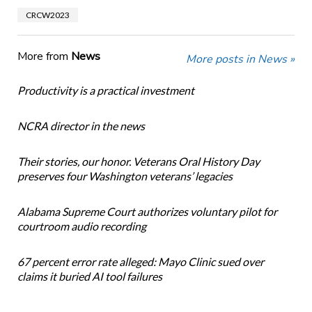
CRCW2023
More from
News
More posts in News »
Productivity is a practical investment
NCRA director in the news
Their stories, our honor. Veterans Oral History Day
preserves four Washington veterans’ legacies
Alabama Supreme Court authorizes voluntary pilot for
courtroom audio recording
67 percent error rate alleged: Mayo Clinic sued over
claims it buried AI tool failures