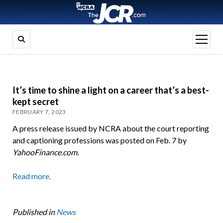
open
menu
It’s time to shine a light on a career that’s a best-
kept secret
FEBRUARY 7, 2023
A press release issued by NCRA about the court reporting
and captioning professions was posted on Feb. 7 by
YahooFinance.com.
Read more.
Published in
News