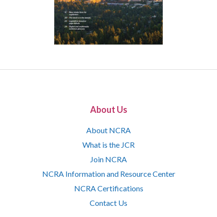
About Us
About NCRA
What is the JCR
Join NCRA
NCRA Information and Resource Center
NCRA Certifications
Contact Us