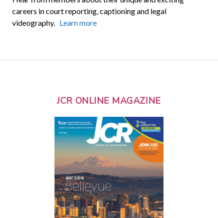
careers in court reporting, captioning and legal
videography.
Learn more
JCR ONLINE MAGAZINE