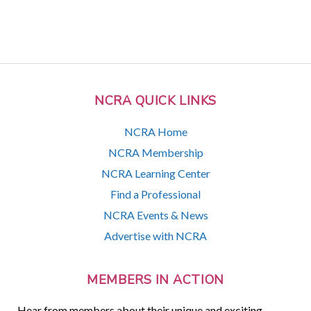
NCRA QUICK LINKS
NCRA Home
NCRA Membership
NCRA Learning Center
Find a Professional
NCRA Events & News
Advertise with NCRA
MEMBERS IN ACTION
Hear from members about their unique and exciting