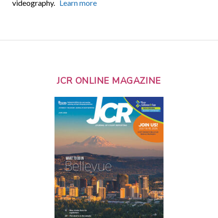
videography.
Learn more
JCR ONLINE MAGAZINE