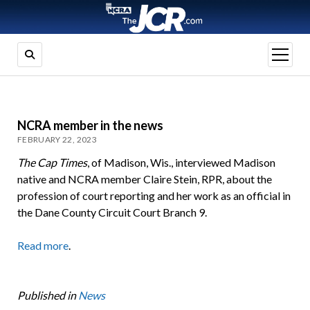
open
menu
NCRA member in the news
FEBRUARY 22, 2023
The Cap Times
, of Madison, Wis., interviewed Madison
native and NCRA member Claire Stein, RPR, about the
profession of court reporting and her work as an official in
the Dane County Circuit Court Branch 9.
Read more
.
Published in
News