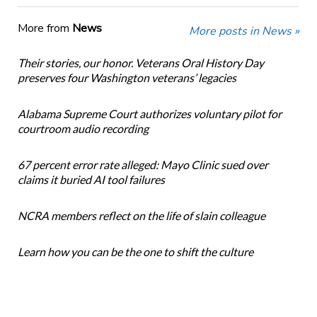
More from
News
More posts in News »
Their stories, our honor. Veterans Oral History Day
preserves four Washington veterans’ legacies
Alabama Supreme Court authorizes voluntary pilot for
courtroom audio recording
67 percent error rate alleged: Mayo Clinic sued over
claims it buried AI tool failures
NCRA members reflect on the life of slain colleague
Learn how you can be the one to shift the culture