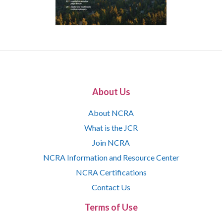
About Us
About NCRA
What is the JCR
Join NCRA
NCRA Information and Resource Center
NCRA Certifications
Contact Us
Terms of Use