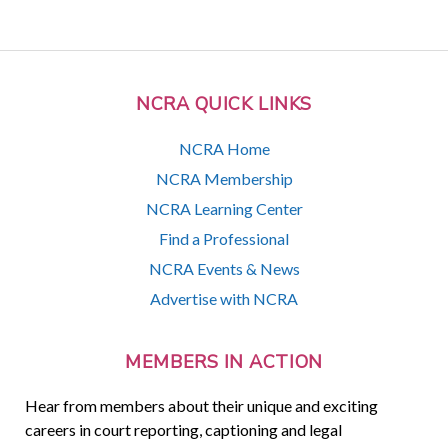
NCRA QUICK LINKS
NCRA Home
NCRA Membership
NCRA Learning Center
Find a Professional
NCRA Events & News
Advertise with NCRA
MEMBERS IN ACTION
Hear from members about their unique and exciting
careers in court reporting, captioning and legal