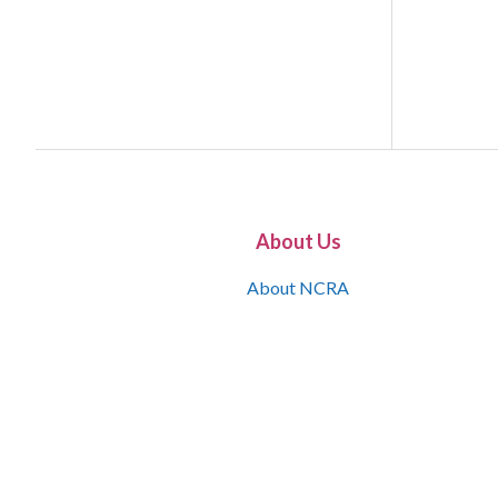
About Us
About NCRA
What is the JCR
Join NCRA
NCRA Information and Resource Center
NCRA Certifications
Contact Us