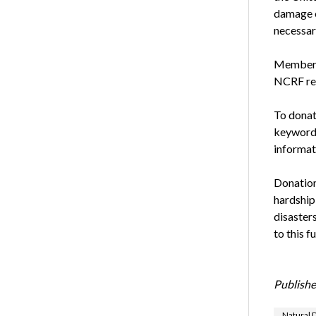
damage o
necessary
Members 
NCRF rel
To donat
keywor
informa
Donation
hardship
disasters
to this f
Publishe
Natural D