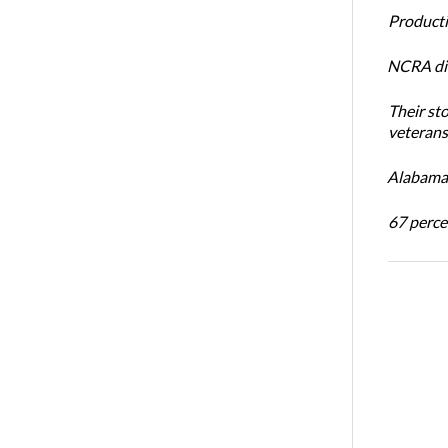
Productiv
NCRA dir
Their st
veterans’
Alabama 
67 percen