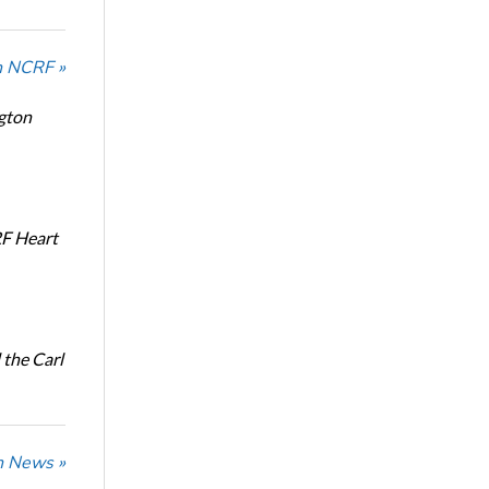
n NCRF »
ngton
RF Heart
the Carl
n News »