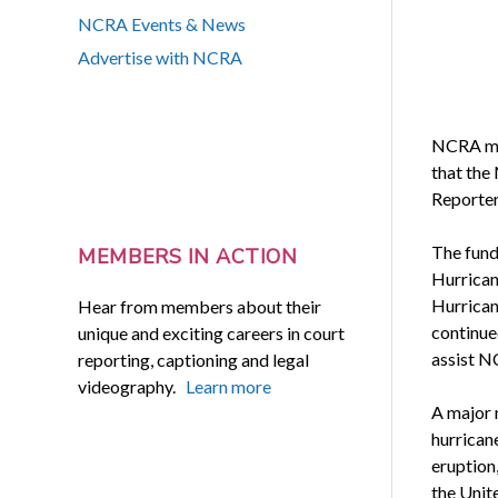
NCRA Events & News
Advertise with NCRA
NCRA me
that the
Reporter
The fund
MEMBERS IN ACTION
Hurrican
Hurrican
Hear from members about their
continue
unique and exciting careers in court
assist N
reporting, captioning and legal
videography.
Learn more
A major n
hurricane
eruption,
the Unit