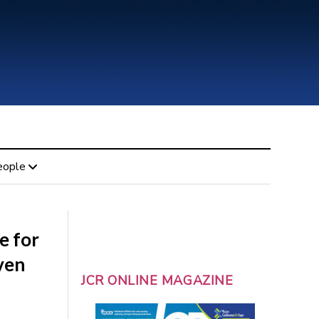
eople
e for
ven
JCR ONLINE MAGAZINE