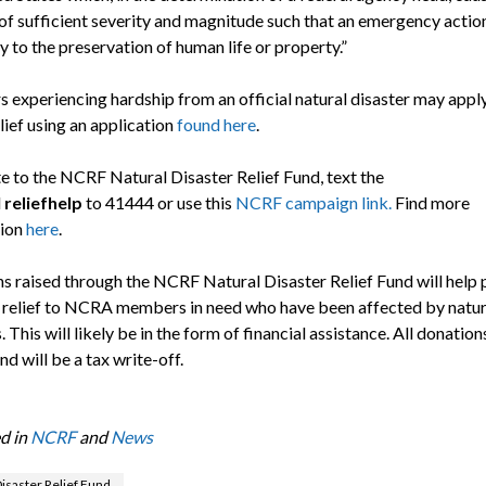
f sufficient severity and magnitude such that an emergency action
 to the preservation of human life or property.”
experiencing hardship from an official natural disaster may apply
ief using an application
found here
.
e to the NCRF Natural Disaster Relief Fund, text the
d
reliefhelp
to 41444 or use this
NCRF campaign link.
Find more
tion
here
.
s raised through the NCRF Natural Disaster Relief Fund will help 
 relief to NCRA members in need who have been affected by natur
. This will likely be in the form of financial assistance. All donatio
und will be a tax write-off.
d in
NCRF
and
News
isaster Relief Fund