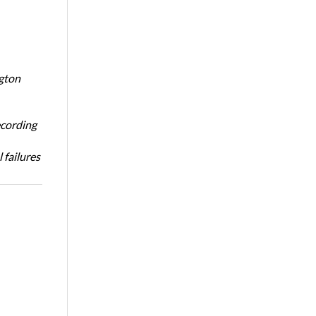
ngton
ecording
 failures