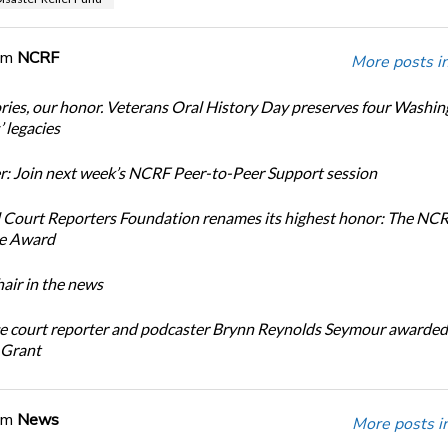
om
NCRF
More posts i
ories, our honor. Veterans Oral History Day preserves four Washi
 legacies
: Join next week’s NCRF Peer-to-Peer Support session
 Court Reporters Foundation renames its highest honor: The NC
ce Award
ir in the news
e court reporter and podcaster Brynn Reynolds Seymour awarded 
 Grant
om
News
More posts i