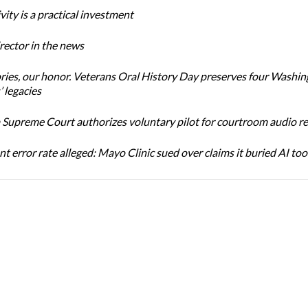
ity is a practical investment
ector in the news
ories, our honor. Veterans Oral History Day preserves four Washi
 legacies
Supreme Court authorizes voluntary pilot for courtroom audio r
t error rate alleged: Mayo Clinic sued over claims it buried AI tool