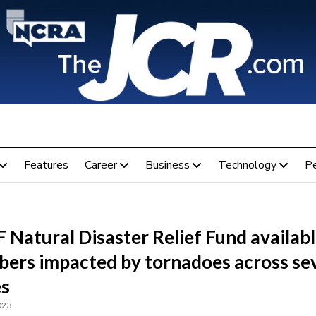
Features
Career
Business
Technology
P
Natural Disaster Relief Fund availabl
ers impacted by tornadoes across se
es
023