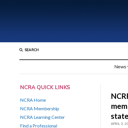
SEARCH
News
NCRA QUICK LINKS
NCRF 
NCRA Home
memb
NCRA Membership
stat
NCRA Learning Center
APRIL 3, 2
Find a Professional