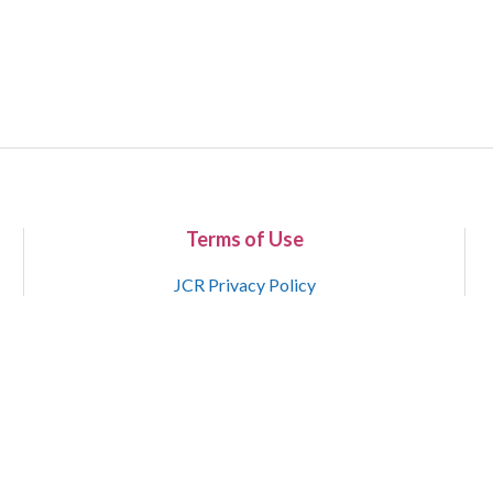
Terms of Use
JCR Privacy Policy