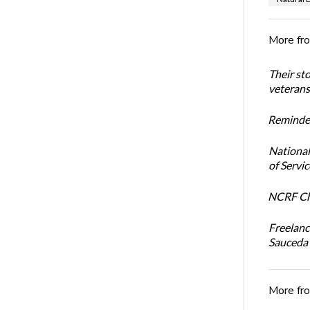
More fr
Their st
veterans’
Reminder
National
of Servi
NCRF Cha
Freelanc
Sauceda
More fr