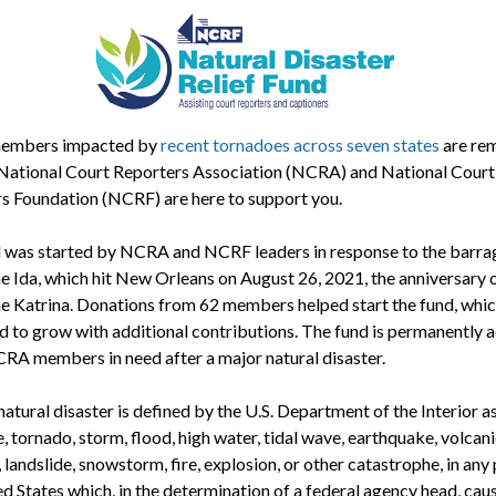
mbers impacted by
recent tornadoes across seven states
are re
 National Court Reporters Association (NCRA) and National Court
s Foundation (NCRF) are here to support you.
 was started by NCRA and NCRF leaders in response to the barra
e Ida, which hit New Orleans on August 26, 2021, the anniversary 
e Katrina. Donations from 62 members helped start the fund, whic
d to grow with additional contributions. The fund is permanently a
CRA members in need after a major natural disaster.
atural disaster is defined by the U.S. Department of the Interior a
, tornado, storm, flood, high water, tidal wave, earthquake, volcani
 landslide, snowstorm, fire, explosion, or other catastrophe, in any 
ed States which, in the determination of a federal agency head, cau