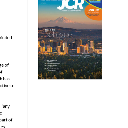
minded
ge of
of
h has
ctive to
s “any
c
part of
ses