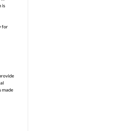
 is
 for
provide
al
ns made