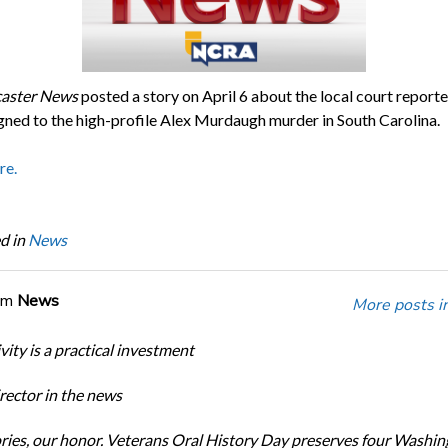
caster News
posted a story on April 6 about the local court report
gned to the high-profile Alex Murdaugh murder in South Carolina.
re.
d in
News
om
News
More posts i
ity is a practical investment
ector in the news
ories, our honor. Veterans Oral History Day preserves four Washi