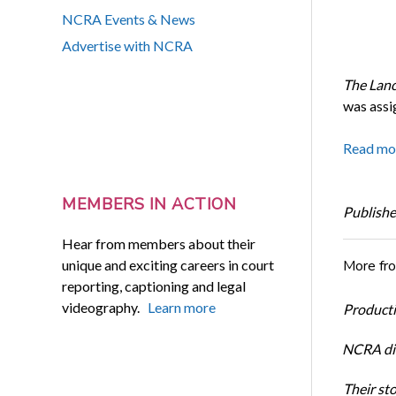
NCRA Events & News
Advertise with NCRA
The Lan
was assi
Read mo
MEMBERS IN ACTION
Publishe
Hear from members about their
unique and exciting careers in court
More fr
reporting, captioning and legal
videography.
Learn more
Productiv
NCRA dir
Their st