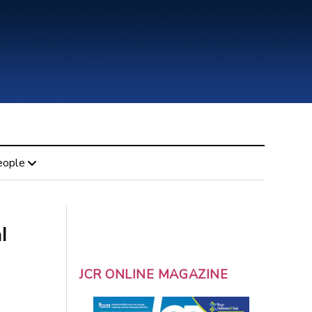
eople
l
JCR ONLINE MAGAZINE