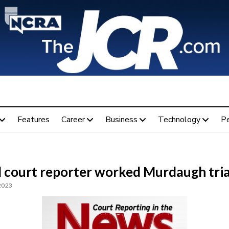
Features
Career
Business
Technology
P
l court reporter worked Murdaugh tria
 2023