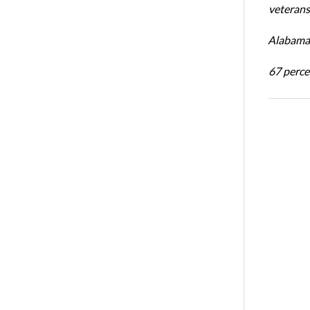
veterans’
Alabama 
67 percen