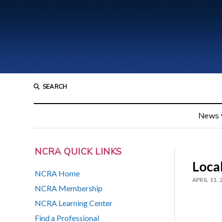
SEARCH
News
NCRA QUICK LINKS
Loca
NCRA Home
APRIL 11,
NCRA Membership
NCRA Learning Center
Find a Professional