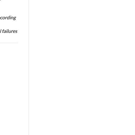
ecording
 failures