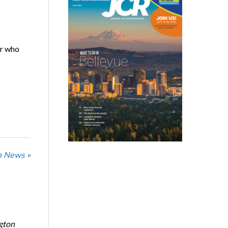
er who
n News »
ngton