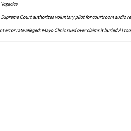
 legacies
Supreme Court authorizes voluntary pilot for courtroom audio r
t error rate alleged: Mayo Clinic sued over claims it buried AI tool