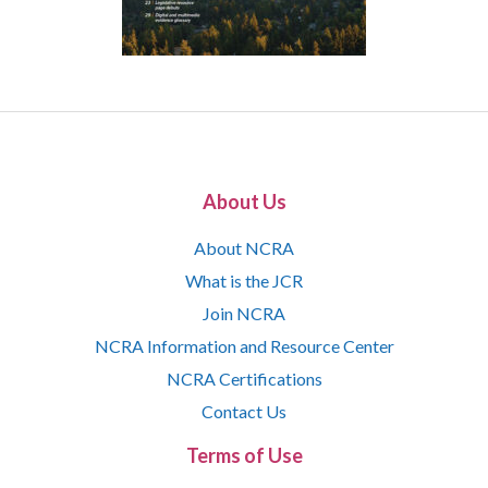
About Us
About NCRA
What is the JCR
Join NCRA
NCRA Information and Resource Center
NCRA Certifications
Contact Us
Terms of Use