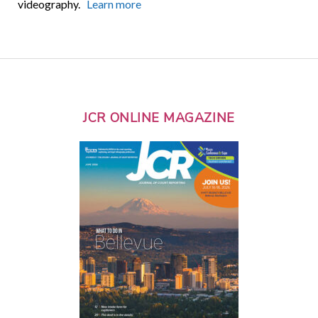
videography.
Learn more
JCR ONLINE MAGAZINE