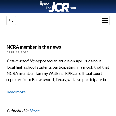
open
menu
NCRA member in the news
APRIL 13, 2023
Brownwood News
posted an article on April 12 about
local high school students participating in a mock trial that
NCRA member Tammy Watkins, RPR, an official court
reporter from Brownwood, Texas, will also participate in.
Read more.
Published in
News