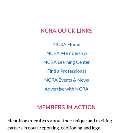
NCRA QUICK LINKS
NCRA Home
NCRA Membership
NCRA Learning Center
Find a Professional
NCRA Events & News
Advertise with NCRA
MEMBERS IN ACTION
Hear from members about their unique and exciting
careers in court reporting, captioning and legal