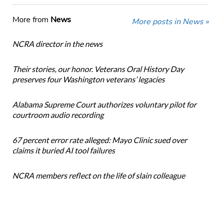
More from
News
More posts in News »
NCRA director in the news
Their stories, our honor. Veterans Oral History Day
preserves four Washington veterans’ legacies
Alabama Supreme Court authorizes voluntary pilot for
courtroom audio recording
67 percent error rate alleged: Mayo Clinic sued over
claims it buried AI tool failures
NCRA members reflect on the life of slain colleague