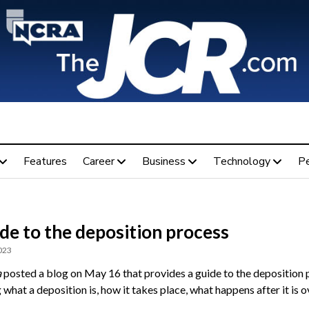
Features
Career
Business
Technology
P
de to the deposition process
023
a
posted a blog on May 16 that provides a guide to the deposition
 what a deposition is, how it takes place, what happens after it is o