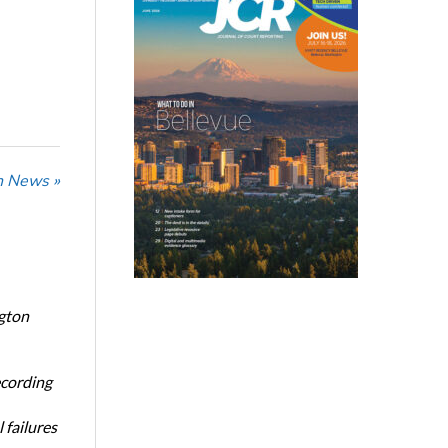
n News »
ngton
ecording
 failures