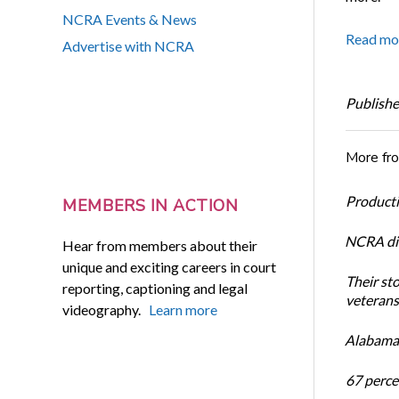
NCRA Events & News
Read mo
Advertise with NCRA
Publishe
More fr
Productiv
MEMBERS IN ACTION
NCRA dir
Hear from members about their
unique and exciting careers in court
Their st
reporting, captioning and legal
veterans’
videography.
Learn more
Alabama 
67 percen