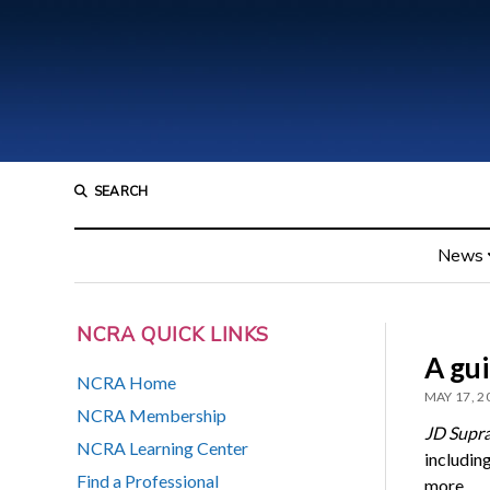
SEARCH
News
NCRA QUICK LINKS
A gui
NCRA Home
MAY 17, 2
NCRA Membership
JD Supr
NCRA Learning Center
including
Find a Professional
more.