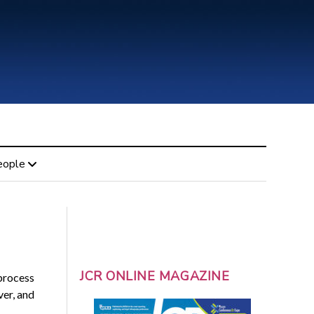
eople
JCR ONLINE MAGAZINE
 process
ver, and