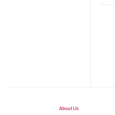
About Us