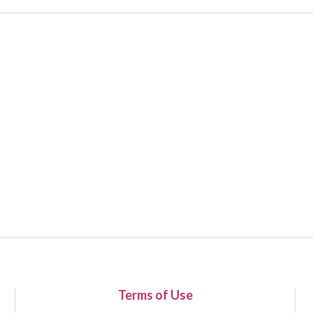
Terms of Use