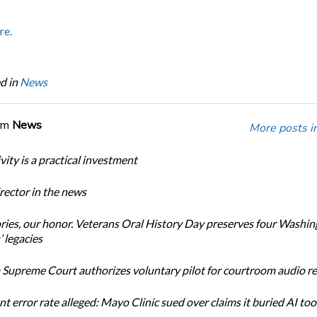
re.
d in
News
om
News
More posts i
ity is a practical investment
ector in the news
ories, our honor. Veterans Oral History Day preserves four Washi
 legacies
Supreme Court authorizes voluntary pilot for courtroom audio r
t error rate alleged: Mayo Clinic sued over claims it buried AI tool