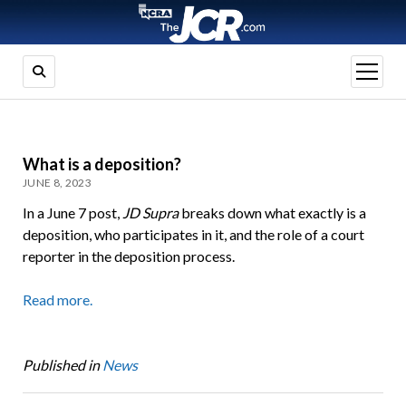
open
menu
What is a deposition?
JUNE 8, 2023
In a June 7 post,
JD Supra
breaks down what exactly is a
deposition, who participates in it, and the role of a court
reporter in the deposition process.
Read more.
Published in
News