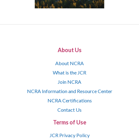
About Us
About NCRA
What is the JCR
Join NCRA
NCRA Information and Resource Center
NCRA Certifications
Contact Us
Terms of Use
JCR Privacy Policy