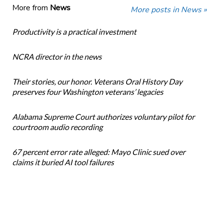
More from
News
More posts in News »
Productivity is a practical investment
NCRA director in the news
Their stories, our honor. Veterans Oral History Day
preserves four Washington veterans’ legacies
Alabama Supreme Court authorizes voluntary pilot for
courtroom audio recording
67 percent error rate alleged: Mayo Clinic sued over
claims it buried AI tool failures