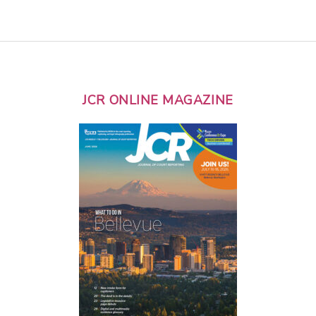
JCR ONLINE MAGAZINE