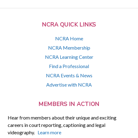
NCRA QUICK LINKS
NCRA Home
NCRA Membership
NCRA Learning Center
Find a Professional
NCRA Events & News
Advertise with NCRA
MEMBERS IN ACTION
Hear from members about their unique and exciting
careers in court reporting, captioning and legal
videography.
Learn more