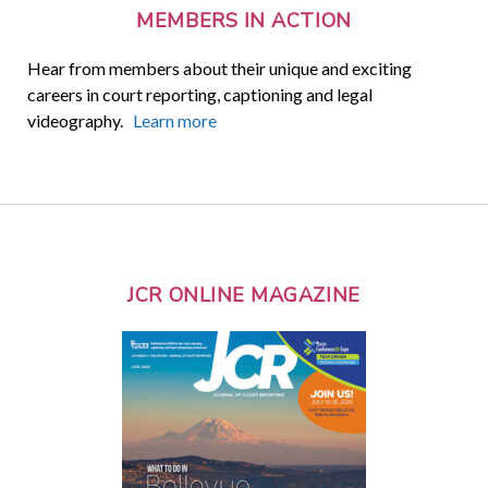
MEMBERS IN ACTION
Hear from members about their unique and exciting
careers in court reporting, captioning and legal
videography.
Learn more
JCR ONLINE MAGAZINE