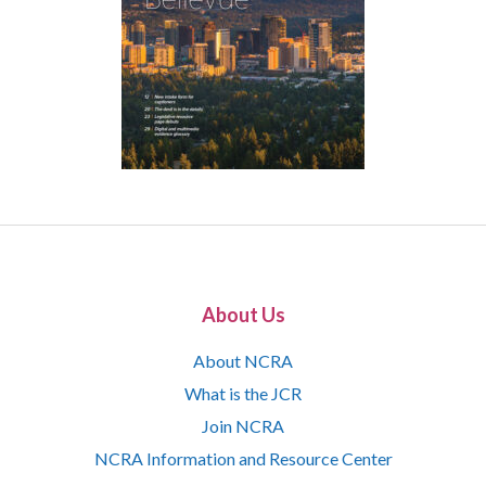
About Us
About NCRA
What is the JCR
Join NCRA
NCRA Information and Resource Center