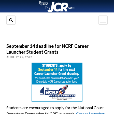
open
menu
September 14 deadline for NCRF Career
Launcher Student Grants
AUGUST 24, 2023
Students are encouraged to apply for the National Court
Reporters Foundation (NCRF) quarterly
Career Launcher