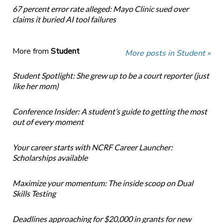
67 percent error rate alleged: Mayo Clinic sued over
claims it buried AI tool failures
More from
Student
More posts in Student »
Student Spotlight: She grew up to be a court reporter (just
like her mom)
Conference Insider: A student’s guide to getting the most
out of every moment
Your career starts with NCRF Career Launcher:
Scholarships available
Maximize your momentum: The inside scoop on Dual
Skills Testing
Deadlines approaching for $20,000 in grants for new