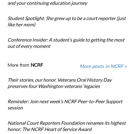
and your continuing education journey
Student Spotlight: She grew up to be a court reporter (just
like her mom)
Conference Insider: A student’s guide to getting the most
out of every moment
More from
NCRF
More posts in NCRF »
Their stories, our honor. Veterans Oral History Day
preserves four Washington veterans’ legacies
Reminder: Join next week’s NCRF Peer-to-Peer Support
session
National Court Reporters Foundation renames its highest
honor: The NCRF Heart of Service Award