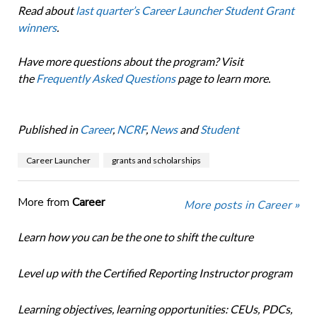
Read about
last quarter’s Career Launcher Student Grant
winners
.
Have more questions about the program? Visit
the
Frequently Asked Questions
page
to learn more.
Published in
Career
,
NCRF
,
News
and
Student
Career Launcher
grants and scholarships
More from
Career
More posts in Career »
Learn how you can be the one to shift the culture
Level up with the Certified Reporting Instructor program
Learning objectives, learning opportunities: CEUs, PDCs,