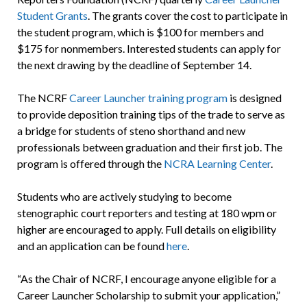
Student Grants
. The grants cover the cost to participate in
the student program, which is $100 for members and
$175 for nonmembers. Interested students can apply for
the next drawing by the deadline of September 14.
The NCRF
Career Launcher training program
is designed
to provide deposition training tips of the trade to serve as
a bridge for students of steno shorthand and new
professionals between graduation and their first job. The
program is offered through the
NCRA Learning Center
.
Students who are actively studying to become
stenographic court reporters and testing at 180 wpm or
higher are encouraged to apply. Full details on eligibility
and an application can be found
here
.
“As the Chair of NCRF, I encourage anyone eligible for a
Career Launcher Scholarship to submit your application,”