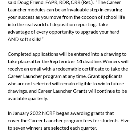
said Doug Friend, FAPR, RDR, CRR (Ret.). “The Career
Launcher modules can be an invaluable step in ensuring
your success as you move from the cocoon of school life
into the real world of deposition reporting. Take
advantage of every opportunity to upgrade your hard
AND soft skills!”
Completed applications will be entered into a drawing to
take place after the
September 14
deadline. Winners will
receive an email with a redeemable certificate to take the
Career Launcher program at any time. Grant applicants
who are not selected will remain eligible to win in future
drawings, and Career Launcher Grants will continue to be
available quarterly.
In January 2022 NCRF began awarding grants that
cover the Career Launcher program fees for students. Five
to seven winners are selected each quarter.