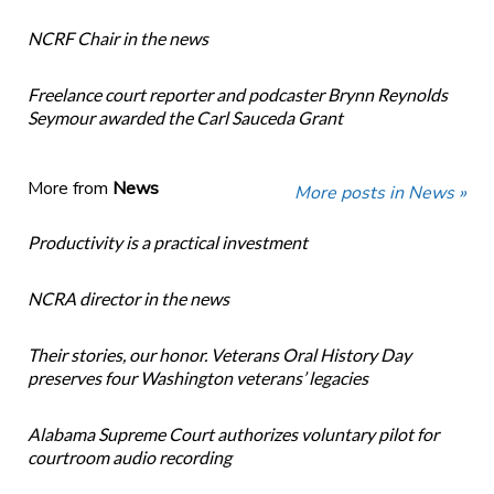
NCRF Chair in the news
Freelance court reporter and podcaster Brynn Reynolds
Seymour awarded the Carl Sauceda Grant
More from
News
More posts in News »
Productivity is a practical investment
NCRA director in the news
Their stories, our honor. Veterans Oral History Day
preserves four Washington veterans’ legacies
Alabama Supreme Court authorizes voluntary pilot for
courtroom audio recording