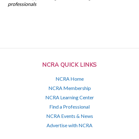
professionals
NCRA QUICK LINKS
NCRA Home
NCRA Membership
NCRA Learning Center
Find a Professional
NCRA Events & News
Advertise with NCRA