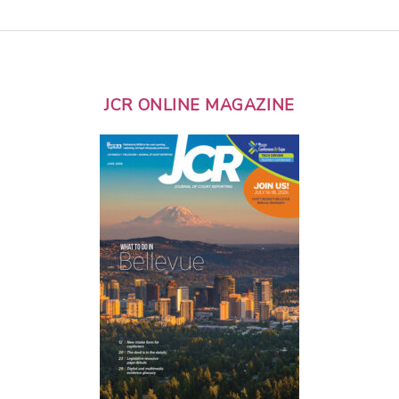
JCR ONLINE MAGAZINE