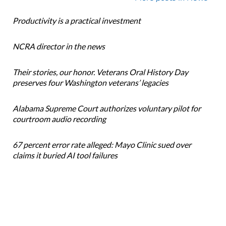
Productivity is a practical investment
NCRA director in the news
Their stories, our honor. Veterans Oral History Day
preserves four Washington veterans’ legacies
Alabama Supreme Court authorizes voluntary pilot for
courtroom audio recording
67 percent error rate alleged: Mayo Clinic sued over
claims it buried AI tool failures