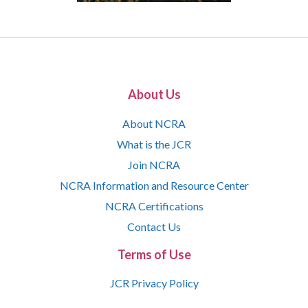
About Us
About NCRA
What is the JCR
Join NCRA
NCRA Information and Resource Center
NCRA Certifications
Contact Us
Terms of Use
JCR Privacy Policy