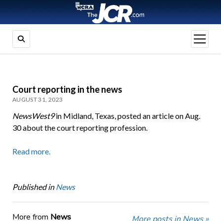
open
menu
Court reporting in the news
AUGUST 31, 2023
NewsWest9
in Midland, Texas, posted an article on Aug.
30 about the court reporting profession.
Read more.
Published in
News
More from
News
More posts in News »