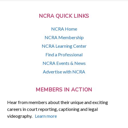
NCRA QUICK LINKS
NCRA Home
NCRA Membership
NCRA Learning Center
Find a Professional
NCRA Events & News
Advertise with NCRA
MEMBERS IN ACTION
Hear from members about their unique and exciting
careers in court reporting, captioning and legal
videography.
Learn more