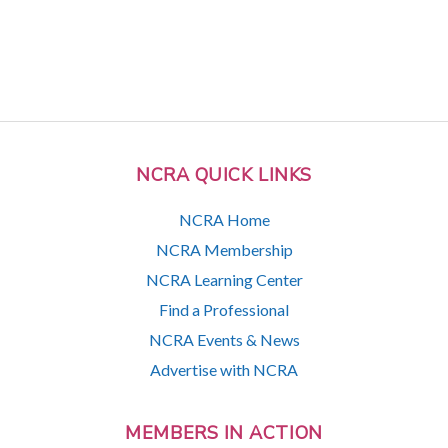
NCRA QUICK LINKS
NCRA Home
NCRA Membership
NCRA Learning Center
Find a Professional
NCRA Events & News
Advertise with NCRA
MEMBERS IN ACTION