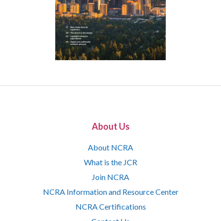
About Us
About NCRA
What is the JCR
Join NCRA
NCRA Information and Resource Center
NCRA Certifications