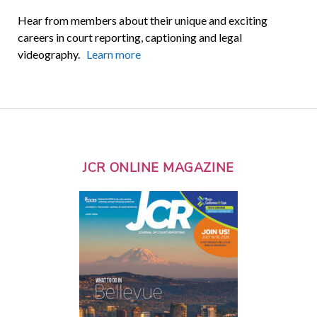
Hear from members about their unique and exciting
careers in court reporting, captioning and legal
videography.
Learn more
JCR ONLINE MAGAZINE