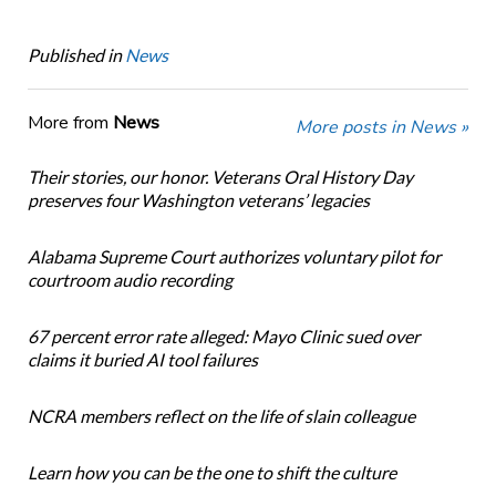
Published in
News
More from
News
More posts in News »
Their stories, our honor. Veterans Oral History Day
preserves four Washington veterans’ legacies
Alabama Supreme Court authorizes voluntary pilot for
courtroom audio recording
67 percent error rate alleged: Mayo Clinic sued over
claims it buried AI tool failures
NCRA members reflect on the life of slain colleague
Learn how you can be the one to shift the culture