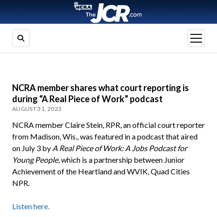
open
menu
NCRA member shares what court reporting is
during “A Real Piece of Work” podcast
AUGUST 31, 2023
NCRA member Claire Stein, RPR, an official court reporter
from Madison, Wis., was featured in a podcast that aired
on July 3 by
A Real Piece of Work: A Jobs Podcast for
Young People
, which is a partnership between Junior
Achievement of the Heartland and WVIK, Quad Cities
NPR.
Listen here.