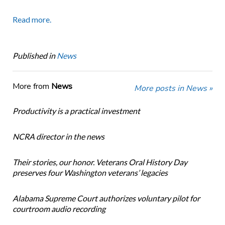
Read more.
Published in
News
More from
News
More posts in News »
Productivity is a practical investment
NCRA director in the news
Their stories, our honor. Veterans Oral History Day
preserves four Washington veterans’ legacies
Alabama Supreme Court authorizes voluntary pilot for
courtroom audio recording