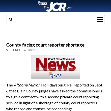
open
menu
County facing court reporter shortage
SEPTEMBER 6, 2023
The
Altoona Mirror
, Hollidaysburg, Pa., reported on Sept.
6 that Blair County judges have asked the commissioners
to sign a contract with a second private court reporting
service in light of a shortage of county court reporters
who record and transcribe proceedings.