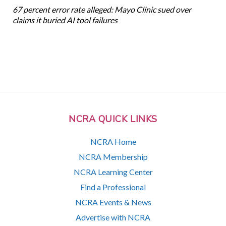
67 percent error rate alleged: Mayo Clinic sued over
claims it buried AI tool failures
NCRA QUICK LINKS
NCRA Home
NCRA Membership
NCRA Learning Center
Find a Professional
NCRA Events & News
Advertise with NCRA