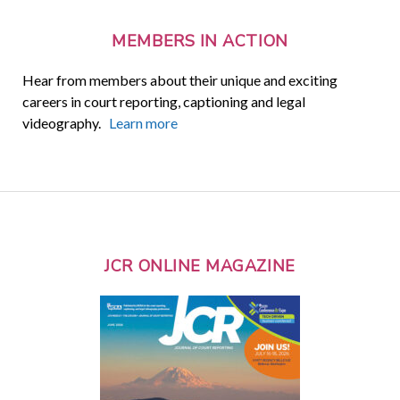
MEMBERS IN ACTION
Hear from members about their unique and exciting
careers in court reporting, captioning and legal
videography.
Learn more
JCR ONLINE MAGAZINE