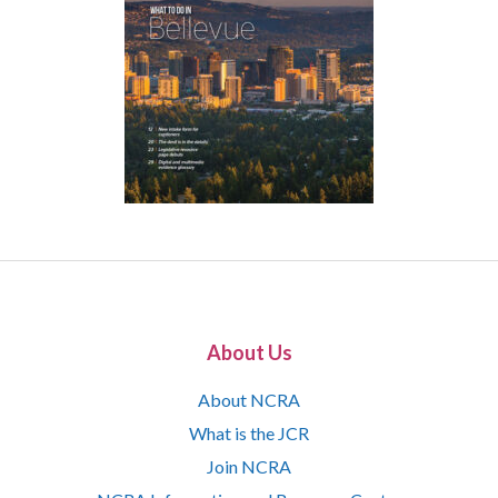
About Us
About NCRA
What is the JCR
Join NCRA