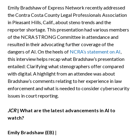
Emily Bradshaw of Express Network recently addressed
the Contra Costa County Legal Professionals Association
in Pleasant Hills, Calif., about steno trends and the
reporter shortage. This presentation had various members
of the NCRA STRONG Committee in attendance and
resulted in their advocating further coverage of the
dangers of AI. On the heels of
NCRA’s statement on AI
,
this interview helps recap what Bradshaw’s presentation
entailed: Clarifying what stenographers offer compared
with digital. A highlight from an attendee was about
Bradshaw’s comments relating to her experience in law
enforcement and what is needed to consider cybersecurity
issues in court reporting.
JCR
| What are the latest advancements in AI to
watch?
Emily Bradshaw (EB)
|