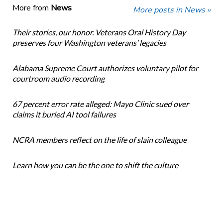
More from
News
More posts in News »
Their stories, our honor. Veterans Oral History Day
preserves four Washington veterans’ legacies
Alabama Supreme Court authorizes voluntary pilot for
courtroom audio recording
67 percent error rate alleged: Mayo Clinic sued over
claims it buried AI tool failures
NCRA members reflect on the life of slain colleague
Learn how you can be the one to shift the culture