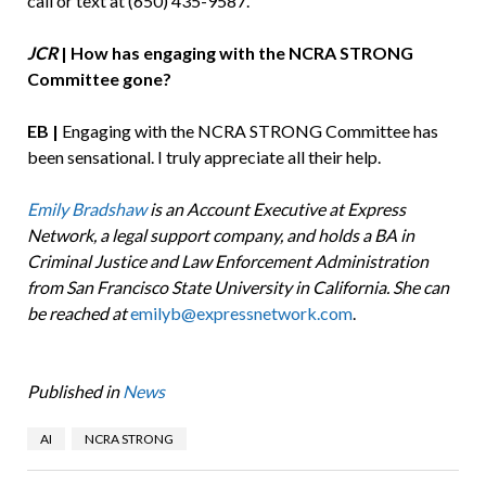
call or text at (650) 435-9587.
JCR
| How has engaging with the NCRA STRONG
Committee gone?
EB |
Engaging with the NCRA STRONG Committee has
been sensational. I truly appreciate all their help.
Emily Bradshaw
is an Account Executive at Express
Network, a legal support company, and holds a BA in
Criminal Justice and Law Enforcement Administration
from San Francisco State University in California. She can
be reached at
emilyb@expressnetwork.com
.
Published in
News
AI
NCRA STRONG