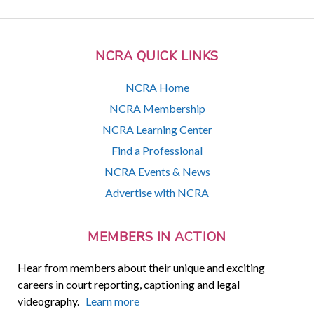
NCRA QUICK LINKS
NCRA Home
NCRA Membership
NCRA Learning Center
Find a Professional
NCRA Events & News
Advertise with NCRA
MEMBERS IN ACTION
Hear from members about their unique and exciting
careers in court reporting, captioning and legal
videography.
Learn more