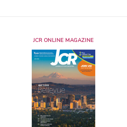
JCR ONLINE MAGAZINE