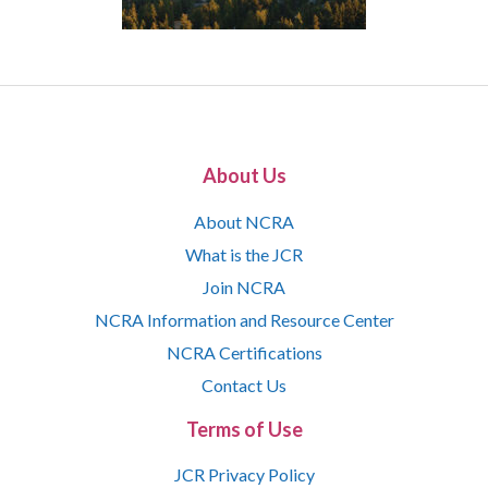
About Us
About NCRA
What is the JCR
Join NCRA
NCRA Information and Resource Center
NCRA Certifications
Contact Us
Terms of Use
JCR Privacy Policy