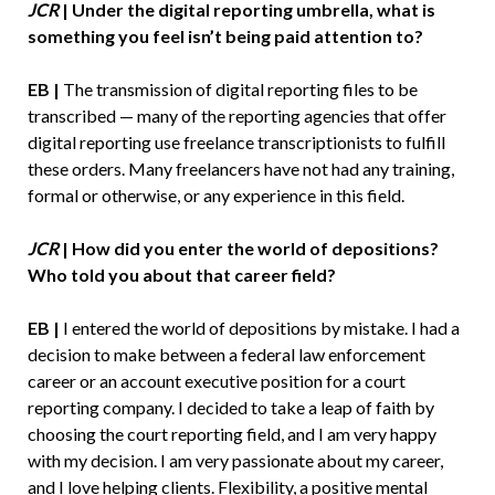
JCR
| Under the digital reporting umbrella, what is
something you feel isn’t being paid attention to?
EB |
The transmission of digital reporting files to be
transcribed — many of the reporting agencies that offer
digital reporting use freelance transcriptionists to fulfill
these orders. Many freelancers have not had any training,
formal or otherwise, or any experience in this field.
JCR
| How did you enter the world of depositions?
Who told you about that career field?
EB |
I entered the world of depositions by mistake. I had a
decision to make between a federal law enforcement
career or an account executive position for a court
reporting company. I decided to take a leap of faith by
choosing the court reporting field, and I am very happy
with my decision. I am very passionate about my career,
and I love helping clients. Flexibility, a positive mental