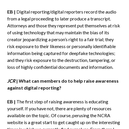
EB |
Digital reporting/digital reporters record the audio
from a legal proceeding to later produce a transcript.
Attorneys and those they represent put themselves at risk
of using technology that may maintain the bias of its
creator jeopardizing a person’s right to a fair trial; they
risk exposure to their likeness or personally identifiable
information being captured for deepfake technologies;
and they risk exposure to the destruction, tampering, or
loss of highly confidential documents and information.
JCR
| What can members do to help raise awareness
against digital reporting?
EB |
The first step of raising awareness is educating
yourself. If you have not, there are plenty of resources
available on the topic. Of course, perusing the NCRA
website is a great start to get caught up on the interesting