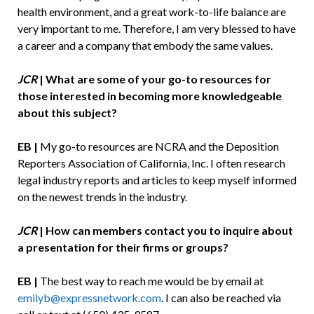
health environment, and a great work-to-life balance are
very important to me. Therefore, I am very blessed to have
a career and a company that embody the same values.
JCR
|
What are some of your go-to resources for
those interested in becoming more knowledgeable
about this subject?
EB |
My go-to resources are NCRA and the Deposition
Reporters Association of California, Inc. I often research
legal industry reports and articles to keep myself informed
on the newest trends in the industry.
JCR
| How can members contact you to inquire about
a presentation for their firms or groups?
EB |
The best way to reach me would be by email at
emilyb@expressnetwork.com
. I can also be reached via