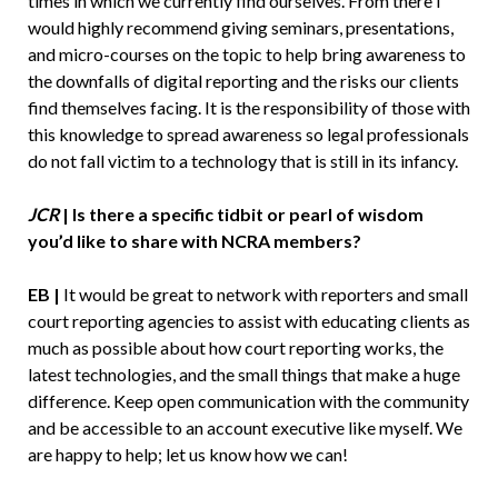
times in which we currently find ourselves. From there I
would highly recommend giving seminars, presentations,
and micro-courses on the topic to help bring awareness to
the downfalls of digital reporting and the risks our clients
find themselves facing. It is the responsibility of those with
this knowledge to spread awareness so legal professionals
do not fall victim to a technology that is still in its infancy.
JCR
| Is there a specific tidbit or pearl of wisdom
you’d like to share with NCRA members?
EB |
It would be great to network with reporters and small
court reporting agencies to assist with educating clients as
much as possible about how court reporting works, the
latest technologies, and the small things that make a huge
difference. Keep open communication with the community
and be accessible to an account executive like myself. We
are happy to help; let us know how we can!