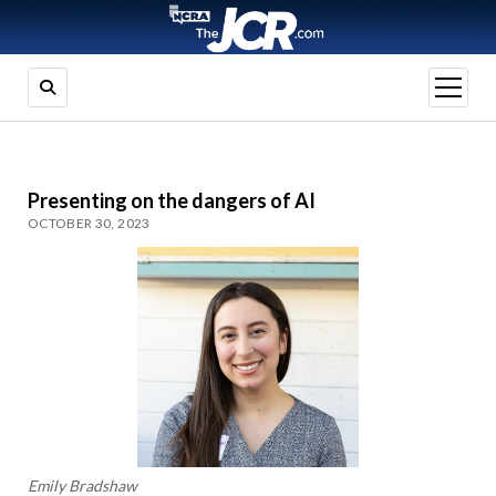
open
menu
Presenting on the dangers of AI
OCTOBER 30, 2023
Emily Bradshaw