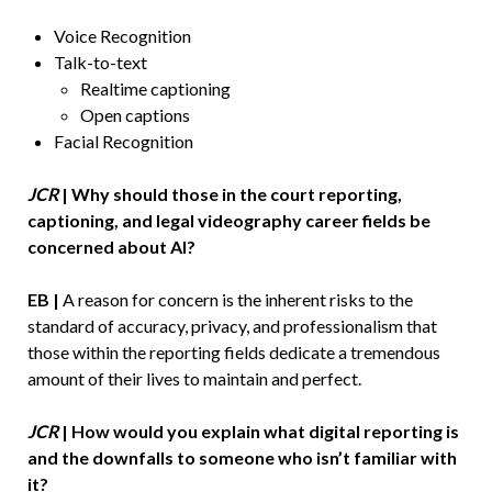
Voice Recognition
Talk-to-text
Realtime captioning
Open captions
Facial Recognition
JCR
| Why should those in the court reporting,
captioning, and legal videography career fields be
concerned about AI?
EB |
A reason for concern is the inherent risks to the
standard of accuracy, privacy, and professionalism that
those within the reporting fields dedicate a tremendous
amount of their lives to maintain and perfect.
JCR
| How would you explain what digital reporting is
and the downfalls to someone who isn’t familiar with
it?