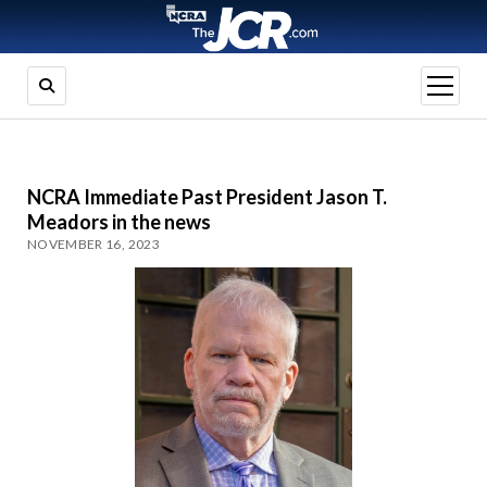
open
menu
NCRA Immediate Past President Jason T.
Meadors in the news
NOVEMBER 16, 2023