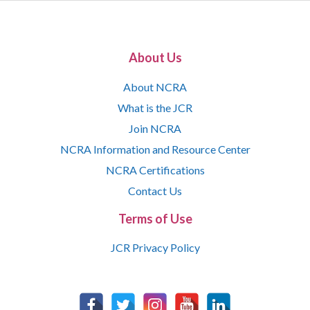
About Us
About NCRA
What is the JCR
Join NCRA
NCRA Information and Resource Center
NCRA Certifications
Contact Us
Terms of Use
JCR Privacy Policy