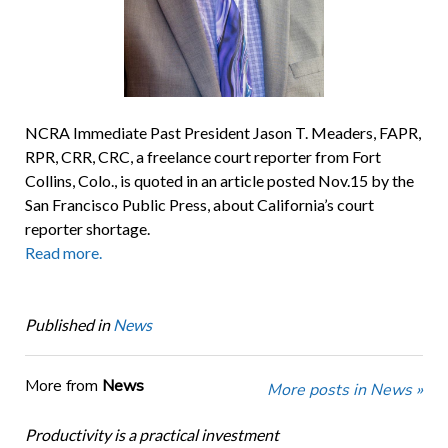
NCRA Immediate Past President Jason T. Meaders, FAPR,
RPR, CRR, CRC, a freelance court reporter from Fort
Collins, Colo., is quoted in an article posted Nov.15 by the
San Francisco Public Press, about California’s court
reporter shortage.
Read more.
Published in
News
More from
News
More posts in News »
Productivity is a practical investment