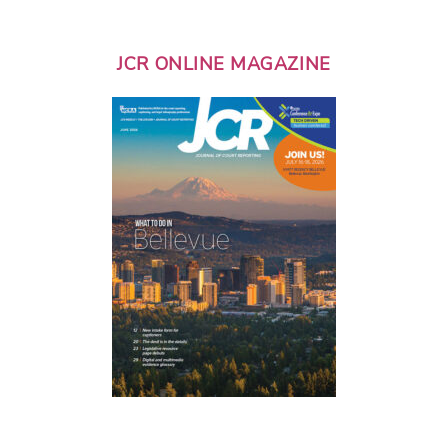
JCR ONLINE MAGAZINE