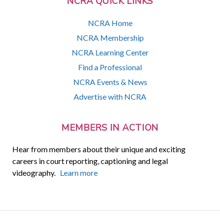
NCRA QUICK LINKS
NCRA Home
NCRA Membership
NCRA Learning Center
Find a Professional
NCRA Events & News
Advertise with NCRA
MEMBERS IN ACTION
Hear from members about their unique and exciting
careers in court reporting, captioning and legal
videography.
Learn more