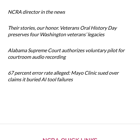
NCRA director in the news
Their stories, our honor. Veterans Oral History Day
preserves four Washington veterans’ legacies
Alabama Supreme Court authorizes voluntary pilot for
courtroom audio recording
67 percent error rate alleged: Mayo Clinic sued over
claims it buried AI tool failures