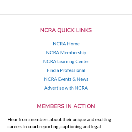
NCRA QUICK LINKS
NCRA Home
NCRA Membership
NCRA Learning Center
Find a Professional
NCRA Events & News
Advertise with NCRA
MEMBERS IN ACTION
Hear from members about their unique and exciting
careers in court reporting, captioning and legal