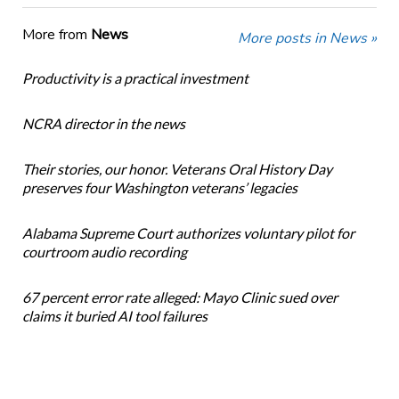
More from
News
More posts in News »
Productivity is a practical investment
NCRA director in the news
Their stories, our honor. Veterans Oral History Day
preserves four Washington veterans’ legacies
Alabama Supreme Court authorizes voluntary pilot for
courtroom audio recording
67 percent error rate alleged: Mayo Clinic sued over
claims it buried AI tool failures