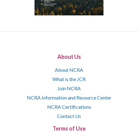
About Us
About NCRA
What is the JCR
Join NCRA
NCRA Information and Resource Center
NCRA Certifications
Contact Us
Terms of Use