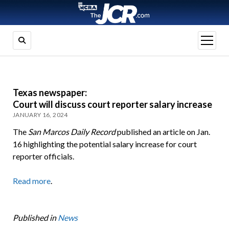
open
menu
Texas newspaper:
Court will discuss court reporter salary increase
JANUARY 16, 2024
The
San Marcos Daily Record
published an article on Jan.
16 highlighting the potential salary increase for court
reporter officials.
Read more
.
Published in
News