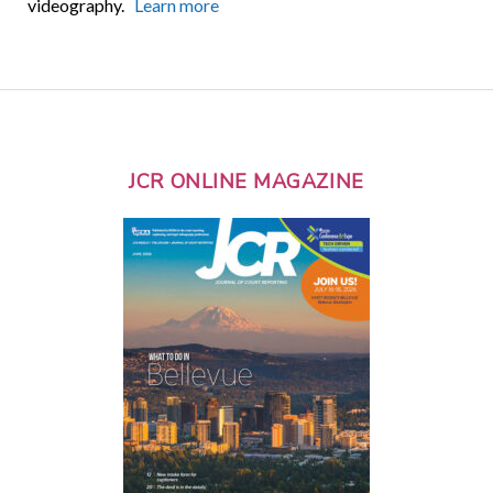
videography.
Learn more
JCR ONLINE MAGAZINE