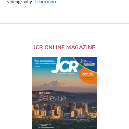
videography.
Learn more
JCR ONLINE MAGAZINE