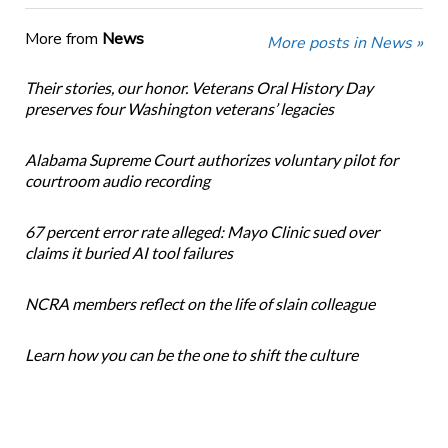
More from
News
More posts in News »
Their stories, our honor. Veterans Oral History Day
preserves four Washington veterans’ legacies
Alabama Supreme Court authorizes voluntary pilot for
courtroom audio recording
67 percent error rate alleged: Mayo Clinic sued over
claims it buried AI tool failures
NCRA members reflect on the life of slain colleague
Learn how you can be the one to shift the culture