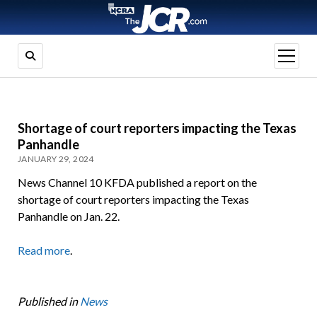
open
menu
Shortage of court reporters impacting the Texas
Panhandle
JANUARY 29, 2024
News Channel 10 KFDA published a report on the
shortage of court reporters impacting the Texas
Panhandle on Jan. 22.
Read more
.
Published in
News