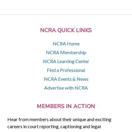
NCRA QUICK LINKS
NCRA Home
NCRA Membership
NCRA Learning Center
Find a Professional
NCRA Events & News
Advertise with NCRA
MEMBERS IN ACTION
Hear from members about their unique and exciting
careers in court reporting, captioning and legal