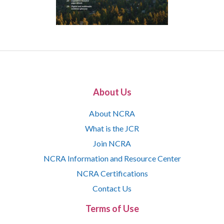
About Us
About NCRA
What is the JCR
Join NCRA
NCRA Information and Resource Center
NCRA Certifications
Contact Us
Terms of Use