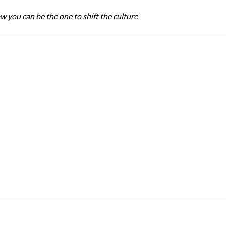
w you can be the one to shift the culture