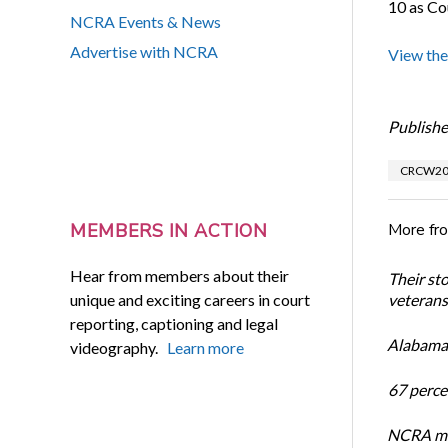
10 as Co
NCRA Events & News
Advertise with NCRA
View the
Publishe
CRCW20
More fr
MEMBERS IN ACTION
Hear from members about their
Their st
unique and exciting careers in court
veterans’
reporting, captioning and legal
Alabama 
videography.
Learn more
67 percen
NCRA mem