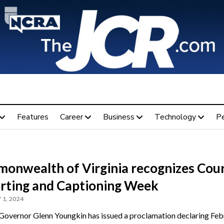
Features
Career
Business
Technology
P
onwealth of Virginia recognizes Cou
rting and Captioning Week
 1, 2024
 Governor Glenn Youngkin has issued a proclamation declaring Feb