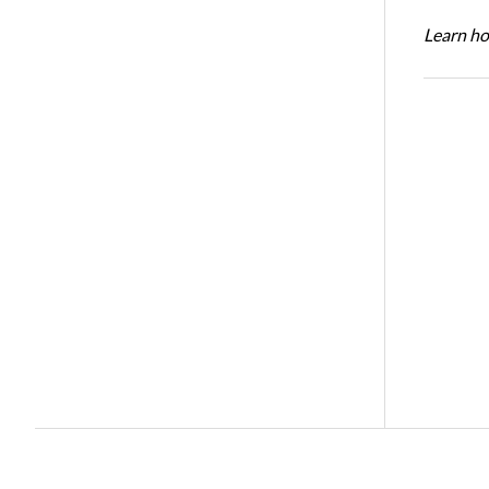
Learn ho