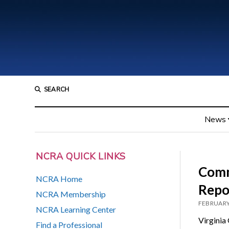
SEARCH
News
NCRA QUICK LINKS
Comm
NCRA Home
Repo
NCRA Membership
FEBRUARY
NCRA Learning Center
Virginia
Find a Professional