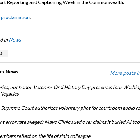
urt Reporting and Captioning Week in the Commonwealth.
 proclamation
.
d in
News
24
om
News
More posts i
ories, our honor. Veterans Oral History Day preserves four Washi
 legacies
Supreme Court authorizes voluntary pilot for courtroom audio r
t error rate alleged: Mayo Clinic sued over claims it buried AI tool
bers reflect on the life of slain colleague