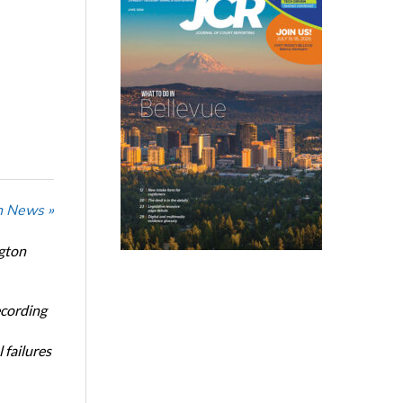
n News »
ngton
ecording
 failures