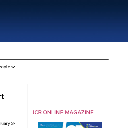
eople
rt
JCR ONLINE MAGAZINE
ruary 3-